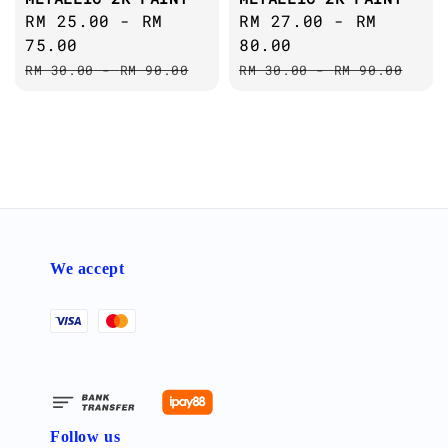
Sale
RM 25.00
-
RM
Sale
RM 27.00
-
RM
price
75.00
price
80.00
Regular
Regular
RM 30.00
-
RM 90.00
RM 30.00
-
RM 90.00
price
price
We accept
Follow us