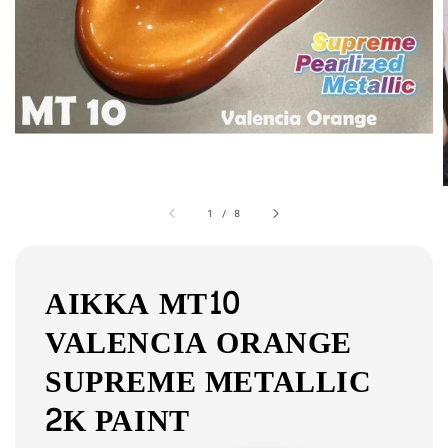
1
/
8
AIKKA MT10
VALENCIA ORANGE
SUPREME METALLIC
2K PAINT