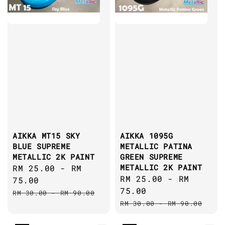
AIKKA MT15 SKY
AIKKA 1095G
BLUE SUPREME
METALLIC PATINA
METALLIC 2K PAINT
GREEN SUPREME
METALLIC 2K PAINT
Sale
RM 25.00
-
RM
Sale
RM 25.00
-
RM
price
75.00
price
75.00
Regular
RM 30.00
-
RM 90.00
Regular
price
RM 30.00
-
RM 90.00
price