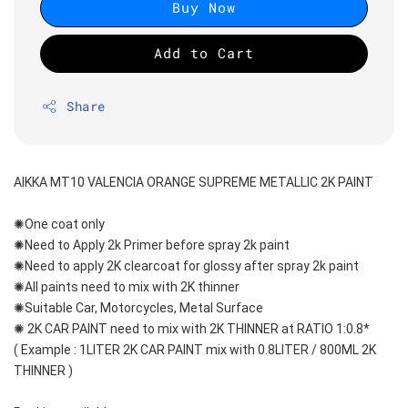
Buy Now
Add to Cart
Share
AIKKA MT10 VALENCIA ORANGE SUPREME METALLIC 2K PAINT
✺One coat only 
✺Need to Apply 2k Primer before spray 2k paint
✺Need to apply 2K clearcoat for glossy after spray 2k paint
✺All paints need to mix with 2K thinner
✺Suitable Car, Motorcycles, Metal Surface
✺ 2K CAR PAINT need to mix with 2K THINNER at RATIO 1:0.8*
( Example : 1LITER 2K CAR PAINT mix with 0.8LITER / 800ML 2K 
THINNER )