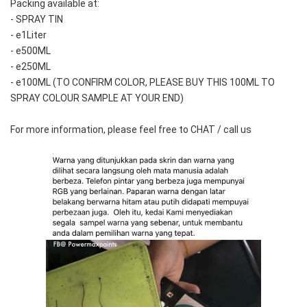
Packing available at:
- SPRAY TIN
- e1Liter
- e500ML
- e250ML 
- e100ML (TO CONFIRM COLOR, PLEASE BUY THIS 100ML TO 
SPRAY COLOUR SAMPLE AT YOUR END)
For more information, please feel free to CHAT / call us