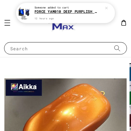
Someone
added to cart
FORCE YAM010 DEEP PURPLISH BLUE * YAMAHA 2K MOTOR PAINT
12 hours ago
Search