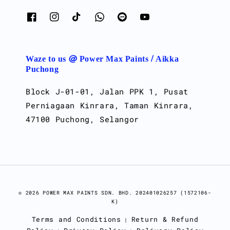
Waze to us @ Power Max Paints / Aikka
Puchong
Block J-01-01, Jalan PPK 1, Pusat
Perniagaan Kinrara, Taman Kinrara,
47100 Puchong, Selangor
© 2026 POWER MAX PAINTS SDN. BHD. 202401026257 (1572106-
K)
Terms and Conditions
Return & Refund
|