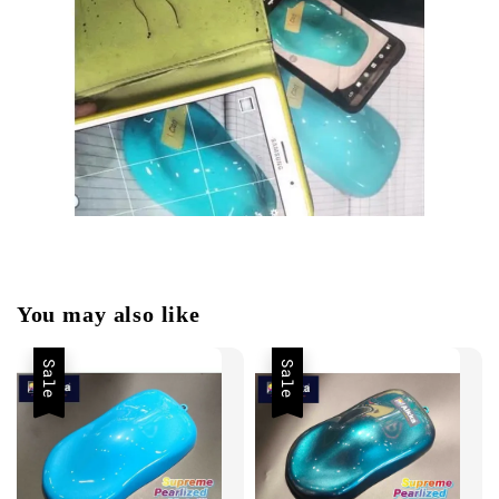
You may also like
Sale
Sale