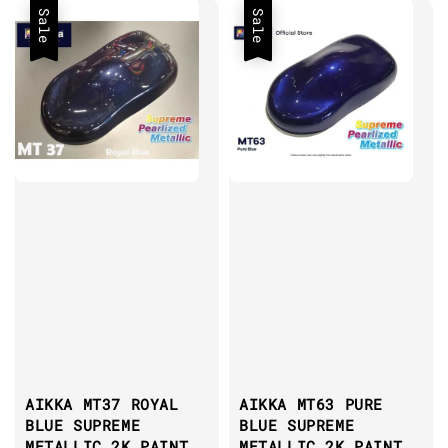
Sale
Sale
AIKKA MT37 ROYAL
AIKKA MT63 PURE
BLUE SUPREME
BLUE SUPREME
METALLIC 2K PAINT
METALLIC 2K PAINT