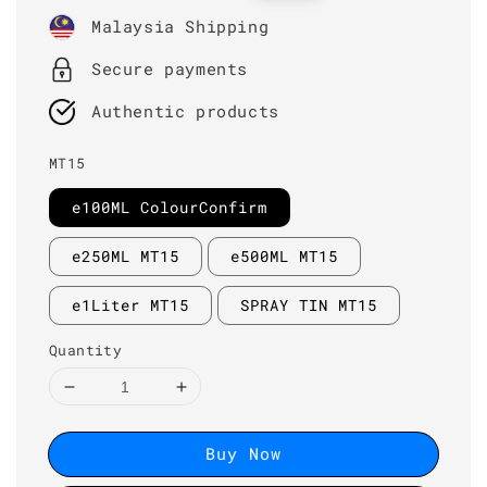
price
price
Malaysia Shipping
Secure payments
Authentic products
MT15
e100ML ColourConfirm
e250ML MT15
e500ML MT15
e1Liter MT15
SPRAY TIN MT15
Quantity
Buy Now