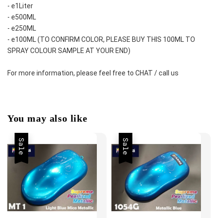
- e1Liter
- e500ML
- e250ML 
- e100ML (TO CONFIRM COLOR, PLEASE BUY THIS 100ML TO 
SPRAY COLOUR SAMPLE AT YOUR END)
For more information, please feel free to CHAT / call us
You may also like
Sale
Sale