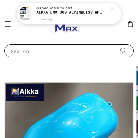
Someone
added to cart
AIKKA BMW 300 ALPINWEISS WHITE 2K CAR PAINT
1 hour ago
Search