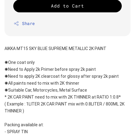
Add to Cart
Share
AIKKA MT15 SKY BLUE SUPREME METALLIC 2K PAINT
✺One coat only 
✺Need to Apply 2k Primer before spray 2k paint
✺Need to apply 2K clearcoat for glossy after spray 2k paint
✺All paints need to mix with 2K thinner
✺Suitable Car, Motorcycles, Metal Surface
* 2K CAR PAINT need to mix with 2K THINNER at RATIO 1:0.8*
( Example : 1LITER 2K CAR PAINT mix with 0.8LITER / 800ML 2K 
THINNER )
Packing available at:
- SPRAY TIN