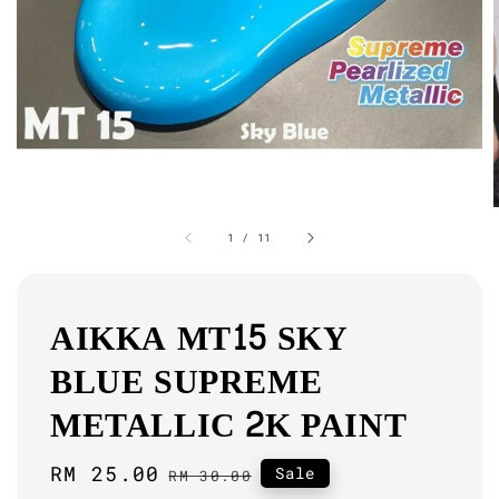
1
/
11
AIKKA MT15 SKY
BLUE SUPREME
METALLIC 2K PAINT
Sale
RM 25.00
Regular
Sale
RM 30.00