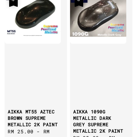
AIKKA MT55 AZTEC
AIKKA 1090G
BROWN SUPREME
METALLIC DARK
METALLIC 2K PAINT
GREY SUPREME
METALLIC 2K PAINT
Sale
RM 25.00
-
RM