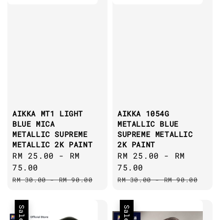
AIKKA MT1 LIGHT
AIKKA 1054G
BLUE MICA
METALLIC BLUE
METALLIC SUPREME
SUPREME METALLIC
METALLIC 2K PAINT
2K PAINT
Sale
RM 25.00
-
RM
Sale
RM 25.00
-
RM
price
75.00
price
75.00
Regular
Regular
RM 30.00
-
RM 90.00
RM 30.00
-
RM 90.00
price
price
Sale
Sale