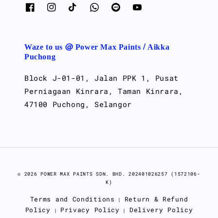
Waze to us @ Power Max Paints / Aikka
Puchong
Block J-01-01, Jalan PPK 1, Pusat
Perniagaan Kinrara, Taman Kinrara,
47100 Puchong, Selangor
© 2026 POWER MAX PAINTS SDN. BHD. 202401026257 (1572106-
K)
Terms and Conditions
Return & Refund
|
Policy
Privacy Policy
Delivery Policy
|
|