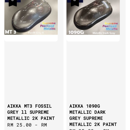
AIKKA MT3 FOSSIL
AIKKA 1090G
GREY ll SUPREME
METALLIC DARK
METALLIC 2K PAINT
GREY SUPREME
METALLIC 2K PAINT
Sale
RM 25.00
-
RM