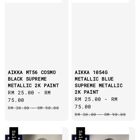
AIKKA MT56 COSMO
AIKKA 1054G
BLACK SUPREME
METALLIC BLUE
METALLIC 2K PAINT
SUPREME METALLIC
2K PAINT
Sale
RM 25.00
-
RM
Sale
RM 25.00
-
RM
price
75.00
price
75.00
Regular
RM 30.00
-
RM 90.00
Regular
price
RM 30.00
-
RM 90.00
price
Sale
Sale