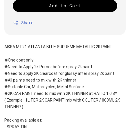
Add to Cart
Share
AIKKA MT21 ATLANTA BLUE SUPREME METALLIC 2K PAINT
✺One coat only 
✺Need to Apply 2k Primer before spray 2k paint
✺Need to apply 2K clearcoat for glossy after spray 2k paint
✺All paints need to mix with 2K thinner
✺Suitable Car, Motorcycles, Metal Surface
✺2K CAR PAINT need to mix with 2K THINNER at RATIO 1:0.8*
( Example : 1LITER 2K CAR PAINT mix with 0.8LITER / 800ML 2K 
THINNER )
Packing available at:
- SPRAY TIN