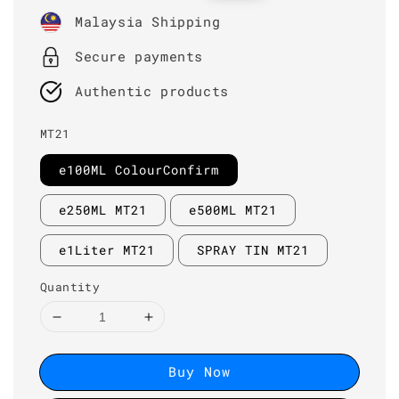
price
price
Malaysia Shipping
Secure payments
Authentic products
MT21
e100ML ColourConfirm
e250ML MT21
e500ML MT21
e1Liter MT21
SPRAY TIN MT21
Quantity
Buy Now