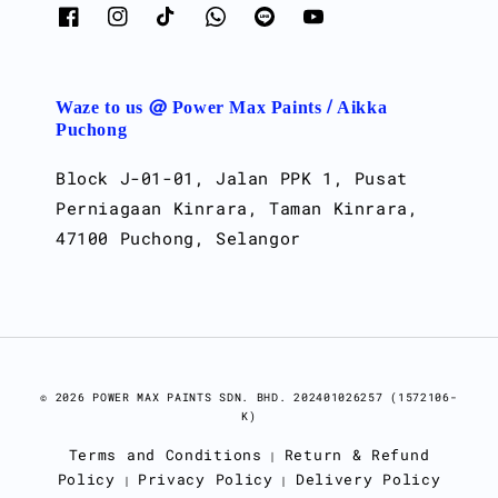
Waze to us @ Power Max Paints / Aikka
Puchong
Block J-01-01, Jalan PPK 1, Pusat
Perniagaan Kinrara, Taman Kinrara,
47100 Puchong, Selangor
© 2026 POWER MAX PAINTS SDN. BHD. 202401026257 (1572106-
K)
Terms and Conditions
Return & Refund
|
Policy
Privacy Policy
Delivery Policy
|
|