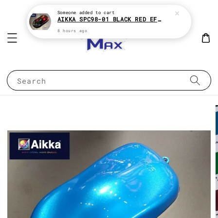
Someone
added to cart
AIKKA SPC98-01 BLACK RED EFFECT SUPREME CHAMELEON 2K PAINT
8 hours ago
Search