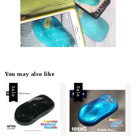
You may also like
Sale
Sale