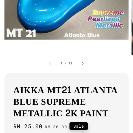
1
/
13
AIKKA MT21 ATLANTA
BLUE SUPREME
METALLIC 2K PAINT
Sale
RM 25.00
Regular
Sale
RM 30.00