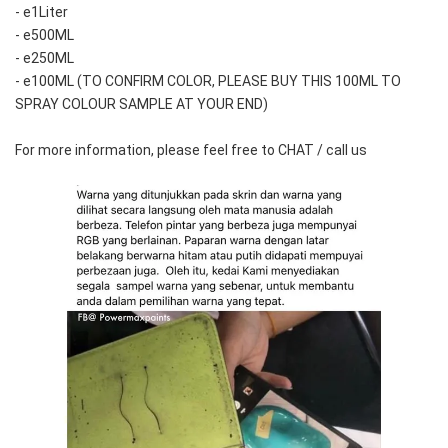
- e1Liter
- e500ML
- e250ML 
- e100ML (TO CONFIRM COLOR, PLEASE BUY THIS 100ML TO 
SPRAY COLOUR SAMPLE AT YOUR END)
For more information, please feel free to CHAT / call us