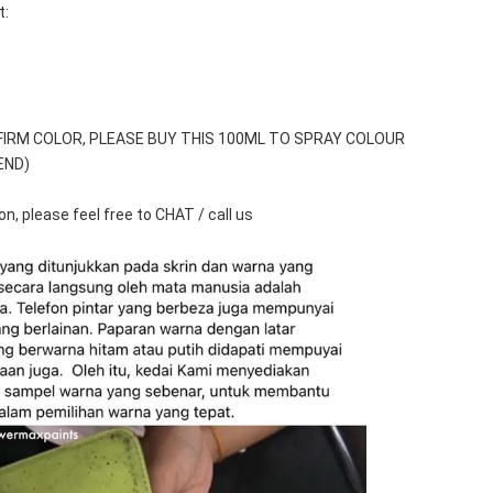
t:
FIRM COLOR, PLEASE BUY THIS 100ML TO SPRAY COLOUR 
END)
n, please feel free to CHAT / call us