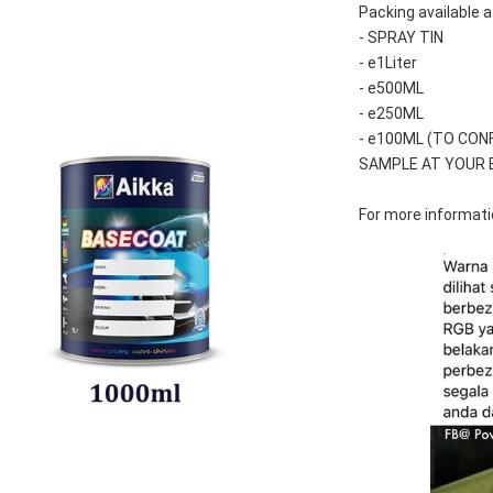
Packing available a
- SPRAY TIN
- e1Liter
- e500ML
- e250ML 
- e100ML (TO CON
SAMPLE AT YOUR 
For more informatio