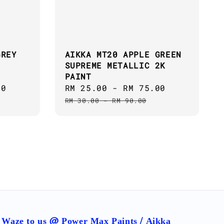
GREY
AIKKA MT20 APPLE GREEN
SUPREME METALLIC 2K
PAINT
00
Regular
Sale
RM 25.00
-
RM 75.00
Regular
price
price
price
RM 30.00
-
RM 90.00
Waze to us @ Power Max Paints / Aikka