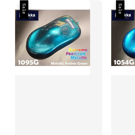
Sale
Sale