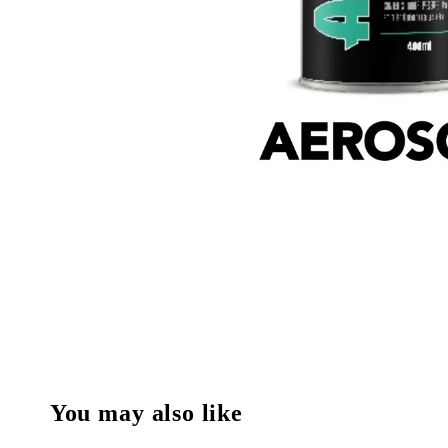
You may also like