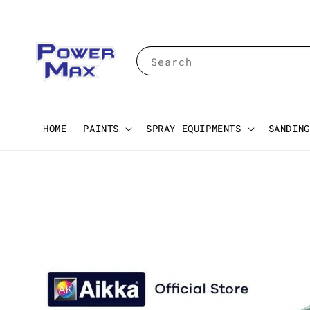
Search
HOME
PAINTS
SPRAY EQUIPMENTS
SANDING