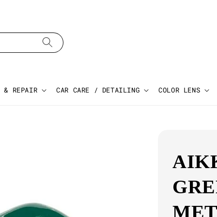
 & REPAIR
CAR CARE / DETAILING
COLOR LENS
AIK
GRE
MET