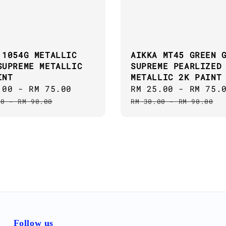
 1054G METALLIC
AIKKA MT45 GREEN 
SUPREME METALLIC
SUPREME PEARLIZED
INT
METALLIC 2K PAINT
.00
-
RM 75.00
Regular
Sale
RM 25.00
-
RM 75.
price
price
00
-
RM 90.00
RM 30.00
-
RM 90.00
Follow us