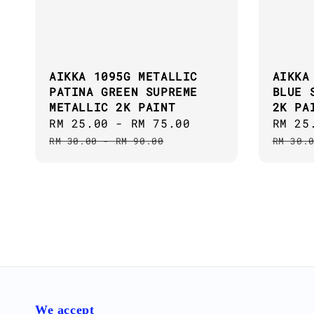
AIKKA 1095G METALLIC
AIKKA
PATINA GREEN SUPREME
BLUE 
METALLIC 2K PAINT
2K PA
Sale
RM 25.00
-
RM 75.00
Regular
Sale
RM 25
price
price
price
RM 30.00
-
RM 90.00
RM 30.
We accept