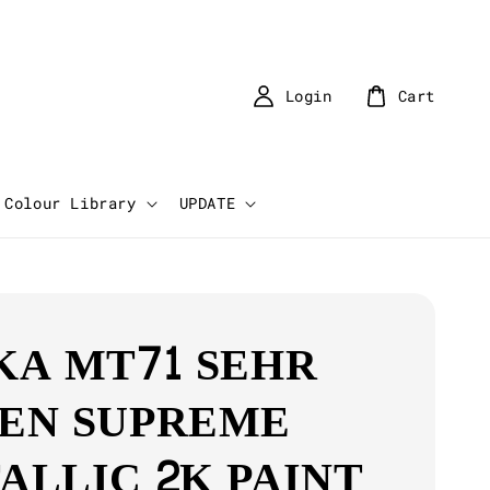
Login
Cart
Colour Library
UPDATE
KA MT71 SEHR
EN SUPREME
ALLIC 2K PAINT