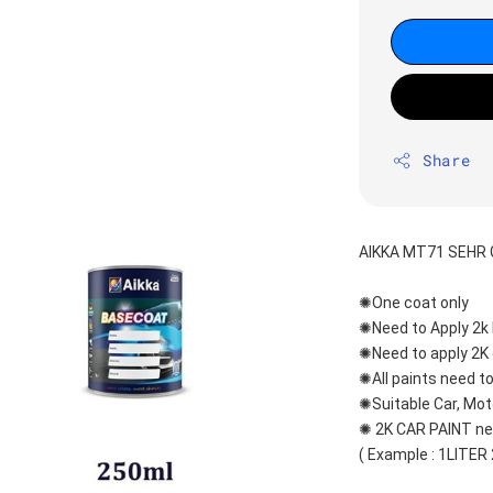
Share
AIKKA MT71 SEHR 
✺One coat only 
✺Need to Apply 2k 
✺Need to apply 2K 
✺All paints need to
✺Suitable Car, Mot
✺ 2K CAR PAINT nee
( Example : 1LITER