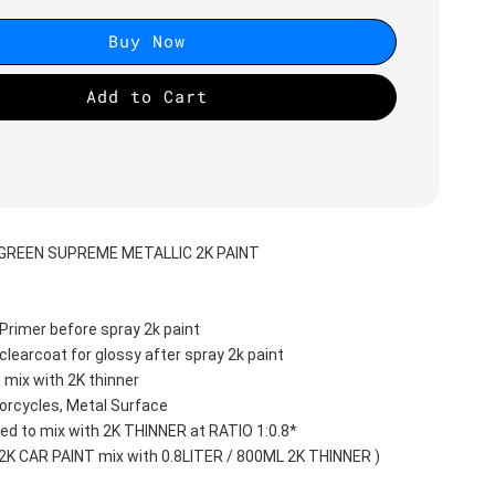
Buy Now
Add to Cart
GREEN SUPREME METALLIC 2K PAINT
Primer before spray 2k paint
clearcoat for glossy after spray 2k paint
 mix with 2K thinner
orcycles, Metal Surface
d to mix with 2K THINNER at RATIO 1:0.8*
 2K CAR PAINT mix with 0.8LITER / 800ML 2K THINNER )