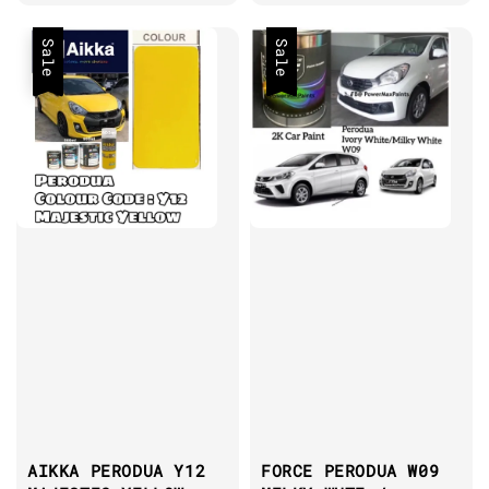
price
price
Sale
Sale
AIKKA PERODUA Y12
FORCE PERODUA W09