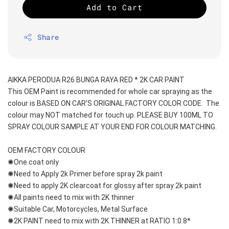
Add to Cart
Share
AIKKA PERODUA R26 BUNGA RAYA RED * 2K CAR PAINT
This OEM Paint is recommended for whole car spraying as the 
colour is BASED ON CAR'S ORIGINAL FACTORY COLOR CODE.  The 
colour may NOT matched for touch up. PLEASE BUY 100ML TO 
SPRAY COLOUR SAMPLE AT YOUR END FOR COLOUR MATCHING.
OEM FACTORY COLOUR
✺One coat only 
✺Need to Apply 2k Primer before spray 2k paint
✺Need to apply 2K clearcoat for glossy after spray 2k paint
✺All paints need to mix with 2K thinner
✺Suitable Car, Motorcycles, Metal Surface
✺2K PAINT need to mix with 2K THINNER at RATIO 1:0.8*