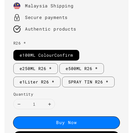
price
Malaysia Shipping
Secure payments
Authentic products
R26 *
e100ML ColourConfirm
e250ML R26 *
e500ML R26 *
e1Liter R26 *
SPRAY TIN R26 *
Quantity
Buy Now