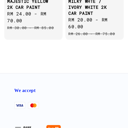
MAJESTIC YELLOW
MILKY WHTE /
2K CAR PAINT
IVORY WHITE 2K
CAR PAINT
Sale
RM 24.00
-
RM
Sale
RM 20.00
-
RM
price
70.00
price
60.00
Regular
RM 30.00
-
RM 85.00
Regular
price
RM 26.00
-
RM 75.00
price
We accept