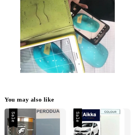
You may also like
Sale
Sale