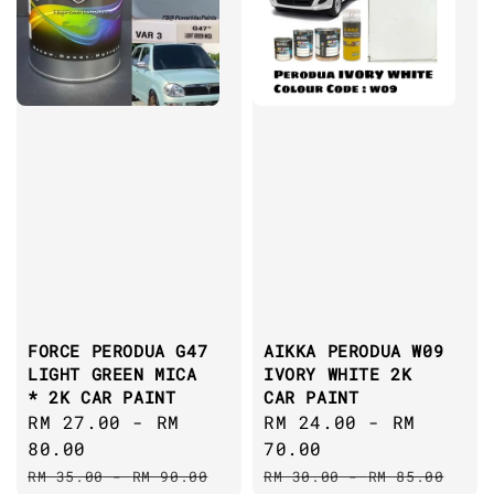
FORCE PERODUA G47
AIKKA PERODUA W09
LIGHT GREEN MICA
IVORY WHITE 2K
* 2K CAR PAINT
CAR PAINT
Sale
RM 27.00
-
RM
Sale
RM 24.00
-
RM
price
80.00
price
70.00
Regular
Regular
RM 35.00
-
RM 90.00
RM 30.00
-
RM 85.00