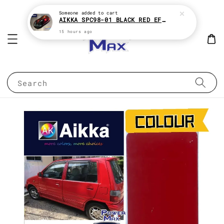
Someone
added to cart
AIKKA SPC98-01 BLACK RED EFFECT SUPREME CHAMELEON 2K PAINT
15 hours ago
Search