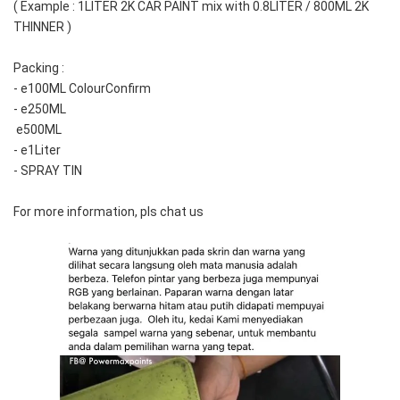
( Example : 1LITER 2K CAR PAINT mix with 0.8LITER / 800ML 2K 
THINNER )
Packing :
- e100ML ColourConfirm
- e250ML
 e500ML
- e1Liter
- SPRAY TIN
For more information, pls chat us