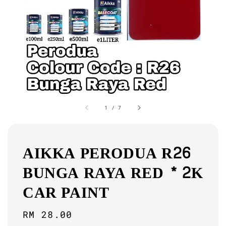
1
/
7
AIKKA PERODUA R26
BUNGA RAYA RED * 2K
CAR PAINT
Regular
RM 28.00