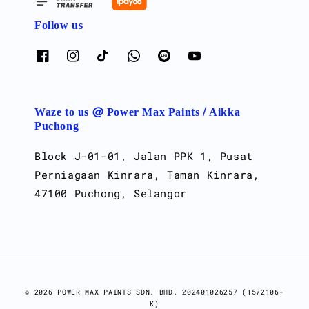
Follow us
Waze to us @ Power Max Paints / Aikka
Puchong
Block J-01-01, Jalan PPK 1, Pusat
Perniagaan Kinrara, Taman Kinrara,
47100 Puchong, Selangor
© 2026 POWER MAX PAINTS SDN. BHD. 202401026257 (1572106-
K)