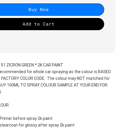
Buy Now
Add to Cart
51 ZICRON GREEN * 2K CAR PAINT
recommended for whole car spraying as the colour is BASED 
 FACTORY COLOR CODE.  The colour may NOT matched for 
 BUY 100ML TO SPRAY COLOUR SAMPLE AT YOUR END FOR 
.
LOUR
Primer before spray 2k paint
clearcoat for glossy after spray 2k paint