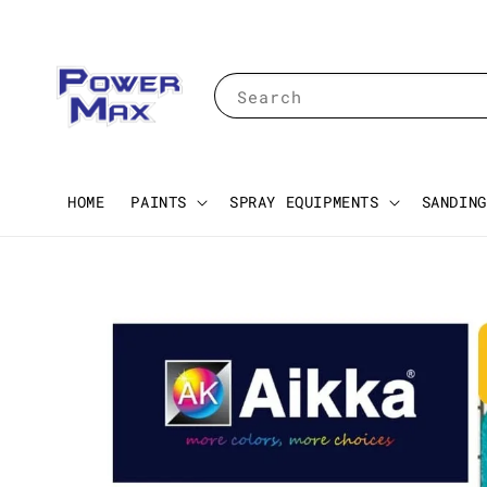
Search
HOME
PAINTS
SPRAY EQUIPMENTS
SANDING