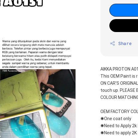
Share
AIKKA PROTON A01
This OEM Paint is 
ON CAR'S ORIGINAL
touch up. PLEASE
COLOUR MATCHING
OEM FACTORY CO
✺One coat only 
✺Need to Apply 2k 
✺Need to apply 2K 