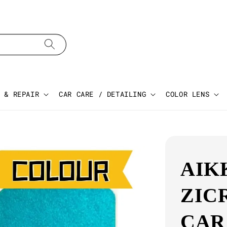
 & REPAIR
CAR CARE / DETAILING
COLOR LENS
AIK
ZIC
CAR