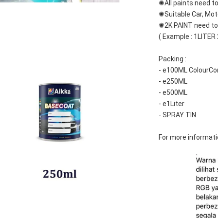
✺All paints need to
✺Suitable Car, Mot
✺2K PAINT need to 
( Example : 1LITER
Packing :
- e100ML ColourCo
- e250ML
- e500ML
- e1Liter
- SPRAY TIN
For more informati