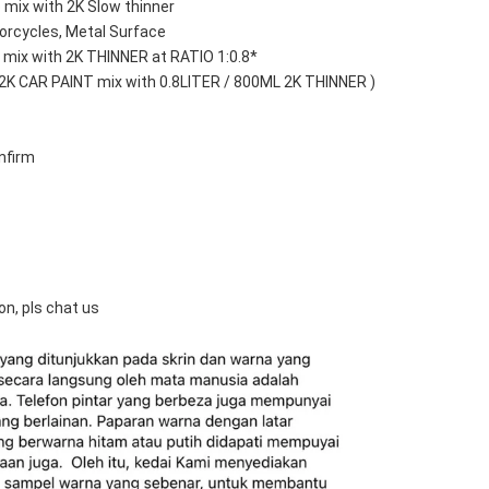
 mix with 2K Slow thinner
orcycles, Metal Surface
mix with 2K THINNER at RATIO 1:0.8*
 2K CAR PAINT mix with 0.8LITER / 800ML 2K THINNER )
nfirm
on, pls chat us