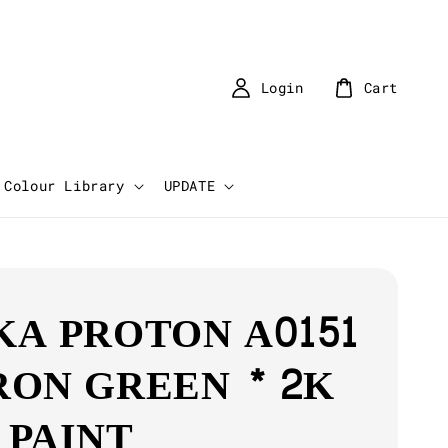
Login
Cart
Colour Library
UPDATE
KA PROTON A0151
RON GREEN * 2K
 PAINT