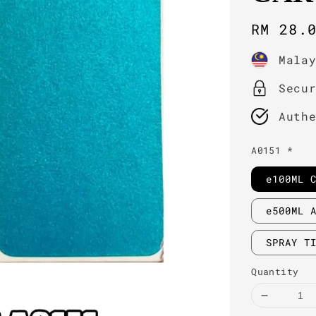
Regula
RM 28.
price
Mala
Secu
Auth
A0151 *
e100ML 
e500ML 
SPRAY T
Quantity