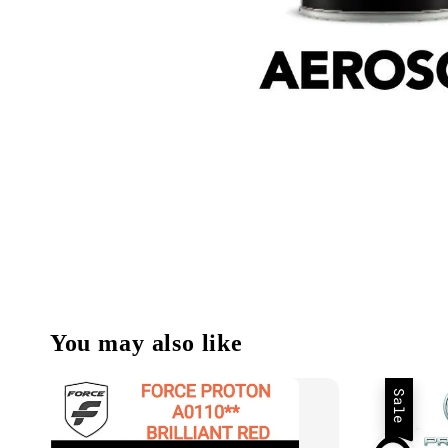
You may also like
Sale