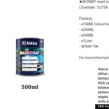
✺2K PAINT need to 
( Example : 1LITER
Packing :
- e100ML ColourCo
- e250ML
- e500ML
- e1Liter
- SPRAY TIN
For more informati