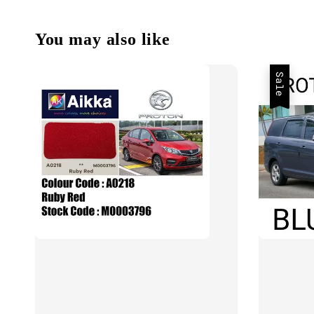
You may also like
Sale