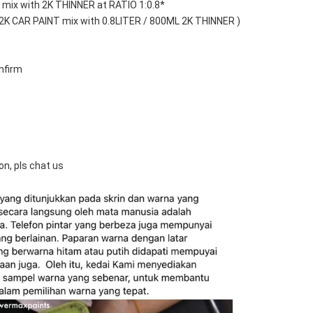
mix with 2K THINNER at RATIO 1:0.8*
 2K CAR PAINT mix with 0.8LITER / 800ML 2K THINNER )
nfirm
on, pls chat us