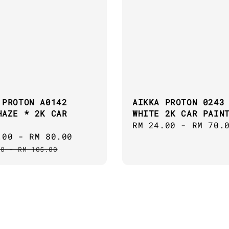
 PROTON A0142
AIKKA PROTON 0243
HAZE * 2K CAR
WHITE 2K CAR PAIN
Regular
RM 24.00
-
RM 70.
.00
-
RM 80.00
Regular
price
price
00
-
RM 105.00