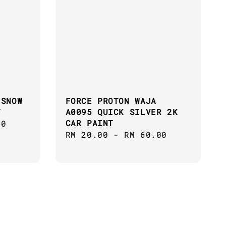
 SNOW
FORCE PROTON WAJA
T
A0095 QUICK SILVER 2K
CAR PAINT
00
Regular
RM 20.00
-
RM 60.00
price