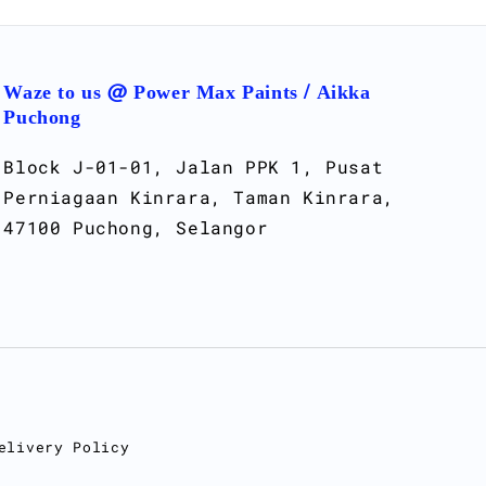
Waze to us @ Power Max Paints / Aikka
Puchong
Block J-01-01, Jalan PPK 1, Pusat
Perniagaan Kinrara, Taman Kinrara,
47100 Puchong, Selangor
elivery Policy