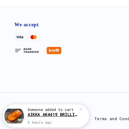
We accept
Terms and Con
Someone
added to cart
AIKKA AK4419 BRILLIANT ORANGE CANDY SERIES 2K CAR PAINT