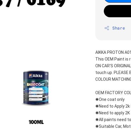
Share
AIKKA PROTON A01
This OEM Paint is 
ON CAR'S ORIGINAL
touch up. PLEASE
COLOUR MATCHING
OEM FACTORY CO
✺One coat only 
✺Need to Apply 2k 
✺Need to apply 2K 
✺All paints need to
✺Suitable Car, Mot