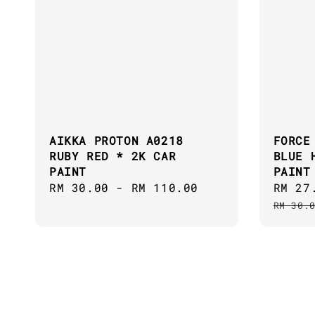
AIKKA PROTON A0218
FORCE
RUBY RED * 2K CAR
BLUE 
PAINT
PAINT
Regular
RM 30.00
-
RM 110.00
Sale
RM 27
price
price
RM 30.