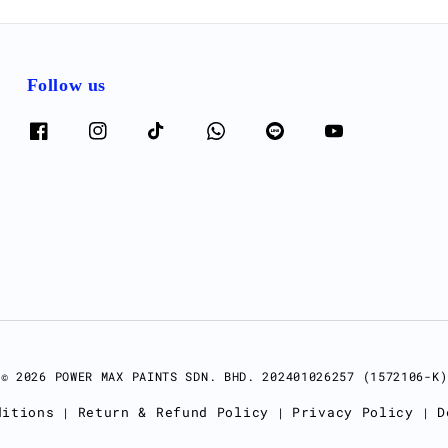
Follow us
© 2026 POWER MAX PAINTS SDN. BHD. 202401026257 (1572106-K)
ditions
Return & Refund Policy
Privacy Policy
D
|
|
|