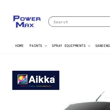
Search
HOME
PAINTS
SPRAY EQUIPMENTS
SANDING