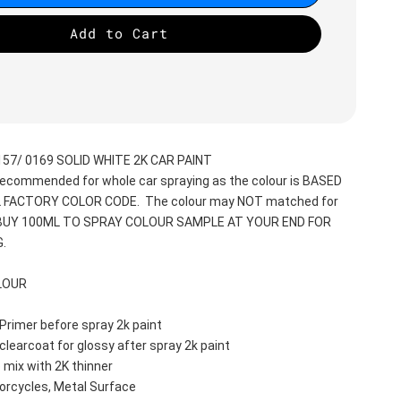
Add to Cart
57/ 0169 SOLID WHITE 2K CAR PAINT
recommended for whole car spraying as the colour is BASED 
 FACTORY COLOR CODE.  The colour may NOT matched for 
 BUY 100ML TO SPRAY COLOUR SAMPLE AT YOUR END FOR 
.
LOUR
Primer before spray 2k paint
clearcoat for glossy after spray 2k paint
 mix with 2K thinner
orcycles, Metal Surface