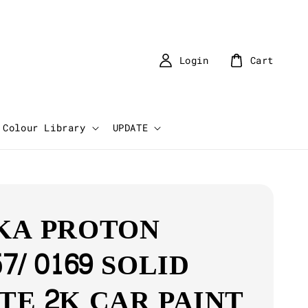
Login
Cart
Colour Library
UPDATE
KA PROTON
7/ 0169 SOLID
TE 2K CAR PAINT