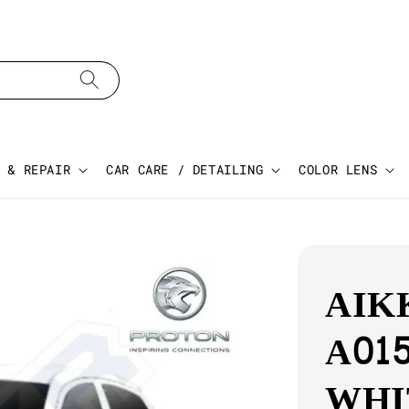
 & REPAIR
CAR CARE / DETAILING
COLOR LENS
AIK
A015
WHI