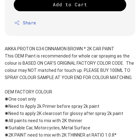
Add to Cart
Share
AIKKA PROTON G34 CINNAMON BROWN * 2K CAR PAINT
This OEM Paint is recommended for whole car spraying as the 
colour is BASED ON CAR'S ORIGINAL FACTORY COLOR CODE.  The 
colour may NOT matched for touch up. PLEASE BUY 100ML TO 
SPRAY COLOUR SAMPLE AT YOUR END FOR COLOUR MATCHING.
OEM FACTORY COLOUR
✺One coat only 
✺Need to Apply 2k Primer before spray 2k paint
✺Need to apply 2K clearcoat for glossy after spray 2k paint
✺All paints need to mix with 2K thinner
✺Suitable Car, Motorcycles, Metal Surface
✺2K PAINT need to mix with 2K THINNER at RATIO 1:0.8*