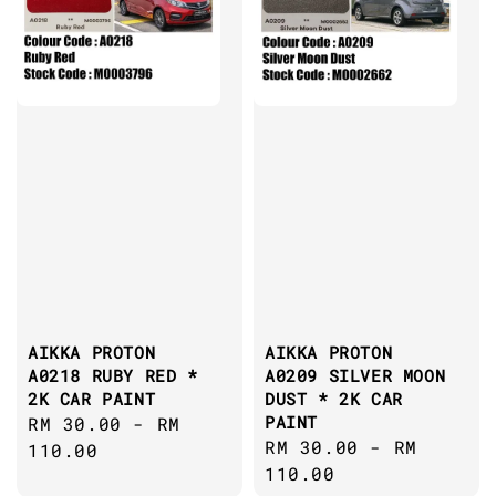
AIKKA PROTON
AIKKA PROTON
A0218 RUBY RED *
A0209 SILVER MOON
2K CAR PAINT
DUST * 2K CAR
PAINT
Regular
RM 30.00
-
RM
Regular
RM 30.00
-
RM
price
110.00
price
110.00