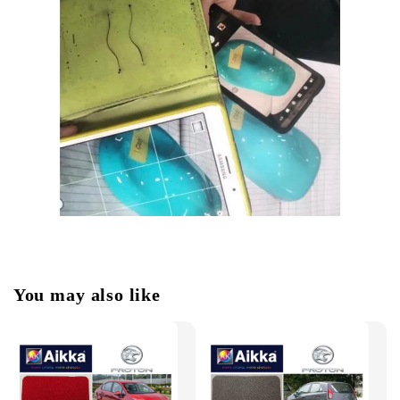
You may also like