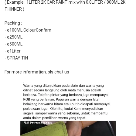
( Example : 1LITER 2K CAR PAINT mix with 0.8LITER / 800ML 2K 
THINNER )
Packing :
- e100ML ColourConfirm
- e250ML
- e500ML
- e1Liter
- SPRAY TIN
For more information, pls chat us