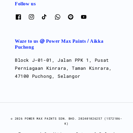
Follow us
Waze to us @ Power Max Paints / Aikka
Puchong
Block J-01-01, Jalan PPK 1, Pusat
Perniagaan Kinrara, Taman Kinrara,
47100 Puchong, Selangor
© 2026 POWER MAX PAINTS SDN. BHD. 202401026257 (1572106-
K)