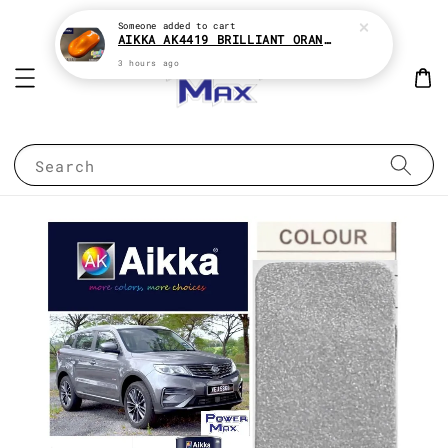
Someone
added to cart
AIKKA AK4419 BRILLIANT ORANGE CANDY SERIES 2K CAR PAINT
3 hours ago
Search