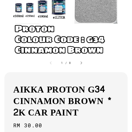
1
/
8
AIKKA PROTON G34
CINNAMON BROWN *
2K CAR PAINT
Regular
RM 30.00