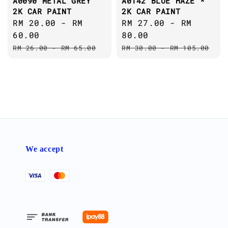
A0090 METAL GREY
A0142 BLUE HAZE *
2K CAR PAINT
2K CAR PAINT
Sale
RM 20.00
-
RM
Sale
RM 27.00
-
RM
price
60.00
price
80.00
Regular
Regular
RM 26.00
-
RM 65.00
RM 30.00
-
RM 105.00
price
price
We accept