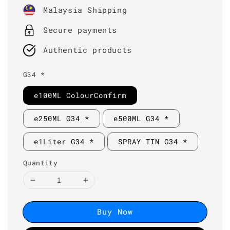
price
Malaysia Shipping
Secure payments
Authentic products
G34 *
e100ML ColourConfirm
e250ML G34 *
e500ML G34 *
e1Liter G34 *
SPRAY TIN G34 *
Quantity
Buy Now