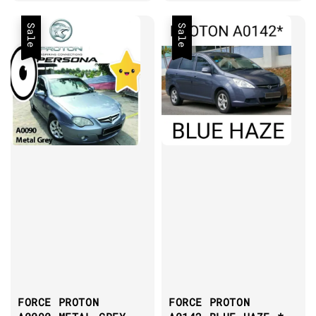
Sale
Sale
FORCE PROTON
FORCE PROTON