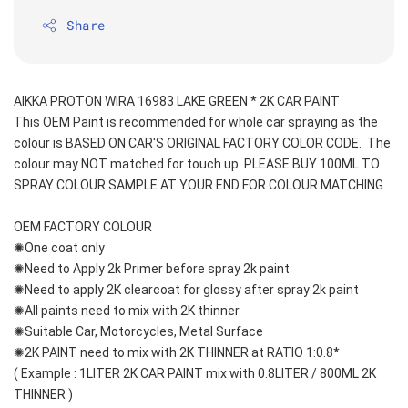
Share
AIKKA PROTON WIRA 16983 LAKE GREEN * 2K CAR PAINT
This OEM Paint is recommended for whole car spraying as the 
colour is BASED ON CAR'S ORIGINAL FACTORY COLOR CODE.  The 
colour may NOT matched for touch up. PLEASE BUY 100ML TO 
SPRAY COLOUR SAMPLE AT YOUR END FOR COLOUR MATCHING.
OEM FACTORY COLOUR
✺One coat only 
✺Need to Apply 2k Primer before spray 2k paint
✺Need to apply 2K clearcoat for glossy after spray 2k paint
✺All paints need to mix with 2K thinner
✺Suitable Car, Motorcycles, Metal Surface
✺2K PAINT need to mix with 2K THINNER at RATIO 1:0.8*
( Example : 1LITER 2K CAR PAINT mix with 0.8LITER / 800ML 2K 
THINNER )