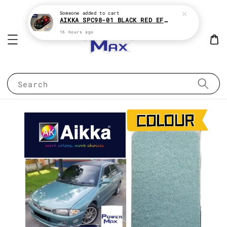
Someone
added to cart
AIKKA SPC98-01 BLACK RED EFFECT SUPREME CHAMELEON 2K PAINT
16 hours ago
Search