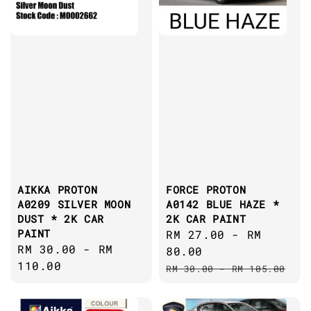
AIKKA PROTON
FORCE PROTON
A0209 SILVER MOON
A0142 BLUE HAZE *
DUST * 2K CAR
2K CAR PAINT
PAINT
Sale
RM 27.00
-
RM
Regular
RM 30.00
-
RM
price
80.00
price
110.00
Regular
RM 30.00
-
RM 105.00
price