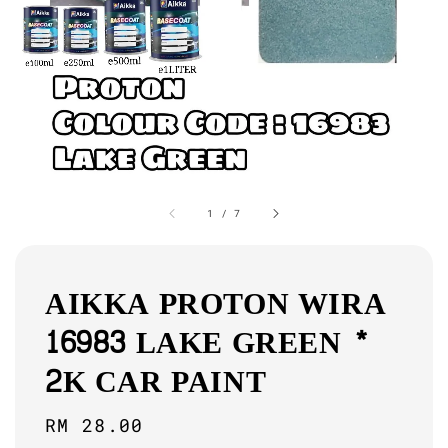
1
/
7
AIKKA PROTON WIRA
16983 LAKE GREEN *
2K CAR PAINT
Regular
RM 28.00