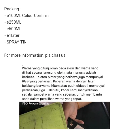
Packing :
- e100ML ColourConfirm
- e250ML
- e500ML
- e1Liter
- SPRAY TIN
For more information, pls chat us