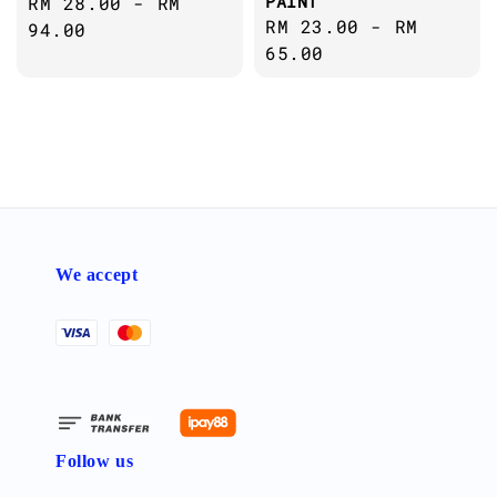
PAINT
Regular
RM 28.00
-
RM
Regular
RM 23.00
-
RM
price
94.00
price
65.00
We accept
Follow us