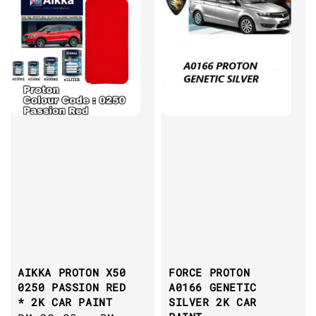
AIKKA PROTON X50
FORCE PROTON
0250 PASSION RED
A0166 GENETIC
* 2K CAR PAINT
SILVER 2K CAR