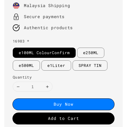
price
Malaysia Shipping
Secure payments
Authentic products
16983 *
e100ML ColourConfirm
e250ML
e500ML
e1Liter
SPRAY TIN
Quantity
Buy Now
Add to Cart