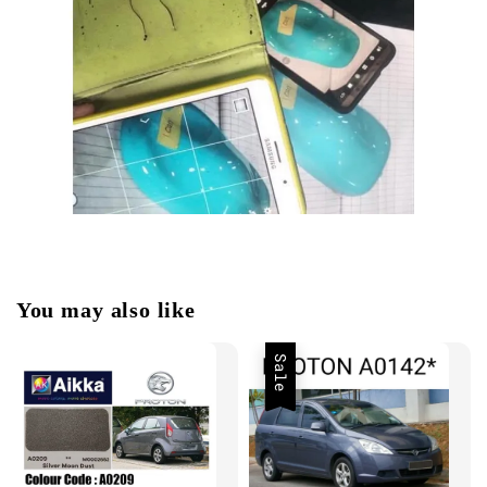
You may also like
Sale