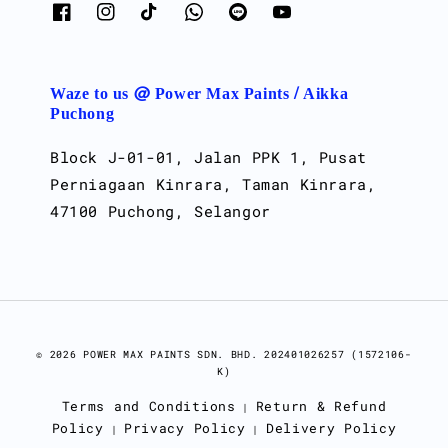
Waze to us @ Power Max Paints / Aikka
Puchong
Block J-01-01, Jalan PPK 1, Pusat
Perniagaan Kinrara, Taman Kinrara,
47100 Puchong, Selangor
© 2026 POWER MAX PAINTS SDN. BHD. 202401026257 (1572106-
K)
Terms and Conditions
Return & Refund
|
Policy
Privacy Policy
Delivery Policy
|
|