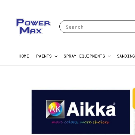
Search
HOME
PAINTS
SPRAY EQUIPMENTS
SANDING