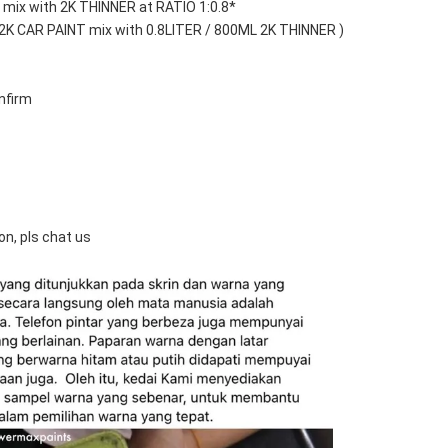
mix with 2K THINNER at RATIO 1:0.8*
 2K CAR PAINT mix with 0.8LITER / 800ML 2K THINNER )
nfirm
on, pls chat us