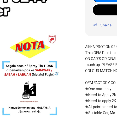
Share
AIKKA PROTON 024
This OEM Paint is 
ON CAR'S ORIGINAL
touch up. PLEASE
COLOUR MATCHING
OEM FACTORY CO
✺One coat only 
✺Need to Apply 2k 
✺Need to apply 2K 
✺All paints need to
✺Suitable Car, Mot