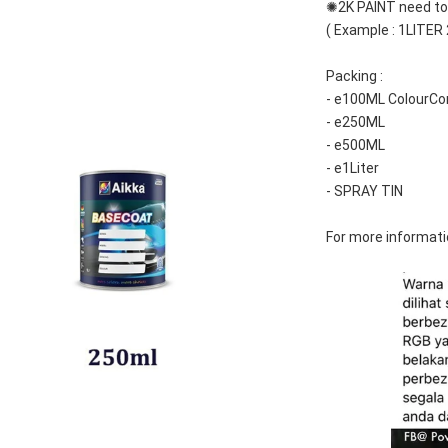
✺2K PAINT need to 
( Example : 1LITER
Packing :
- e100ML ColourCo
- e250ML
- e500ML
- e1Liter
- SPRAY TIN
For more informati