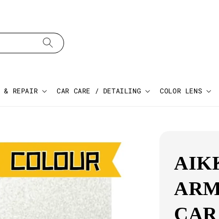
 & REPAIR
CAR CARE / DETAILING
COLOR LENS
AIK
ARM
CAR