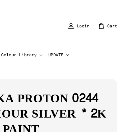
Login
Cart
Colour Library
UPDATE
KA PROTON 0244
OUR SILVER * 2K
 PAINT