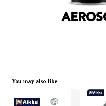
You may also like