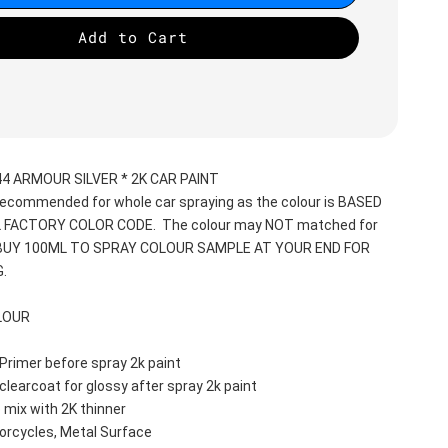
Add to Cart
4 ARMOUR SILVER * 2K CAR PAINT
recommended for whole car spraying as the colour is BASED 
 FACTORY COLOR CODE.  The colour may NOT matched for 
 BUY 100ML TO SPRAY COLOUR SAMPLE AT YOUR END FOR 
.
LOUR
Primer before spray 2k paint
clearcoat for glossy after spray 2k paint
 mix with 2K thinner
orcycles, Metal Surface