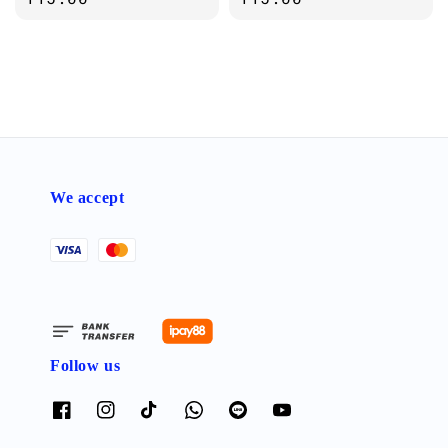
We accept
Follow us