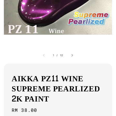
1
/
12
AIKKA PZ11 WINE
SUPREME PEARLIZED
2K PAINT
Regular
RM 38.00