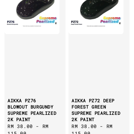
AIKKA PZ76
AIKKA PZ72 DEEP
BLOWOUT BURGUNDY
FOREST GREEN
SUPREME PEARLIZED
SUPREME PEARLIZED
2K PAINT
2K PAINT
Regular
RM 38.00
-
RM
Regular
RM 38.00
-
RM
price
115.00
price
115.00