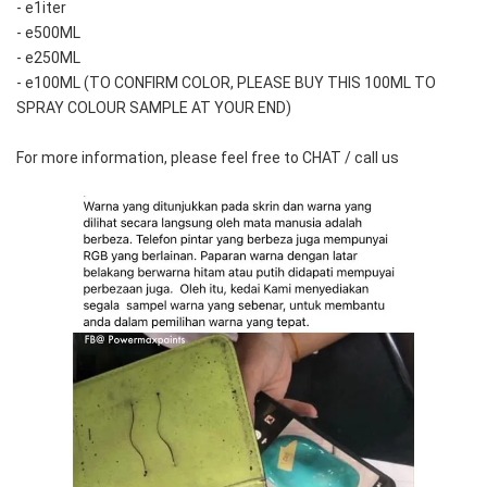
- e1iter
- e500ML
- e250ML 
- e100ML (TO CONFIRM COLOR, PLEASE BUY THIS 100ML TO 
SPRAY COLOUR SAMPLE AT YOUR END)
For more information, please feel free to CHAT / call us