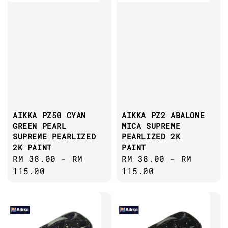
AIKKA PZ50 CYAN
AIKKA PZ2 ABALONE
GREEN PEARL
MICA SUPREME
SUPREME PEARLIZED
PEARLIZED 2K
2K PAINT
PAINT
Regular
RM 38.00
-
RM
Regular
RM 38.00
-
RM
price
115.00
price
115.00