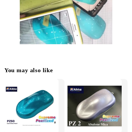
You may also like