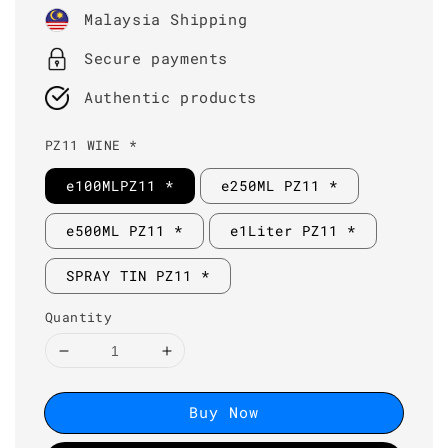
price
Malaysia Shipping
Secure payments
Authentic products
PZ11 WINE *
e100MLPZ11 *
e250ML PZ11 *
e500ML PZ11 *
e1Liter PZ11 *
SPRAY TIN PZ11 *
Quantity
Buy Now