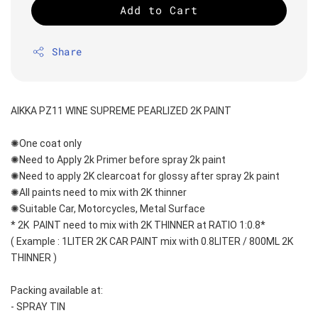
Add to Cart
Share
AIKKA PZ11 WINE SUPREME PEARLIZED 2K PAINT
✺One coat only 
✺Need to Apply 2k Primer before spray 2k paint
✺Need to apply 2K clearcoat for glossy after spray 2k paint
✺All paints need to mix with 2K thinner
✺Suitable Car, Motorcycles, Metal Surface
* 2K  PAINT need to mix with 2K THINNER at RATIO 1:0.8*
( Example : 1LITER 2K CAR PAINT mix with 0.8LITER / 800ML 2K 
THINNER )
Packing available at:
- SPRAY TIN