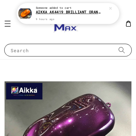
Someone
added to cart
AIKKA AK4419 BRILLIANT ORANGE CANDY SERIES 2K CAR PAINT
9 hours ago
Search