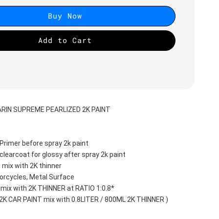
Buy Now
Add to Cart
RIN SUPREME PEARLIZED 2K PAINT
Primer before spray 2k paint
clearcoat for glossy after spray 2k paint
 mix with 2K thinner
orcycles, Metal Surface
 mix with 2K THINNER at RATIO 1:0.8*
 2K CAR PAINT mix with 0.8LITER / 800ML 2K THINNER )