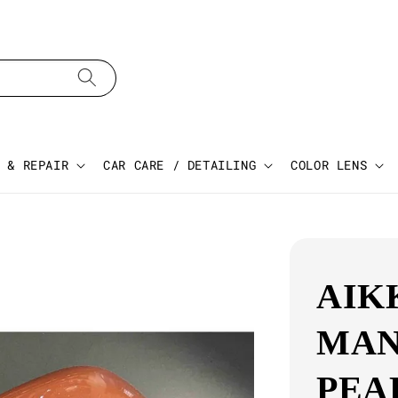
 & REPAIR
CAR CARE / DETAILING
COLOR LENS
AIK
MAN
PEA