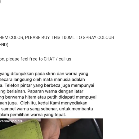
t:
FIRM COLOR, PLEASE BUY THIS 100ML TO SPRAY COLOUR 
END)
n, please feel free to CHAT / call us