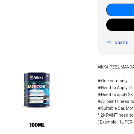
Share
AIKKA PZ22 MANDA
✺One coat only 
✺Need to Apply 2k 
✺Need to apply 2K 
✺All paints need to
✺Suitable Car, Mot
* 2K PAINT need to
( Example : 1LITER