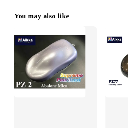
You may also like