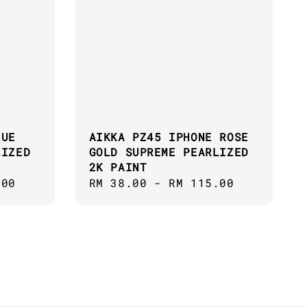
LUE
AIKKA PZ45 IPHONE ROSE
LIZED
GOLD SUPREME PEARLIZED
2K PAINT
.00
Regular
RM 38.00
-
RM 115.00
price