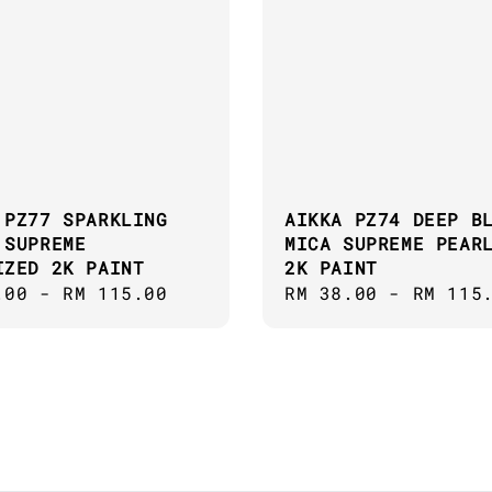
 PZ77 SPARKLING
AIKKA PZ74 DEEP B
 SUPREME
MICA SUPREME PEAR
IZED 2K PAINT
2K PAINT
ar
.00
-
RM 115.00
Regular
RM 38.00
-
RM 115
price