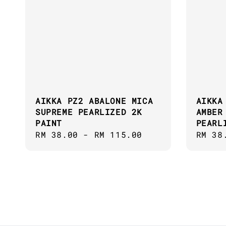
AIKKA PZ2 ABALONE MICA
AIKKA
SUPREME PEARLIZED 2K
AMBER
PAINT
PEARL
Regular
RM 38.00
-
RM 115.00
Regul
RM 38
price
price