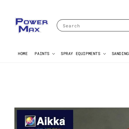
Search
HOME
PAINTS
SPRAY EQUIPMENTS
SANDING