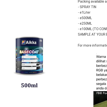
Packing available a
- SPRAY TIN
- e1Liter
- e500ML
- e250ML 
- e100ML (TO CON
SAMPLE AT YOUR 
For more informatio