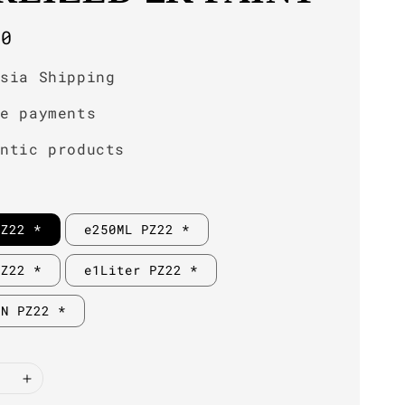
r
00
ysia Shipping
re payments
entic products
PZ22 *
e250ML PZ22 *
PZ22 *
e1Liter PZ22 *
IN PZ22 *