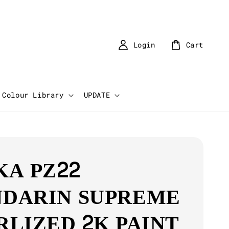
Login
Cart
Colour Library
UPDATE
KA PZ22
DARIN SUPREME
RLIZED 2K PAINT