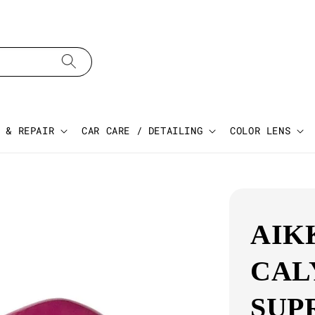
 & REPAIR
CAR CARE / DETAILING
COLOR LENS
AIK
CAL
SUP