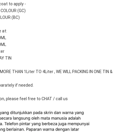
oat to apply -
T COLOUR (GC)
OLOUR (BC)
 at: 
0ML
0ML
ter
AY TIN
ORE THAN 1Liter TO 4Liter , WE WILL PACKING IN ONE TIN & 
arately if needed.
n, please feel free to CHAT / call us