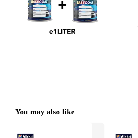
You may also like