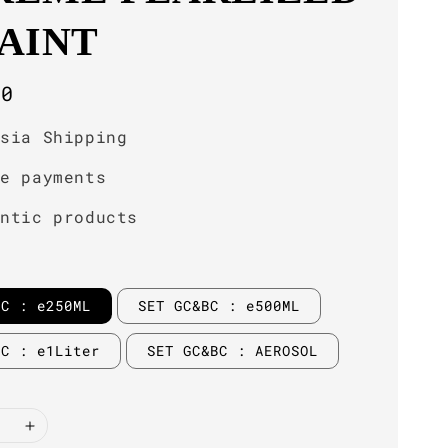
PAINT
r
00
ysia Shipping
re payments
entic products
BC : e250ML
SET GC&BC : e500ML
BC : e1Liter
SET GC&BC : AEROSOL