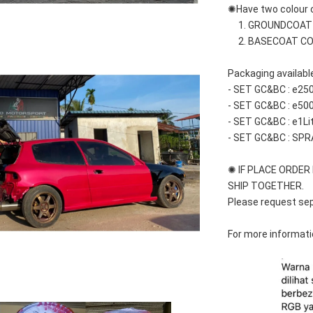
✺Have two colour c
     1. GROUNDCOA
     2. BASECOAT C
Packaging available
- SET GC&BC : e25
- SET GC&BC : e50
- SET GC&BC : e1Li
- SET GC&BC : SPR
✺ IF PLACE ORDER M
SHIP TOGETHER.
Please request sep
For more informatio