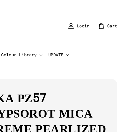
Login
Cart
Colour Library
UPDATE
KA PZ57
YPSOROT MICA
REME PEARLIZED