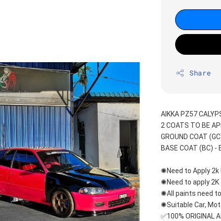
Share
AIKKA PZ57 CALY
2 COATS TO BE AP
GROUND COAT (GC) 
BASE COAT (BC) - E
✺Need to Apply 2k 
✺Need to apply 2K 
✺All paints need to
✺Suitable Car, Mot
✅100% ORIGINAL 