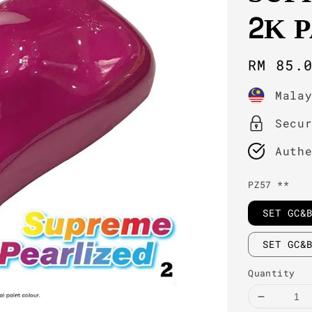
2K 
Regula
RM 85.
price
Mala
Secu
Auth
PZ57 **
SET GC&
SET GC&
Quantity