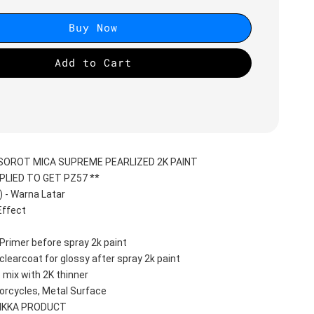
Buy Now
Add to Cart
PSOROT MICA SUPREME PEARLIZED 2K PAINT
PLIED TO GET PZ57 **
- Warna Latar 
ffect 
Primer before spray 2k paint
clearcoat for glossy after spray 2k paint
 mix with 2K thinner
orcycles, Metal Surface
AIKKA PRODUCT