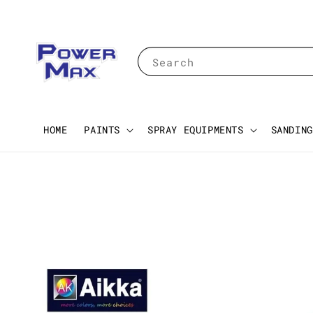
Search
HOME
PAINTS
SPRAY EQUIPMENTS
SANDING