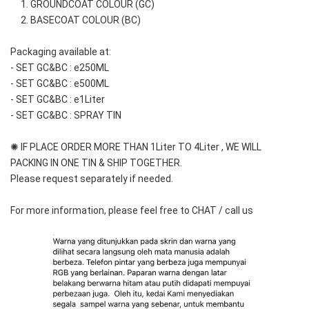
     1. GROUNDCOAT COLOUR (GC)
     2. BASECOAT COLOUR (BC)
Packaging available at: 
- SET GC&BC : e250ML
- SET GC&BC : e500ML
- SET GC&BC : e1Liter
- SET GC&BC : SPRAY TIN
✺ IF PLACE ORDER MORE THAN 1Liter TO 4Liter , WE WILL 
PACKING IN ONE TIN & SHIP TOGETHER.
Please request separately if needed.
For more information, please feel free to CHAT / call us