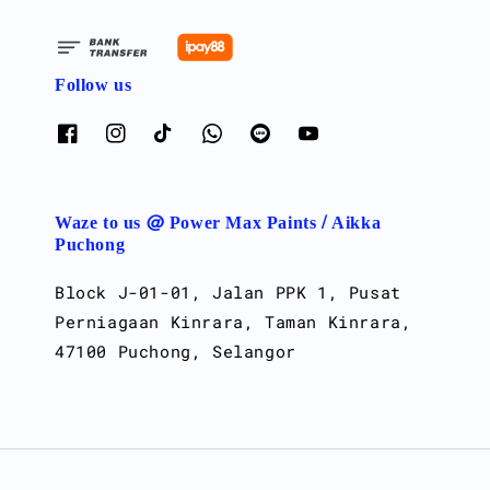
Follow us
Waze to us @ Power Max Paints / Aikka
Puchong
Block J-01-01, Jalan PPK 1, Pusat
Perniagaan Kinrara, Taman Kinrara,
47100 Puchong, Selangor