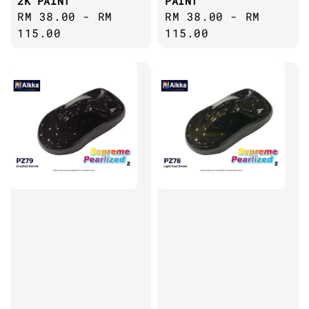
2K PAINT
PAINT
Regular
RM 38.00
-
RM
Regular
RM 38.00
-
RM
price
115.00
price
115.00