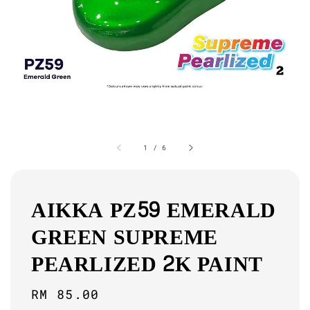
1
/
6
AIKKA PZ59 EMERALD
GREEN SUPREME
PEARLIZED 2K PAINT
Regular
RM 85.00