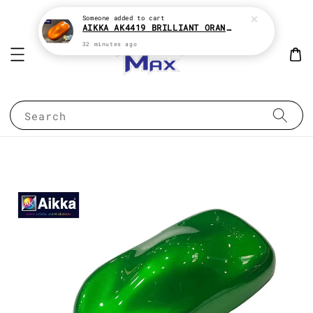
Someone
added to cart
AIKKA AK4419 BRILLIANT ORANGE CANDY SERIES 2K CAR PAINT
32 minutes ago
Search