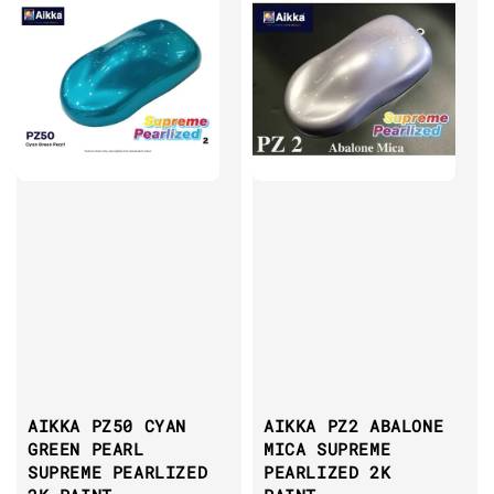
AIKKA PZ50 CYAN
AIKKA PZ2 ABALONE
GREEN PEARL
MICA SUPREME
SUPREME PEARLIZED
PEARLIZED 2K