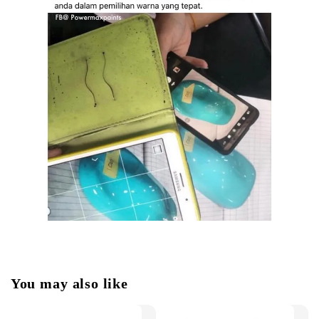
You may also like