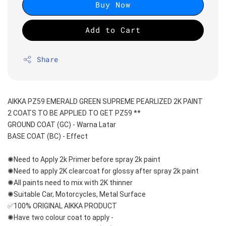
Buy Now
Add to Cart
Share
AIKKA PZ59 EMERALD GREEN SUPREME PEARLIZED 2K PAINT
2 COATS TO BE APPLIED TO GET PZ59 **
GROUND COAT (GC) - Warna Latar 
BASE COAT (BC) - Effect 
✺Need to Apply 2k Primer before spray 2k paint
✺Need to apply 2K clearcoat for glossy after spray 2k paint
✺All paints need to mix with 2K thinner
✺Suitable Car, Motorcycles, Metal Surface
✅100% ORIGINAL AIKKA PRODUCT
✺Have two colour coat to apply -