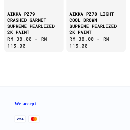
AIKKA PZ79
AIKKA PZ78 LIGHT
CRASHED GARNET
COOL BROWN
SUPREME PEARLIZED
SUPREME PEARLIZED
2K PAINT
2K PAINT
Regular
RM 38.00
-
RM
Regular
RM 38.00
-
RM
price
115.00
price
115.00
We accept