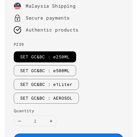
price
Malaysia Shipping
Secure payments
Authentic products
PZ59
SET GC&BC : e250ML
SET GC&BC : e500ML
SET GC&BC : e1Liter
SET GC&BC : AEROSOL
Quantity