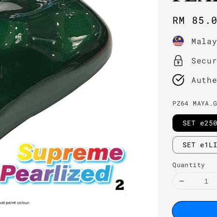
Regula
RM 85.
price
Mala
Secu
Auth
PZ64 MAYA.
SET e25
SET e1L
Quantity