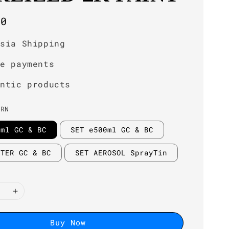
r
00
ysia Shipping
re payments
entic products
GRN
0ml GC & BC
SET e500ml GC & BC
ITER GC & BC
SET AEROSOL SprayTin
Buy Now