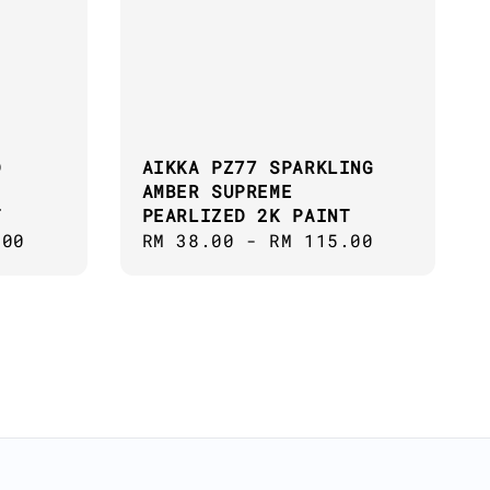
D
AIKKA PZ77 SPARKLING
AMBER SUPREME
T
PEARLIZED 2K PAINT
.00
Regular
RM 38.00
-
RM 115.00
price