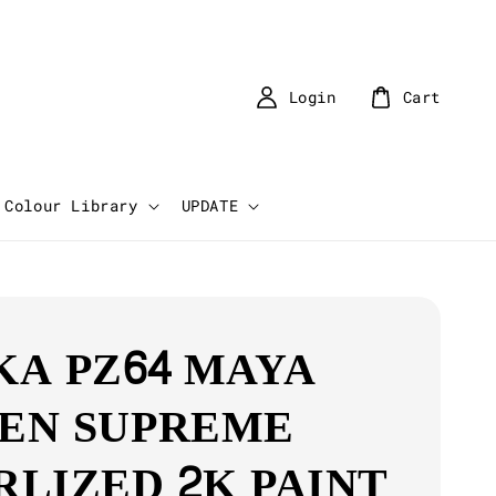
Login
Cart
Colour Library
UPDATE
KA PZ64 MAYA
EN SUPREME
RLIZED 2K PAINT