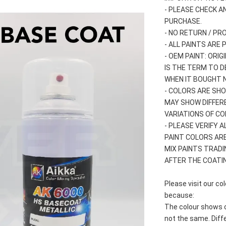
- PLEASE CHECK A
PURCHASE.
- NO RETURN / PR
- ALL PAINTS ARE
- OEM PAINT: ORI
IS THE TERM TO D
WHEN IT BOUGHT 
- COLORS ARE SHO
MAY SHOW DIFFER
VARIATIONS OF C
- PLEASE VERIFY 
PAINT COLORS AR
MIX PAINTS TRADI
AFTER THE COATIN
Please visit our c
because:
The colour shows o
not the same. Diff