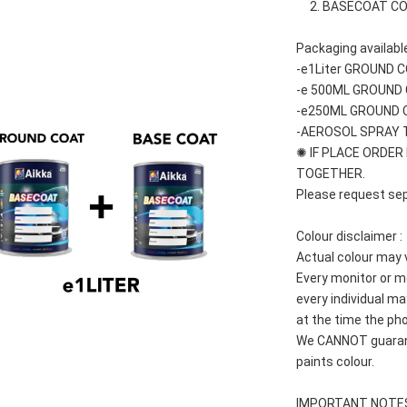
     2. BASECOAT C
Packaging available
-e1Liter GROUND 
-e 500ML GROUND
-e250ML GROUND 
-AEROSOL SPRAY 
✺ IF PLACE ORDER 
TOGETHER.
Please request sep
Colour disclaimer :
Actual colour may 
Every monitor or mo
every individual may
at the time the pho
We CANNOT guarante
paints colour.
IMPORTANT NOTE