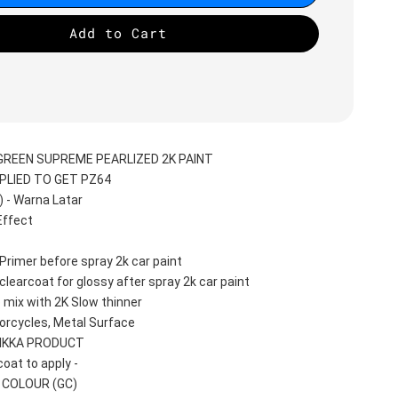
Add to Cart
GREEN SUPREME PEARLIZED 2K PAINT
PLIED TO GET PZ64
- Warna Latar 
ffect 
Primer before spray 2k car paint
learcoat for glossy after spray 2k car paint
 mix with 2K Slow thinner
orcycles, Metal Surface
AIKKA PRODUCT
oat to apply -
T COLOUR (GC)