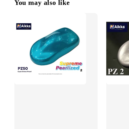
You may also like