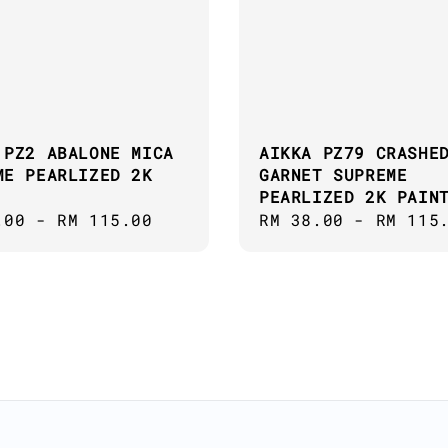
 PZ2 ABALONE MICA
AIKKA PZ79 CRASHE
ME PEARLIZED 2K
GARNET SUPREME
PEARLIZED 2K PAIN
ar
.00
-
RM 115.00
Regular
RM 38.00
-
RM 115
price