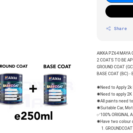
Share
AIKKA PZ64 MAYA 
2 COATS TO BE AP
GROUND COAT (GC) 
BASE COAT (BC) - E
✺Need to Apply 2k 
✺Need to apply 2K c
✺All paints need to
✺Suitable Car, Mot
✅100% ORIGINAL 
✺Have two colour c
     1. GROUNDCOA