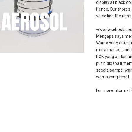
display at black c
Hence, Our store’s 
selecting the right
www.facebook.co
Mengapa saya meng
Warna yang ditunju
mata manusia adal
RGB yang berlainan
putih didapati mem
segala sampel war
warna yang tepat.
For more informatio