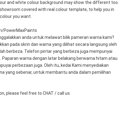
olour and white colour background may show the different too. 
showroom covered with real colour template, to help you in 
 colour you want.
m/PowerMaxPaints
galakkan anda untuk melawat bilik pameran warna kami?
kkan pada skrin dan warna yang dilihat secara langsung oleh 
ah berbeza. Telefon pintar yang berbeza juga mempunyai 
. Paparan warna dengan latar belakang berwarna hitam atau 
puyai perbezaan juga. Oleh itu, kedai Kami menyediakan 
na yang sebenar, untuk membantu anda dalam pemilihan 
n, please feel free to CHAT / call us