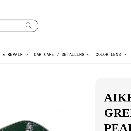
 & REPAIR
CAR CARE / DETAILING
COLOR LENS
AIK
GRE
PEA