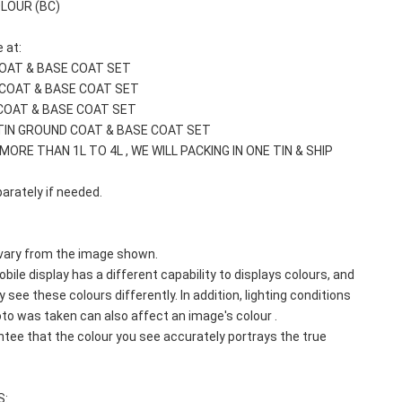
OLOUR (BC)
 at: 
COAT & BASE COAT SET
 COAT & BASE COAT SET
COAT & BASE COAT SET
TIN GROUND COAT & BASE COAT SET
MORE THAN 1L TO 4L , WE WILL PACKING IN ONE TIN & SHIP 
arately if needed.
vary from the image shown. 
bile display has a different capability to displays colours, and 
 see these colours differently. In addition, lighting conditions 
to was taken can also affect an image's colour . 
e that the colour you see accurately portrays the true 
S: