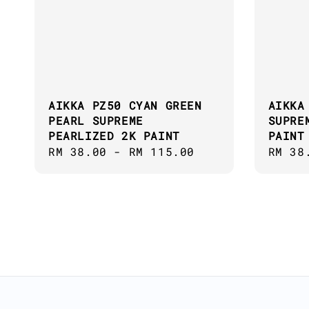
AIKKA PZ50 CYAN GREEN
AIKKA
PEARL SUPREME
SUPRE
PEARLIZED 2K PAINT
PAINT
Regular
RM 38.00
-
RM 115.00
Regul
RM 38
price
price