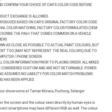
ND CONFIRM YOUR CHOICE OF CAR'S COLOR CODE BEFORE 
ODUCT EXCHANGE IS ALLOWED.
 PRODUCED BASED ON CAR'S ORIGINAL FACTORY COLOR CODE
GINAL COLOR MATCHING, FACTORY COLOR FORMULATED (OEM 
ESCRIBE THE PAInt THAT COMES COMMON ON A VEHICLE 
NEW)
WN AS CLOSE AS POSSIBLE TO ACTUAL PAINT COLOURS, BUT 
ENT TOO (MAY NOT REPRESENT THE REAL COLORS) DUE TO 
OMPUTER / PHONE SCREEN
ALL COLOR INFORMATION PRIOR TO PLACING ORDER. ALL MIXED 
E CONSIDERED CUSTOM AND ARE NOT RETURNABLE. POWER 
NG ASSUMES NO LIABILITY FOR COLOR MATCH PROBLEMS 
G HAS BEEN APPLIED.
olour showrooms at Taman Kinrara, Puchong, Selangor 
n the screen and the colour seen directly by human eyes is 
erent smartphone may have different RGB as well. The colour 