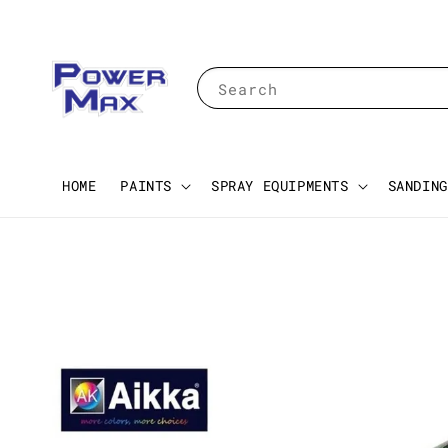
Search
HOME
PAINTS
SPRAY EQUIPMENTS
SANDING