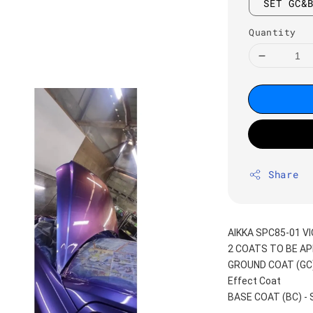
SET GC&
Quantity
Share
AIKKA SPC85-01 V
2 COATS TO BE AP
GROUND COAT (GC) -
Effect Coat
BASE COAT (BC) -