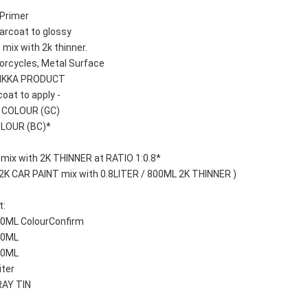
Primer 
arcoat to glossy
 mix with 2k thinner.
orcycles, Metal Surface
AIKKA PRODUCT
oat to apply -
T COLOUR (GC)
OLOUR (BC)*
 mix with 2K THINNER at RATIO 1:0.8*
 2K CAR PAINT mix with 0.8LITER / 800ML 2K THINNER )
: 
100ML ColourConfirm
250ML
500ML
iter
RAY TIN