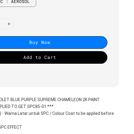
BC : AEROSOL
Buy Now
Add to Cart
IOLET BLUE PURPLE SUPREME CHAMELEON 2K PAINT
PLIED TO GET SPC85-01 ***
 Warna Latar untuk SPC / Colour Coat to be applied before 
 SPC EFFECT