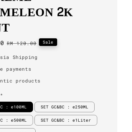
MELEON 2K
NT
00
Regular
Sale
RM 120.00
price
ysia Shipping
re payments
entic products
**
BC : e100ML
SET GC&BC : e250ML
BC : e500ML
SET GC&BC : e1Liter