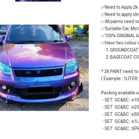
✅Need to Apply 2k 
✅Need to apply cle
✅All paints need to
✅Suitable Car, Mot
✅100% ORIGINAL 
✅Have two colour c
     1. GROUNDCOA
     2. BASECOAT C
* 2K PAINT need to
( Example : 1LITER
Packing available at
 - SET  GC&BC : e
 - SET  GC&BC : e
 - SET  GC&BC : e
 - SET  GC&BC : e1L
 - SET  GC&BC : SP