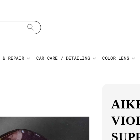
 & REPAIR
CAR CARE / DETAILING
COLOR LENS
AIK
VIO
SUP