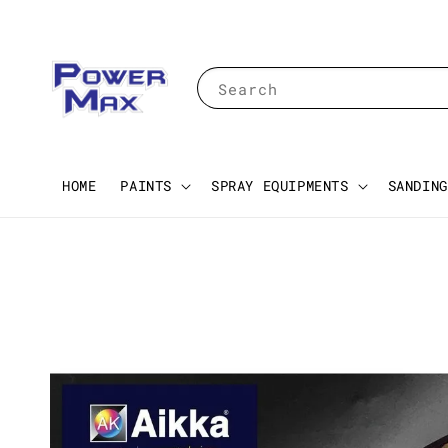
Search
HOME
PAINTS
SPRAY EQUIPMENTS
SANDING