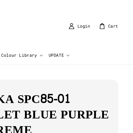
Login
Cart
Colour Library
UPDATE
KA SPC85-01
LET BLUE PURPLE
REME