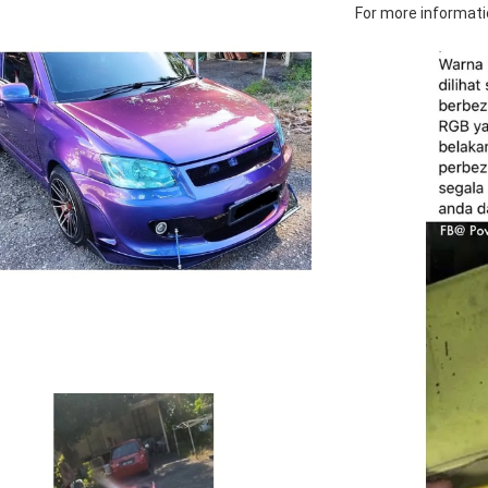
For more informatio