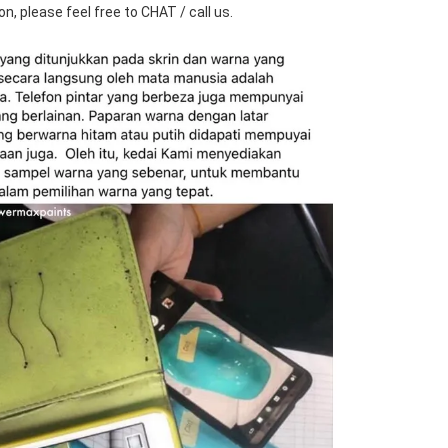
n, please feel free to CHAT / call us.