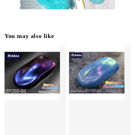
You may also like