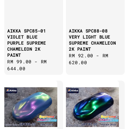
AIKKA SPC85-01
AIKKA SPC88-08
VIOLET BLUE
VERY LIGHT BLUE
PURPLE SUPREME
SUPREME CHAMELEON
CHAMELEON 2K
2K PAINT
PAINT
Regular
RM 92.00
-
RM
Regular
RM 99.00
-
RM
price
620.00
price
644.00