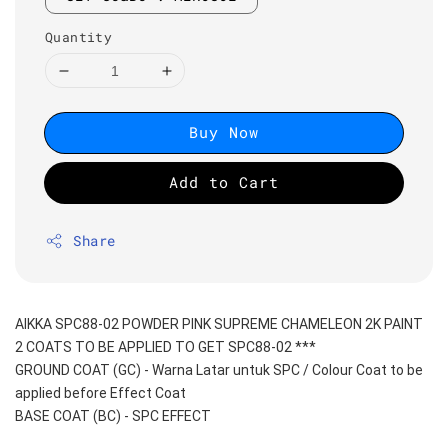
Quantity
Buy Now
Add to Cart
Share
AIKKA SPC88-02 POWDER PINK SUPREME CHAMELEON 2K PAINT
2 COATS TO BE APPLIED TO GET SPC88-02 ***
GROUND COAT (GC) - Warna Latar untuk SPC / Colour Coat to be 
applied before Effect Coat
BASE COAT (BC) - SPC EFFECT