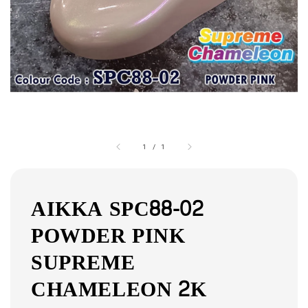
1
/
1
AIKKA SPC88-02
POWDER PINK
SUPREME
CHAMELEON 2K