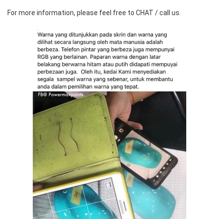
For more information, please feel free to CHAT / call us.