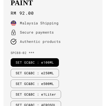
PAINT
Regular
RM 92.00
price
Malaysia Shipping
Secure payments
Authentic products
SPC88-02 ***
SET GC&BC : e100ML
SET GC&BC : e250ML
SET GC&BC : e500ML
SET GC&BC : e1Liter
SET GC&BC : AEROSOL