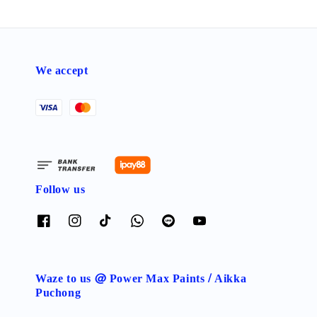
We accept
Follow us
Waze to us @ Power Max Paints / Aikka
Puchong