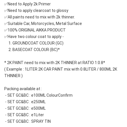
✅Need to Apply 2k Primer 
✅Need to apply clearcoat to glossy
✅All paints need to mix with 2k thinner.
✅Suitable Car, Motorcycles, Metal Surface
✅100% ORIGINAL AIKKA PRODUCT
✅Have two colour coat to apply -
     1. GROUNDCOAT COLOUR (GC)
     2. BASECOAT COLOUR (BC)*
* 2K PAINT need to mix with 2K THINNER at RATIO 1:0.8*
( Example : 1LITER 2K CAR PAINT mix with 0.8LITER / 800ML 2K 
THINNER )
Packing available at : 
 - SET GC&BC : e100ML ColourConfirm
 - SET GC&BC : e250ML
 - SET GC&BC : e500ML
 - SET GC&BC : e1Liter
 - SET GC&BC : SPRAY TIN