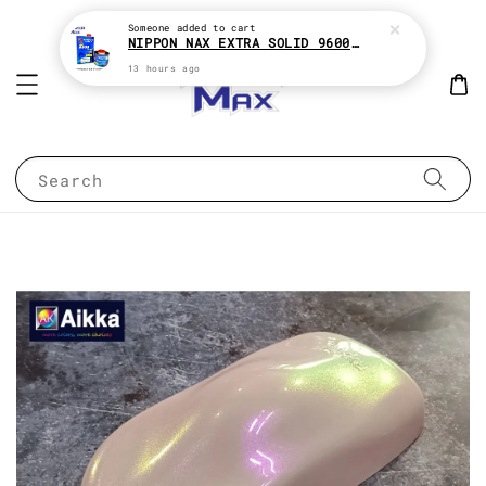
Someone
added to cart
NIPPON NAX EXTRA SOLID 9600 2:1 2K CLEAR COAT e1Liter With HARDENER e500ML
13 hours ago
Search