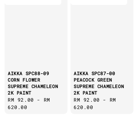
AIKKA SPC88-09
AIKKA SPC87-00
CORN FLOWER
PEACOCK GREEN
SUPREME CHAMELEON
SUPREME CHAMELEON
2K PAINT
2K PAINT
Regular
RM 92.00
-
RM
Regular
RM 92.00
-
RM
price
620.00
price
620.00