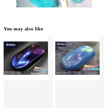
You may also like