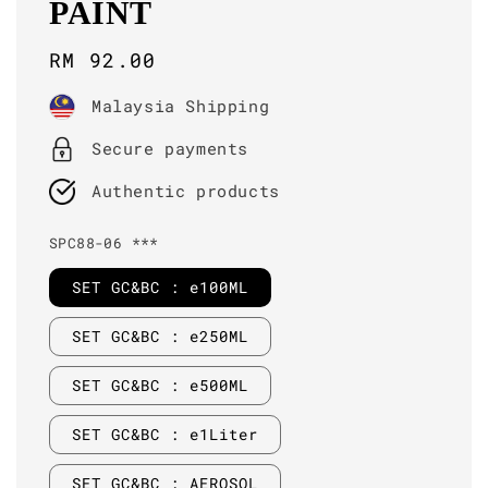
PAINT
Regular
RM 92.00
price
Malaysia Shipping
Secure payments
Authentic products
SPC88-06 ***
SET GC&BC : e100ML
SET GC&BC : e250ML
SET GC&BC : e500ML
SET GC&BC : e1Liter
SET GC&BC : AEROSOL