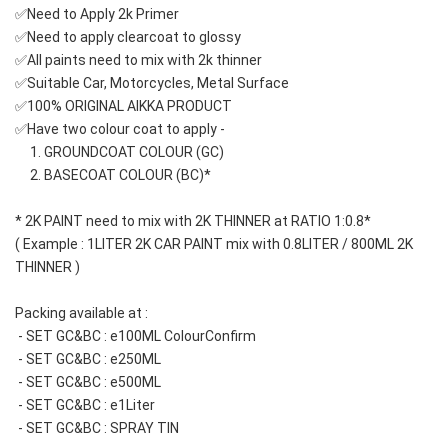
✅Need to Apply 2k Primer 
✅Need to apply clearcoat to glossy
✅All paints need to mix with 2k thinner
✅Suitable Car, Motorcycles, Metal Surface
✅100% ORIGINAL AIKKA PRODUCT
✅Have two colour coat to apply -
     1. GROUNDCOAT COLOUR (GC)
     2. BASECOAT COLOUR (BC)*
* 2K PAINT need to mix with 2K THINNER at RATIO 1:0.8*
( Example : 1LITER 2K CAR PAINT mix with 0.8LITER / 800ML 2K 
THINNER )
Packing available at : 
 - SET GC&BC : e100ML ColourConfirm
 - SET GC&BC : e250ML
 - SET GC&BC : e500ML 
 - SET GC&BC : e1Liter
 - SET GC&BC : SPRAY TIN