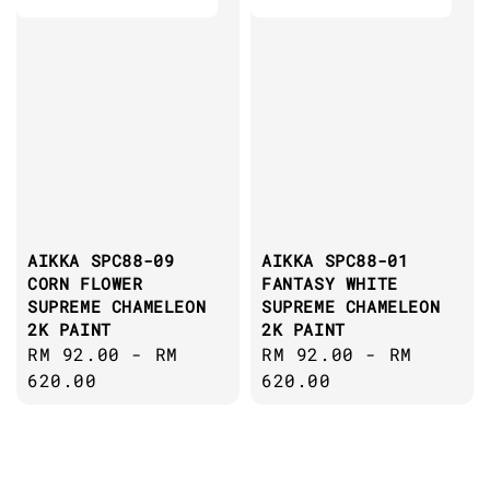
AIKKA SPC88-09
AIKKA SPC88-01
CORN FLOWER
FANTASY WHITE
SUPREME CHAMELEON
SUPREME CHAMELEON
2K PAINT
2K PAINT
Regular
RM 92.00
-
RM
Regular
RM 92.00
-
RM
price
620.00
price
620.00