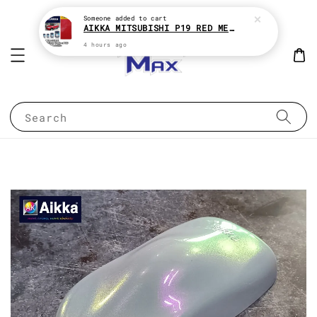
Someone
added to cart
AIKKA MITSUBISHI P19 RED METALLIC * 2K CAR PAINT
4 hours ago
Search