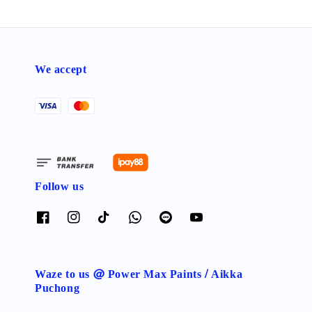
We accept
Follow us
Waze to us @ Power Max Paints / Aikka
Puchong