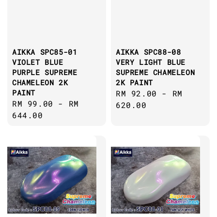
AIKKA SPC85-01
AIKKA SPC88-08
VIOLET BLUE
VERY LIGHT BLUE
PURPLE SUPREME
SUPREME CHAMELEON
CHAMELEON 2K
2K PAINT
PAINT
Regular
RM 92.00
-
RM
Regular
RM 99.00
-
RM
price
620.00
price
644.00