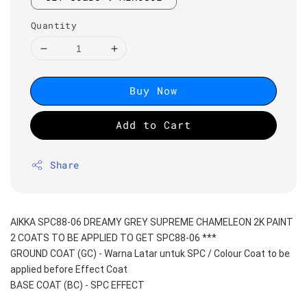
Quantity
Buy Now
Add to Cart
Share
AIKKA SPC88-06 DREAMY GREY SUPREME CHAMELEON 2K PAINT
2 COATS TO BE APPLIED TO GET SPC88-06 ***
GROUND COAT (GC) - Warna Latar untuk SPC / Colour Coat to be 
applied before Effect Coat
BASE COAT (BC) - SPC EFFECT