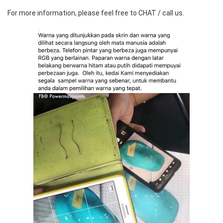
For more information, please feel free to CHAT / call us.