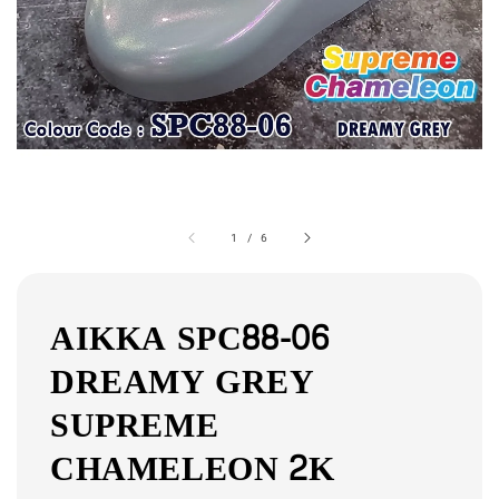
1
/
6
AIKKA SPC88-06
DREAMY GREY
SUPREME
CHAMELEON 2K