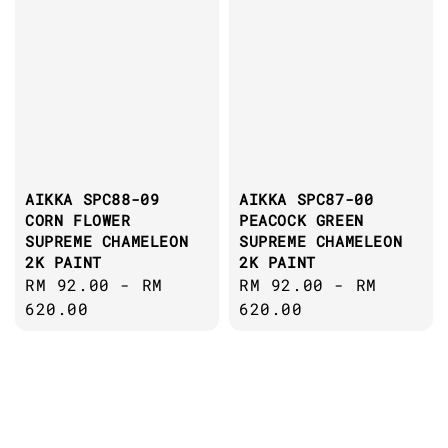
AIKKA SPC88-09
AIKKA SPC87-00
CORN FLOWER
PEACOCK GREEN
SUPREME CHAMELEON
SUPREME CHAMELEON
2K PAINT
2K PAINT
Regular
RM 92.00
-
RM
Regular
RM 92.00
-
RM
price
620.00
price
620.00