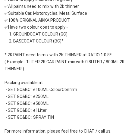
✅All paints need to mix with 2k thinner.
✅Suitable Car, Motorcycles, Metal Surface
✅100% ORIGINAL AIKKA PRODUCT
✅Have two colour coat to apply -
     1. GROUNDCOAT COLOUR (GC)
     2. BASECOAT COLOUR (BC)*
* 2K PAINT need to mix with 2K THINNER at RATIO 1:0.8*
( Example : 1LITER 2K CAR PAINT mix with 0.8LITER / 800ML 2K 
THINNER )
Packing available at : 
 - SET GC&BC : e100ML ColourConfirm
 - SET GC&BC : e250ML
 - SET GC&BC : e500ML 
 - SET GC&BC : e1Liter
 - SET GC&BC : SPRAY TIN
For more information, please feel free to CHAT / call us.