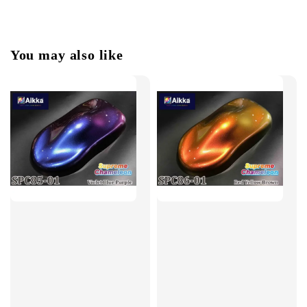
You may also like