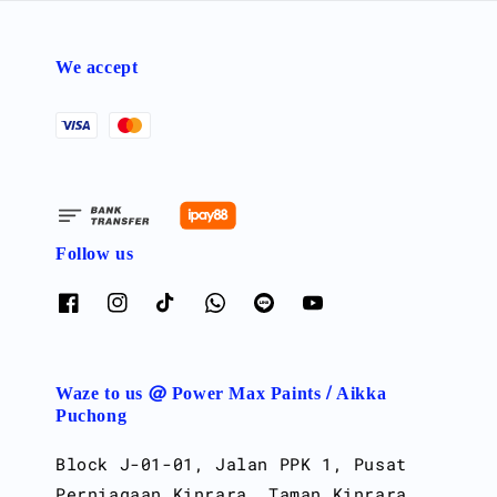
We accept
Follow us
Waze to us @ Power Max Paints / Aikka
Puchong
Block J-01-01, Jalan PPK 1, Pusat
Perniagaan Kinrara, Taman Kinrara,