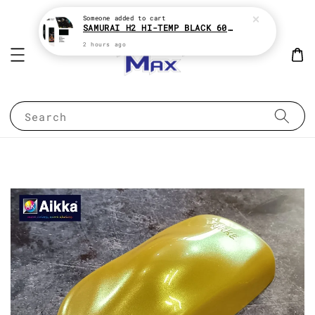
Someone
added to cart
SAMURAI H2 HI-TEMP BLACK 600°c HEAT RESISTANT SPRAY TIN AEROSOL
2 hours ago
Search