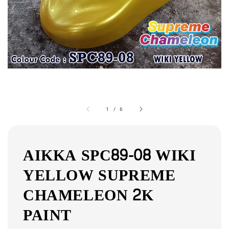
1
/
6
AIKKA SPC89-08 WIKI
YELLOW SUPREME
CHAMELEON 2K
PAINT