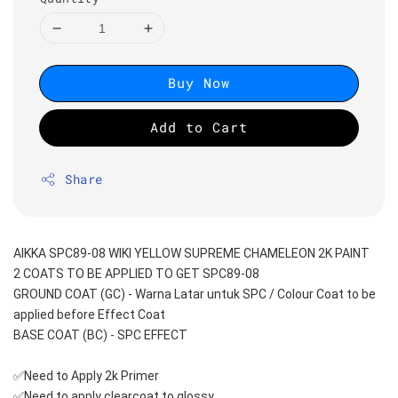
Buy Now
Add to Cart
Share
AIKKA SPC89-08 WIKI YELLOW SUPREME CHAMELEON 2K PAINT
2 COATS TO BE APPLIED TO GET SPC89-08
GROUND COAT (GC) - Warna Latar untuk SPC / Colour Coat to be 
applied before Effect Coat
BASE COAT (BC) - SPC EFFECT
✅Need to Apply 2k Primer 
✅Need to apply clearcoat to glossy