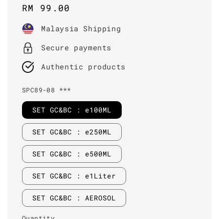
Regular
RM 99.00
price
Malaysia Shipping
Secure payments
Authentic products
SPC89-08 ***
SET GC&BC : e100ML
SET GC&BC : e250ML
SET GC&BC : e500ML
SET GC&BC : e1Liter
SET GC&BC : AEROSOL
Quantity