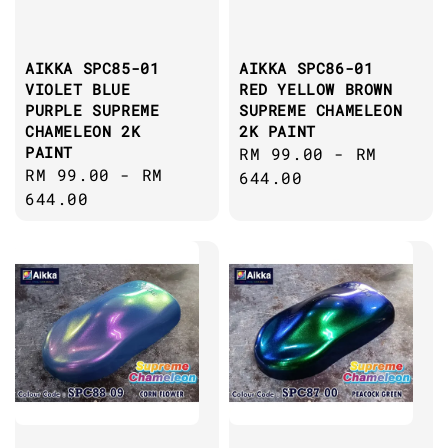
AIKKA SPC85-01
AIKKA SPC86-01
VIOLET BLUE
RED YELLOW BROWN
PURPLE SUPREME
SUPREME CHAMELEON
CHAMELEON 2K
2K PAINT
PAINT
Regular
RM 99.00
-
RM
Regular
RM 99.00
-
RM
price
644.00
price
644.00