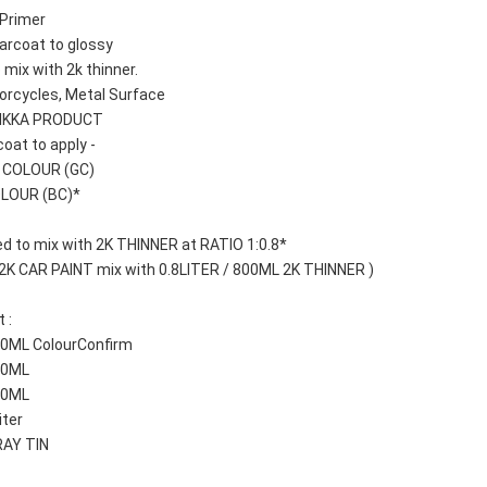
Primer 
arcoat to glossy
 mix with 2k thinner.
orcycles, Metal Surface
AIKKA PRODUCT
oat to apply -
T COLOUR (GC)
OLOUR (BC)*
d to mix with 2K THINNER at RATIO 1:0.8*
 2K CAR PAINT mix with 0.8LITER / 800ML 2K THINNER )
 : 
100ML ColourConfirm
250ML
500ML
iter
RAY TIN