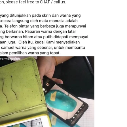
n, please feel free to CHAT / call us.