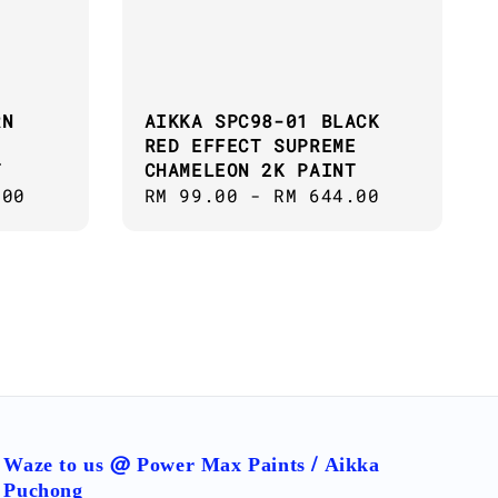
RN
AIKKA SPC98-01 BLACK
RED EFFECT SUPREME
T
CHAMELEON 2K PAINT
.00
Regular
RM 99.00
-
RM 644.00
price
Waze to us @ Power Max Paints / Aikka
Puchong