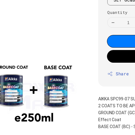
Quantity
Share
AIKKA SPC99-07 
2 COATS TO BE AP
GROUND COAT (GC) -
Effect Coat
BASE COAT (BC) -