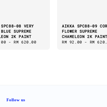
 SPC88-08 VERY
AIKKA SPC88-09 CO
 BLUE SUPREME
FLOWER SUPREME
LEON 2K PAINT
CHAMELEON 2K PAIN
ar
.00
-
RM 620.00
Regular
RM 92.00
-
RM 620
price
Follow us