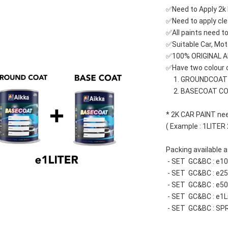
✅Need to Apply 2k 
✅Need to apply cle
✅All paints need to
✅Suitable Car, Mot
✅100% ORIGINAL 
✅Have two colour c
     1. GROUNDCOA
     2. BASECOAT C
* 2K CAR PAINT nee
( Example : 1LITER
Packing available at
 - SET  GC&BC : e
 - SET  GC&BC : e
 - SET  GC&BC : e
 - SET  GC&BC : e1L
 - SET  GC&BC : SP