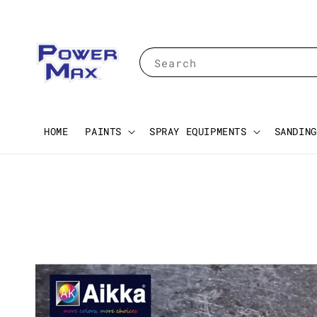
Search
HOME
PAINTS
SPRAY EQUIPMENTS
SANDING