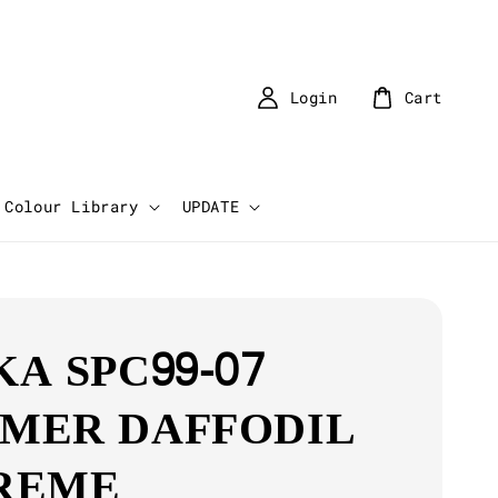
Login
Cart
Colour Library
UPDATE
KA SPC99-07
MER DAFFODIL
REME