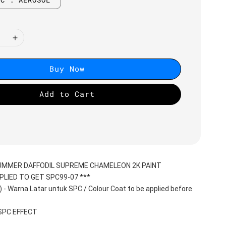
Buy Now
Add to Cart
SUMMER DAFFODIL SUPREME CHAMELEON 2K PAINT
PLIED TO GET SPC99-07 ***
 Warna Latar untuk SPC / Colour Coat to be applied before 
 SPC EFFECT