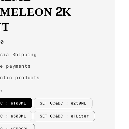
MELEON 2K
NT
r
00
ysia Shipping
re payments
entic products
**
BC : e100ML
SET GC&BC : e250ML
BC : e500ML
SET GC&BC : e1Liter
BC : AEROSOL