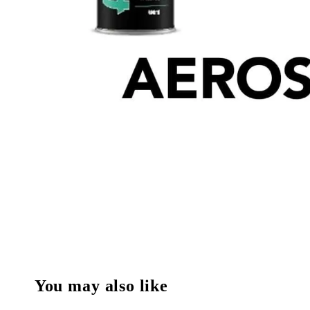
You may also like