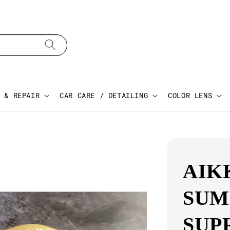
 & REPAIR
CAR CARE / DETAILING
COLOR LENS
AIK
SUM
SUP