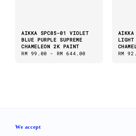
AIKKA SPC85-01 VIOLET
AIKKA
BLUE PURPLE SUPREME
LIGHT
CHAMELEON 2K PAINT
CHAME
Regular
RM 99.00
-
RM 644.00
Regul
RM 92
price
price
We accept