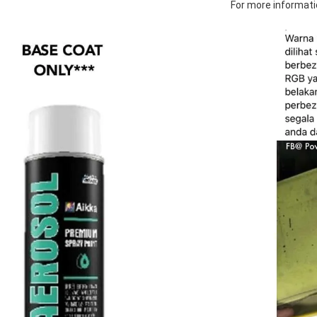
For more informatio