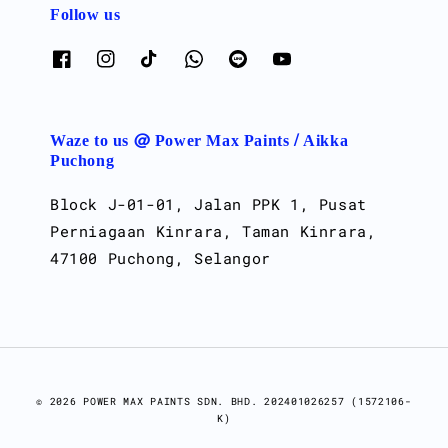
Follow us
Waze to us @ Power Max Paints / Aikka
Puchong
Block J-01-01, Jalan PPK 1, Pusat
Perniagaan Kinrara, Taman Kinrara,
47100 Puchong, Selangor
© 2026 POWER MAX PAINTS SDN. BHD. 202401026257 (1572106-
K)