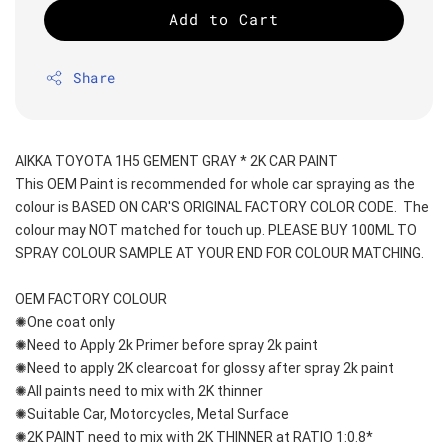
Add to Cart
Share
AIKKA TOYOTA 1H5 GEMENT GRAY * 2K CAR PAINT
This OEM Paint is recommended for whole car spraying as the 
colour is BASED ON CAR'S ORIGINAL FACTORY COLOR CODE.  The 
colour may NOT matched for touch up. PLEASE BUY 100ML TO 
SPRAY COLOUR SAMPLE AT YOUR END FOR COLOUR MATCHING.
OEM FACTORY COLOUR
✺One coat only 
✺Need to Apply 2k Primer before spray 2k paint
✺Need to apply 2K clearcoat for glossy after spray 2k paint
✺All paints need to mix with 2K thinner
✺Suitable Car, Motorcycles, Metal Surface
✺2K PAINT need to mix with 2K THINNER at RATIO 1:0.8*