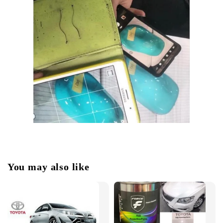
You may also like