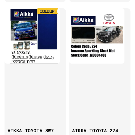
AIKKA TOYOTA 8W7
AIKKA TOYOTA 224