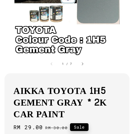
1
/
7
AIKKA TOYOTA 1H5
GEMENT GRAY * 2K
CAR PAINT
Sale
RM 29.00
Regular
Sale
RM 30.00