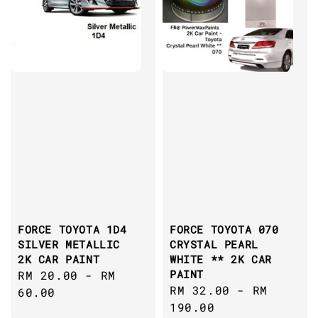
FORCE TOYOTA 1D4
FORCE TOYOTA 070
SILVER METALLIC
CRYSTAL PEARL
2K CAR PAINT
WHITE ** 2K CAR
PAINT
Regular
RM 20.00
-
RM
Regular
RM 32.00
-
RM
price
60.00
price
190.00