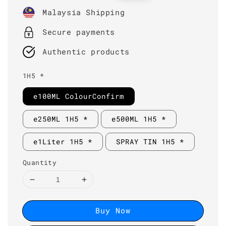
price
price
Malaysia Shipping
Secure payments
Authentic products
1H5 *
e100ML ColourConfirm
e250ML 1H5 *
e500ML 1H5 *
e1Liter 1H5 *
SPRAY TIN 1H5 *
Quantity
Buy Now