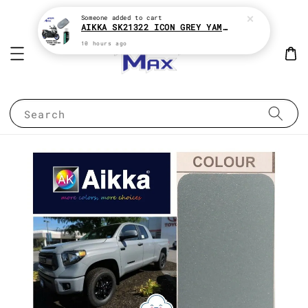
Someone
added to cart
AIKKA SK21322 ICON GREY YAMAHA XMAX 2K MOTOR PAINT ( KENA BELI MATT CLEAR !! )
10 hours ago
Search