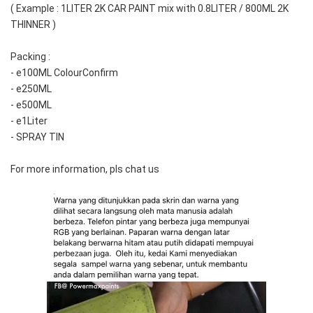
( Example : 1LITER 2K CAR PAINT mix with 0.8LITER / 800ML 2K 
THINNER )
Packing :
- e100ML ColourConfirm
- e250ML
- e500ML
- e1Liter
- SPRAY TIN
For more information, pls chat us