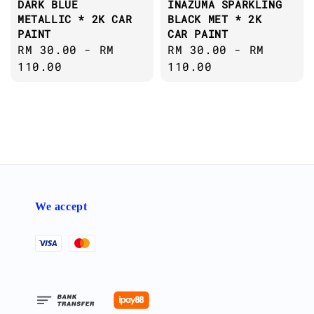
DARK BLUE
INAZUMA SPARKLING
METALLIC * 2K CAR
BLACK MET * 2K
PAINT
CAR PAINT
Regular
RM 30.00
-
RM
Regular
RM 30.00
-
RM
price
110.00
price
110.00
We accept