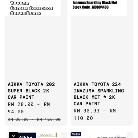
AIKKA TOYOTA 202
AIKKA TOYOTA 224
SUPER BLACK 2K
INAZUMA SPARKLING
CAR PAINT
BLACK MET * 2K
CAR PAINT
Sale
RM 28.00
-
RM
Regular
RM 30.00
-
RM
price
94.00
price
110.00
Regular
RM 30.00
-
RM 120.00
price