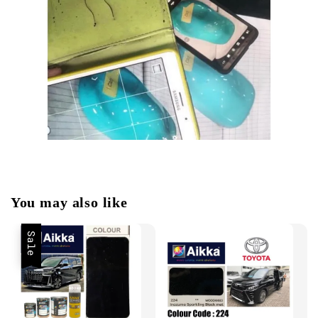
You may also like
Sale