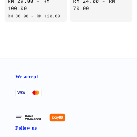
Sale
RM 29.00
-
RM
Regular
RM 24.00
-
RM
price
100.00
price
70.00
Regular
RM 30.00
-
RM 120.00
price
We accept
Follow us