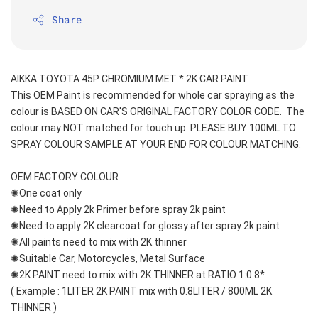
Share
AIKKA TOYOTA 45P CHROMIUM MET * 2K CAR PAINT
This OEM Paint is recommended for whole car spraying as the 
colour is BASED ON CAR'S ORIGINAL FACTORY COLOR CODE.  The 
colour may NOT matched for touch up. PLEASE BUY 100ML TO 
SPRAY COLOUR SAMPLE AT YOUR END FOR COLOUR MATCHING.
OEM FACTORY COLOUR
✺One coat only 
✺Need to Apply 2k Primer before spray 2k paint
✺Need to apply 2K clearcoat for glossy after spray 2k paint
✺All paints need to mix with 2K thinner
✺Suitable Car, Motorcycles, Metal Surface
✺2K PAINT need to mix with 2K THINNER at RATIO 1:0.8*
( Example : 1LITER 2K PAINT mix with 0.8LITER / 800ML 2K 
THINNER )