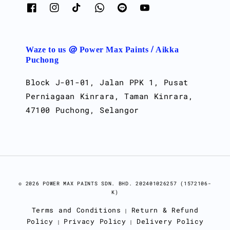
Waze to us @ Power Max Paints / Aikka
Puchong
Block J-01-01, Jalan PPK 1, Pusat
Perniagaan Kinrara, Taman Kinrara,
47100 Puchong, Selangor
© 2026 POWER MAX PAINTS SDN. BHD. 202401026257 (1572106-
K)
Terms and Conditions
Return & Refund
|
Policy
Privacy Policy
Delivery Policy
|
|