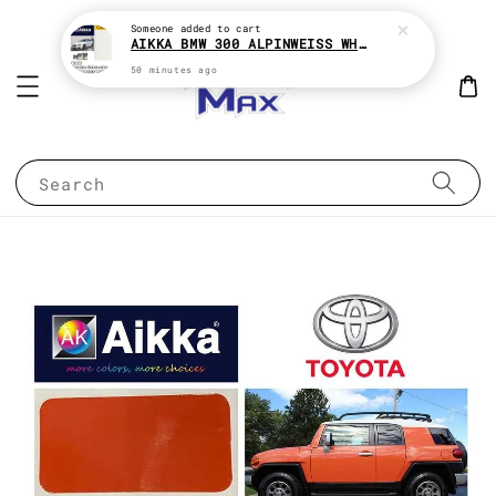
Someone
added to cart
AIKKA BMW 300 ALPINWEISS WHITE 2K CAR PAINT
50 minutes ago
Search