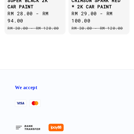
SUPER BLACK 2K
CRIMSON SPARK RED
CAR PAINT
* 2K CAR PAINT
Sale
RM 28.00
-
RM
Sale
RM 29.00
-
RM
price
94.00
price
100.00
Regular
Regular
RM 30.00
-
RM 120.00
RM 30.00
-
RM 120.00
price
price
We accept