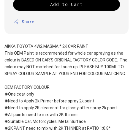
Add to Cart
Share
AIKKA TOYOTA 4W2 MAGMA * 2K CAR PAINT
This OEM Paint is recommended for whole car spraying as the 
colour is BASED ON CAR'S ORIGINAL FACTORY COLOR CODE.  The 
colour may NOT matched for touch up. PLEASE BUY 100ML TO 
SPRAY COLOUR SAMPLE AT YOUR END FOR COLOUR MATCHING.
OEM FACTORY COLOUR
✺One coat only 
✺Need to Apply 2k Primer before spray 2k paint
✺Need to apply 2K clearcoat for glossy after spray 2k paint
✺All paints need to mix with 2K thinner
✺Suitable Car, Motorcycles, Metal Surface
✺2K PAINT need to mix with 2K THINNER at RATIO 1:0.8*