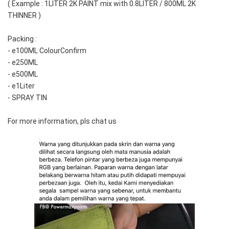
( Example : 1LITER 2K PAINT mix with 0.8LITER / 800ML 2K 
THINNER )
Packing :
- e100ML ColourConfirm
- e250ML
- e500ML
- e1Liter
- SPRAY TIN
For more information, pls chat us