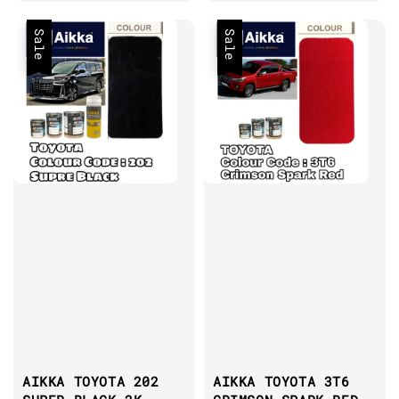
Sale
Sale
AIKKA TOYOTA 202
AIKKA TOYOTA 3T6