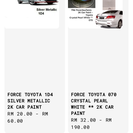
FORCE TOYOTA 1D4
FORCE TOYOTA 070
SILVER METALLIC
CRYSTAL PEARL
2K CAR PAINT
WHITE ** 2K CAR
PAINT
Regular
RM 20.00
-
RM
Regular
RM 32.00
-
RM
price
60.00
price
190.00