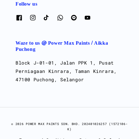
Follow us
Waze to us @ Power Max Paints / Aikka
Puchong
Block J-01-01, Jalan PPK 1, Pusat
Perniagaan Kinrara, Taman Kinrara,
47100 Puchong, Selangor
© 2026 POWER MAX PAINTS SDN. BHD. 202401026257 (1572106-
K)