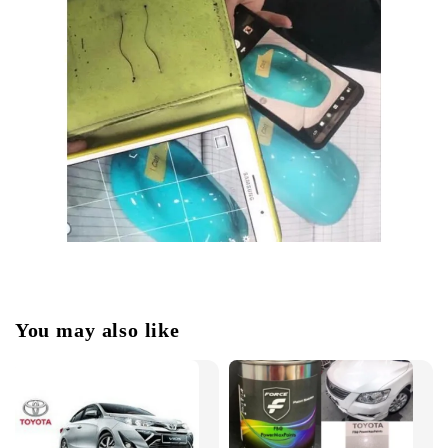
You may also like