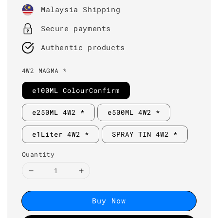
price
Malaysia Shipping
Secure payments
Authentic products
4W2 MAGMA *
e100ML ColourConfirm
e250ML 4W2 *
e500ML 4W2 *
e1Liter 4W2 *
SPRAY TIN 4W2 *
Quantity
Buy Now