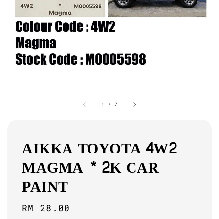
1
/
7
AIKKA TOYOTA 4W2
MAGMA * 2K CAR
PAINT
Regular
RM 28.00