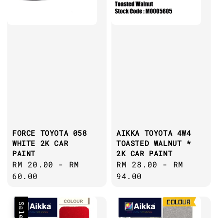
FORCE TOYOTA 058
AIKKA TOYOTA 4W4
WHITE 2K CAR
TOASTED WALNUT *
PAINT
2K CAR PAINT
Regular
RM 20.00
-
RM
Regular
RM 28.00
-
RM
price
60.00
price
94.00
Sale