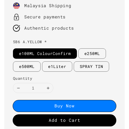
price
Malaysia Shipping
Secure payments
Authentic products
5B6 A.YELLOW *
e100ML ColourConfirm
e250ML
e500ML
e1Liter
SPRAY TIN
Quantity
Buy Now
Add to Cart