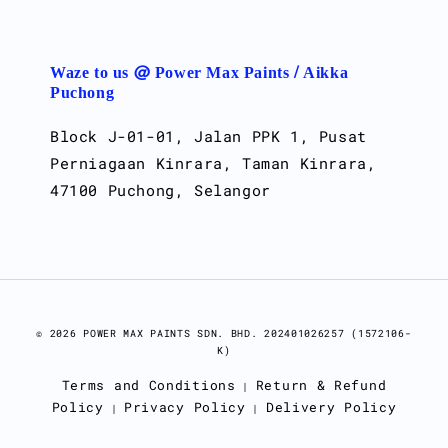
Waze to us @ Power Max Paints / Aikka
Puchong
Block J-01-01, Jalan PPK 1, Pusat
Perniagaan Kinrara, Taman Kinrara,
47100 Puchong, Selangor
© 2026 POWER MAX PAINTS SDN. BHD. 202401026257 (1572106-
K)
Terms and Conditions
Return & Refund
|
Policy
Privacy Policy
Delivery Policy
|
|