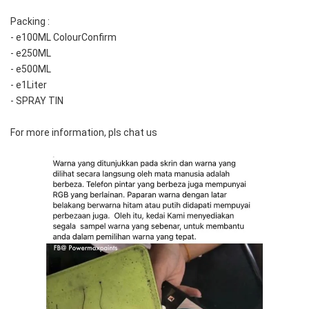
Packing :
- e100ML ColourConfirm
- e250ML
- e500ML
- e1Liter
- SPRAY TIN
For more information, pls chat us