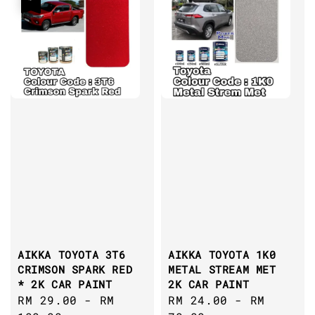
AIKKA TOYOTA 3T6
AIKKA TOYOTA 1K0
CRIMSON SPARK RED
METAL STREAM MET
* 2K CAR PAINT
2K CAR PAINT
Sale
RM 29.00
-
RM
Regular
RM 24.00
-
RM