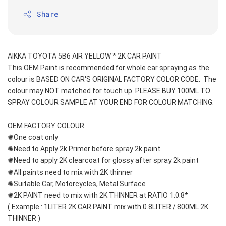
Share
AIKKA TOYOTA 5B6 AIR YELLOW * 2K CAR PAINT
This OEM Paint is recommended for whole car spraying as the 
colour is BASED ON CAR'S ORIGINAL FACTORY COLOR CODE.  The 
colour may NOT matched for touch up. PLEASE BUY 100ML TO 
SPRAY COLOUR SAMPLE AT YOUR END FOR COLOUR MATCHING.
OEM FACTORY COLOUR
✺One coat only 
✺Need to Apply 2k Primer before spray 2k paint
✺Need to apply 2K clearcoat for glossy after spray 2k paint
✺All paints need to mix with 2K thinner
✺Suitable Car, Motorcycles, Metal Surface
✺2K PAINT need to mix with 2K THINNER at RATIO 1:0.8*
( Example : 1LITER 2K CAR PAINT mix with 0.8LITER / 800ML 2K 
THINNER )