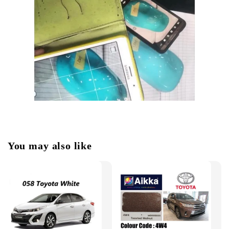
You may also like