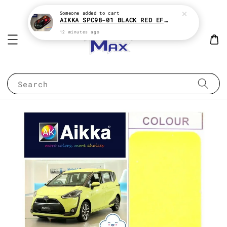
Someone
added to cart
AIKKA SPC98-01 BLACK RED EFFECT SUPREME CHAMELEON 2K PAINT
12 minutes ago
Search