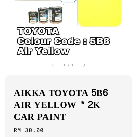
1
/
7
AIKKA TOYOTA 5B6
AIR YELLOW * 2K
CAR PAINT
Regular
RM 30.00