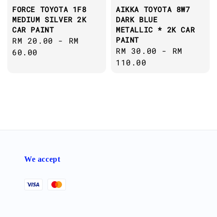
FORCE TOYOTA 1F8
AIKKA TOYOTA 8W7
MEDIUM SILVER 2K
DARK BLUE
CAR PAINT
METALLIC * 2K CAR
PAINT
Regular
RM 20.00
-
RM
Regular
RM 30.00
-
RM
price
60.00
price
110.00
We accept