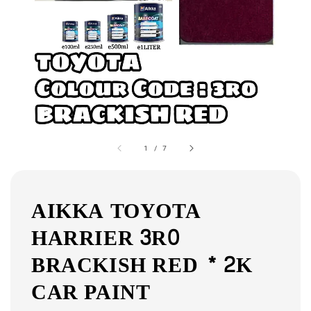
1
/
7
AIKKA TOYOTA
HARRIER 3R0
BRACKISH RED * 2K
CAR PAINT