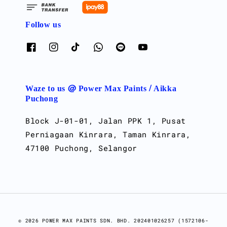
Follow us
Waze to us @ Power Max Paints / Aikka
Puchong
Block J-01-01, Jalan PPK 1, Pusat
Perniagaan Kinrara, Taman Kinrara,
47100 Puchong, Selangor
© 2026 POWER MAX PAINTS SDN. BHD. 202401026257 (1572106-