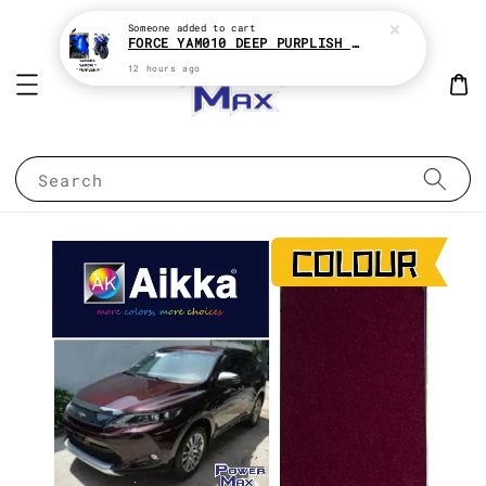
Someone
added to cart
FORCE YAM010 DEEP PURPLISH BLUE * YAMAHA 2K MOTOR PAINT
12 hours ago
Search