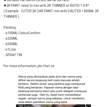
✺Suitable Car, Motorcycles, Metal Surface
✺2K PAINT need to mix with 2K THINNER at RATIO 1:0.8*
( Example : 1LITER 2K CAR PAINT mix with 0.8LITER / 800ML 2K 
THINNER )
Packing :
- e100ML ColourConfirm
- e250ML
- e500ML
- e1Liter
- SPRAY TIN
For more information, pls chat us