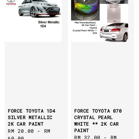
FORCE TOYOTA 1D4
FORCE TOYOTA 070
SILVER METALLIC
CRYSTAL PEARL
2K CAR PAINT
WHITE ** 2K CAR
PAINT
Regular
RM 20.00
-
RM
Regular
RM 32.00
-
RM
price
60.00