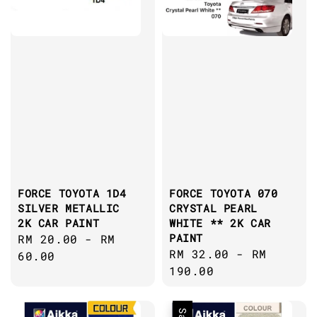
FORCE TOYOTA 1D4
FORCE TOYOTA 070
SILVER METALLIC
CRYSTAL PEARL
2K CAR PAINT
WHITE ** 2K CAR
PAINT
Regular
RM 20.00
-
RM
Regular
RM 32.00
-
RM
price
60.00
price
190.00