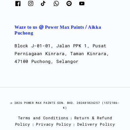
Waze to us @ Power Max Paints / Aikka
Puchong
Block J-01-01, Jalan PPK 1, Pusat
Perniagaan Kinrara, Taman Kinrara,
47100 Puchong, Selangor
© 2026 POWER MAX PAINTS SDN. BHD. 202401026257 (1572106-
K)
Terms and Conditions
Return & Refund
|
Policy
Privacy Policy
Delivery Policy
|
|