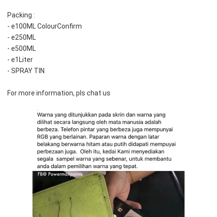
Packing :
- e100ML ColourConfirm
- e250ML
- e500ML
- e1Liter
- SPRAY TIN
For more information, pls chat us