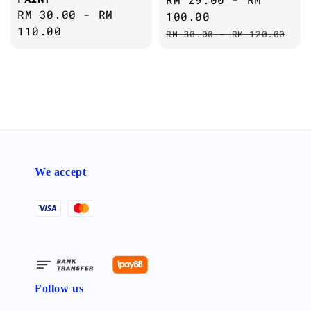
Regular
RM 30.00
-
RM
price
100.00
price
110.00
Regular
RM 30.00
-
RM 120.00
price
We accept
Follow us