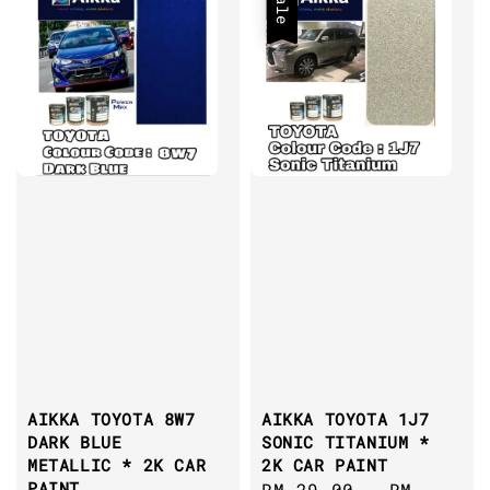
Sale
AIKKA TOYOTA 8W7
AIKKA TOYOTA 1J7
DARK BLUE
SONIC TITANIUM *
METALLIC * 2K CAR
2K CAR PAINT
PAINT
Sale
RM 29.00
-
RM