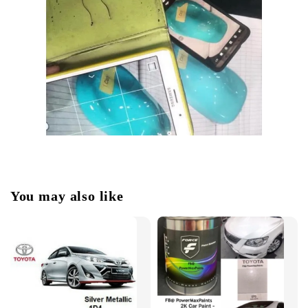
You may also like