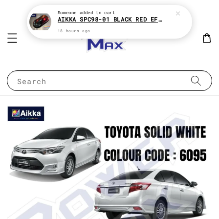
Someone
added to cart
AIKKA SPC98-01 BLACK RED EFFECT SUPREME CHAMELEON 2K PAINT
18 hours ago
Search