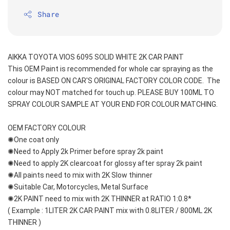
Share
AIKKA TOYOTA VIOS 6095 SOLID WHITE 2K CAR PAINT
This OEM Paint is recommended for whole car spraying as the 
colour is BASED ON CAR'S ORIGINAL FACTORY COLOR CODE.  The 
colour may NOT matched for touch up. PLEASE BUY 100ML TO 
SPRAY COLOUR SAMPLE AT YOUR END FOR COLOUR MATCHING.
OEM FACTORY COLOUR
✺One coat only 
✺Need to Apply 2k Primer before spray 2k paint
✺Need to apply 2K clearcoat for glossy after spray 2k paint
✺All paints need to mix with 2K Slow thinner
✺Suitable Car, Motorcycles, Metal Surface
✺2K PAINT need to mix with 2K THINNER at RATIO 1:0.8*
( Example : 1LITER 2K CAR PAINT mix with 0.8LITER / 800ML 2K 
THINNER )