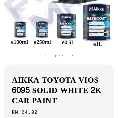
1
/
8
AIKKA TOYOTA VIOS
6095 SOLID WHITE 2K
CAR PAINT
Regular
RM 24.00