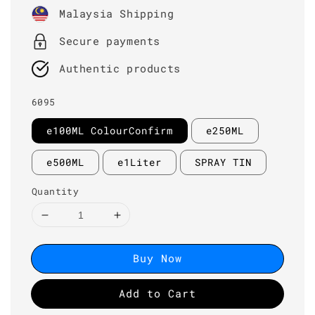
price
Malaysia Shipping
Secure payments
Authentic products
6095
e100ML ColourConfirm
e250ML
e500ML
e1Liter
SPRAY TIN
Quantity
Buy Now
Add to Cart