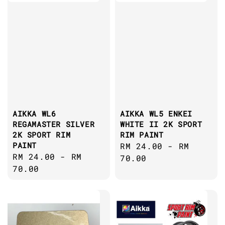
AIKKA WL6
AIKKA WL5 ENKEI
REGAMASTER SILVER
WHITE II 2K SPORT
2K SPORT RIM
RIM PAINT
PAINT
Regular
RM 24.00
-
RM
Regular
RM 24.00
-
RM
price
70.00
price
70.00