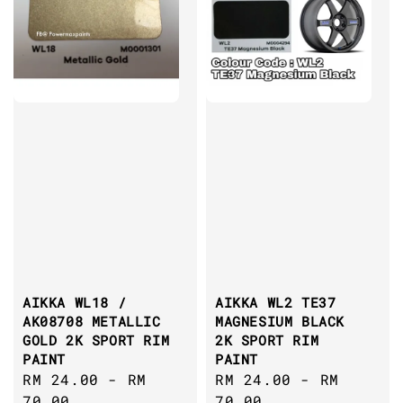
AIKKA WL18 /
AIKKA WL2 TE37
AK08708 METALLIC
MAGNESIUM BLACK
GOLD 2K SPORT RIM
2K SPORT RIM
PAINT
PAINT
Regular
RM 24.00
-
RM
Regular
RM 24.00
-
RM
price
70.00
price
70.00