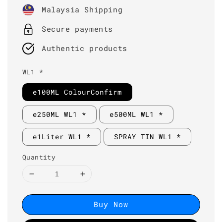
price
Malaysia Shipping
Secure payments
Authentic products
WL1 *
e100ML ColourConfirm
e250ML WL1 *
e500ML WL1 *
e1Liter WL1 *
SPRAY TIN WL1 *
Quantity
Buy Now