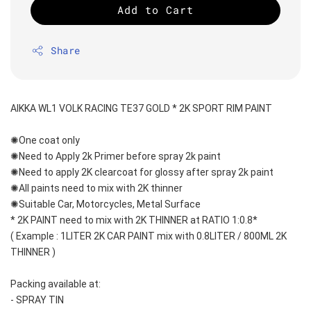
Add to Cart
Share
AIKKA WL1 VOLK RACING TE37 GOLD * 2K SPORT RIM PAINT
✺One coat only 
✺Need to Apply 2k Primer before spray 2k paint
✺Need to apply 2K clearcoat for glossy after spray 2k paint
✺All paints need to mix with 2K thinner
✺Suitable Car, Motorcycles, Metal Surface
* 2K PAINT need to mix with 2K THINNER at RATIO 1:0.8*
( Example : 1LITER 2K CAR PAINT mix with 0.8LITER / 800ML 2K 
THINNER )
Packing available at:
- SPRAY TIN