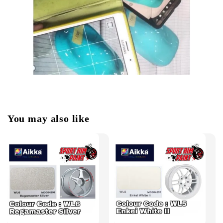
You may also like