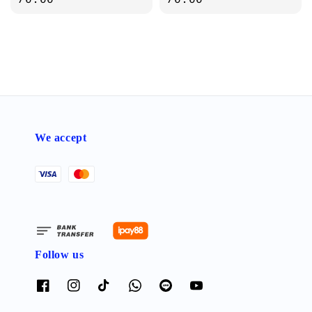
We accept
Follow us