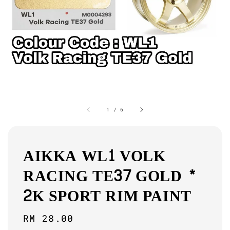
1
/
6
AIKKA WL1 VOLK
RACING TE37 GOLD *
2K SPORT RIM PAINT
Regular
RM 28.00