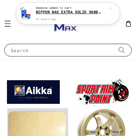
Someone
added to cart
NIPPON NAX EXTRA SOLID 9600 2:1 2K CLEAR COAT e1Liter With HARDENER e500ML
13 hours ago
Search