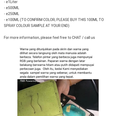
- e1Liter
- e500ML
- e250ML 
- e100ML (TO CONFIRM COLOR, PLEASE BUY THIS 100ML TO 
SPRAY COLOUR SAMPLE AT YOUR END)
For more information, please feel free to CHAT / call us