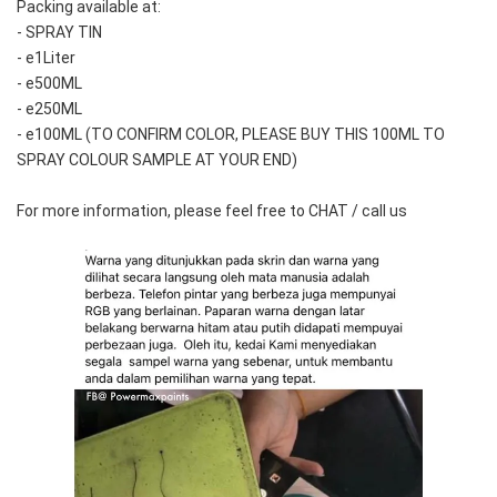
Packing available at:
- SPRAY TIN
- e1Liter
- e500ML
- e250ML 
- e100ML (TO CONFIRM COLOR, PLEASE BUY THIS 100ML TO 
SPRAY COLOUR SAMPLE AT YOUR END)
For more information, please feel free to CHAT / call us