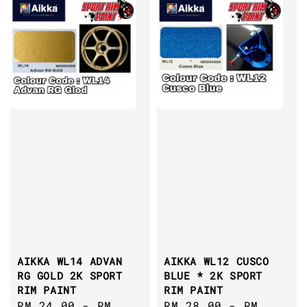
AIKKA WL14 ADVAN
AIKKA WL12 CUSCO
RG GOLD 2K SPORT
BLUE * 2K SPORT
RIM PAINT
RIM PAINT
Regular
RM 24.00
-
RM
Regular
RM 28.00
-
RM