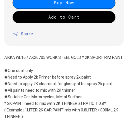
Buy Now
Add to Cart
Share
AIKKA WL16 / AK26705 WORK STEEL GOLD * 2K SPORT RIM PAINT
✺One coat only 
✺Need to Apply 2k Primer before spray 2k paint
✺Need to apply 2K clearcoat for glossy after spray 2k paint
✺All paints need to mix with 2K thinner
✺Suitable Car, Motorcycles, Metal Surface
* 2K PAINT need to mix with 2K THINNER at RATIO 1:0.8*
( Example : 1LITER 2K CAR PAINT mix with 0.8LITER / 800ML 2K 
THINNER )