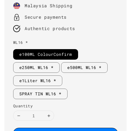
price
Malaysia Shipping
Secure payments
Authentic products
WL16 *
e100ML ColourConfirm
e250ML WL16 *
e500ML WL16 *
e1Liter WL16 *
SPRAY TIN WL16 *
Quantity