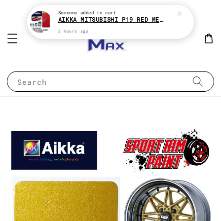
Someone
added to cart
AIKKA MITSUBISHI P19 RED METALLIC * 2K CAR PAINT
2 hours ago
Search