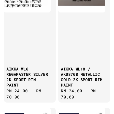
AIKKA WL6
AIKKA WL18 /
REGAMASTER SILVER
AK08708 METALLIC
2K SPORT RIM
GOLD 2K SPORT RIM
PAINT
PAINT
Regular
RM 24.00
-
RM
Regular
RM 24.00
-
RM
price
70.00
price
70.00