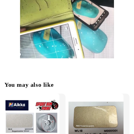
You may also like