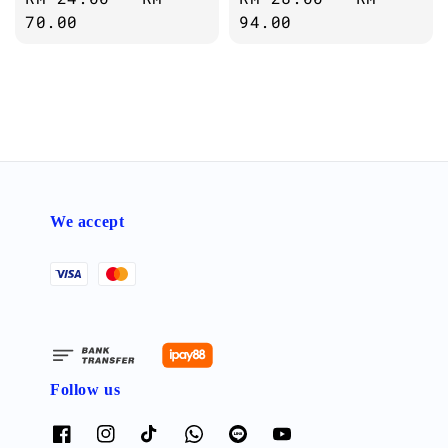
price
70.00
price
94.00
We accept
Follow us