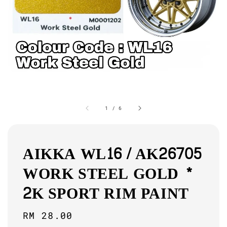
1
/
6
AIKKA WL16 / AK26705
WORK STEEL GOLD *
2K SPORT RIM PAINT
Regular
RM 28.00