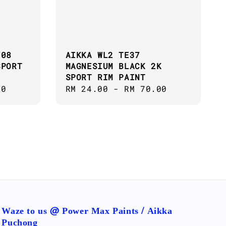
708
AIKKA WL2 TE37
SPORT
MAGNESIUM BLACK 2K
SPORT RIM PAINT
00
Regular
RM 24.00
-
RM 70.00
price
Waze to us @ Power Max Paints / Aikka
Puchong