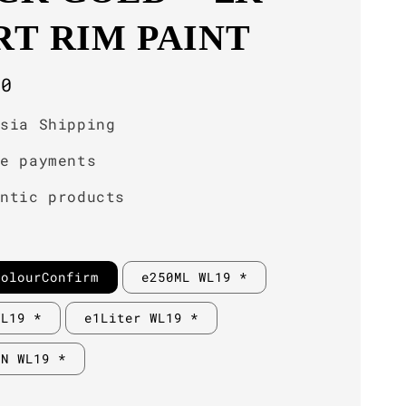
RT RIM PAINT
r
00
ysia Shipping
re payments
entic products
ColourConfirm
e250ML WL19 *
WL19 *
e1Liter WL19 *
IN WL19 *