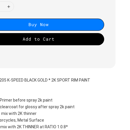
Buy Now
Add to Cart
2205 K-SPEED BLACK GOLD * 2K SPORT RIM PAINT
Primer before spray 2k paint
clearcoat for glossy after spray 2k paint
 mix with 2K thinner
orcycles, Metal Surface
 mix with 2K THINNER at RATIO 1:0.8*