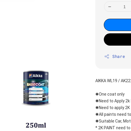
Share
AIKKA WL19 / AK2
✺One coat only 
✺Need to Apply 2k 
✺Need to apply 2K 
✺All paints need to
✺Suitable Car, Mot
* 2K PAINT need to