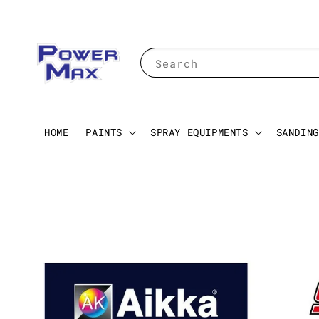
Search
HOME
PAINTS
SPRAY EQUIPMENTS
SANDING