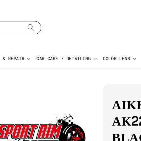
 & REPAIR
CAR CARE / DETAILING
COLOR LENS
AIK
AK2
BLA