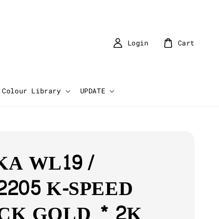
Login
Cart
Colour Library
UPDATE
KA WL19 /
2205 K-SPEED
CK GOLD * 2K