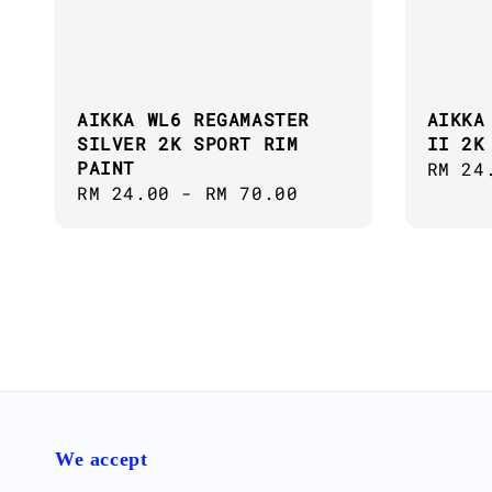
AIKKA WL6 REGAMASTER
AIKKA
SILVER 2K SPORT RIM
II 2K
PAINT
Regul
RM 24
Regular
RM 24.00
-
RM 70.00
price
price
We accept