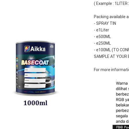
( Example : 1LITER
Packing available a
- SPRAY TIN
- e1Liter
- e500ML
- e250ML 
- e100ML (TO CON
SAMPLE AT YOUR 
For more informatio