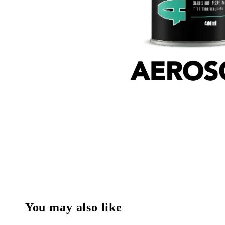
You may also like