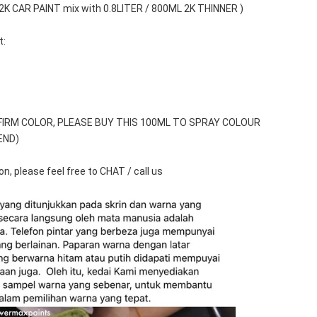
 2K CAR PAINT mix with 0.8LITER / 800ML 2K THINNER )
t:
FIRM COLOR, PLEASE BUY THIS 100ML TO SPRAY COLOUR 
END)
n, please feel free to CHAT / call us