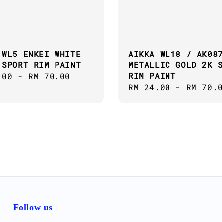
 WL5 ENKEI WHITE
AIKKA WL18 / AK08
 SPORT RIM PAINT
METALLIC GOLD 2K 
RIM PAINT
ar
.00
-
RM 70.00
Regular
RM 24.00
-
RM 70.
price
Follow us