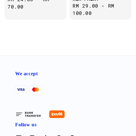
Regular
RM 29.00
-
RM
price
70.00
price
100.00
We accept
Follow us