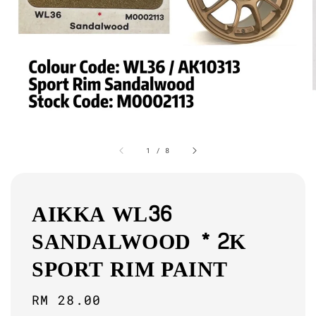
1
/
8
AIKKA WL36
SANDALWOOD * 2K
SPORT RIM PAINT
Regular
RM 28.00