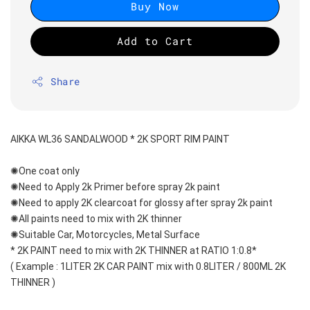
Buy Now
Add to Cart
Share
AIKKA WL36 SANDALWOOD * 2K SPORT RIM PAINT
✺One coat only 
✺Need to Apply 2k Primer before spray 2k paint
✺Need to apply 2K clearcoat for glossy after spray 2k paint
✺All paints need to mix with 2K thinner
✺Suitable Car, Motorcycles, Metal Surface
* 2K PAINT need to mix with 2K THINNER at RATIO 1:0.8*
( Example : 1LITER 2K CAR PAINT mix with 0.8LITER / 800ML 2K 
THINNER )