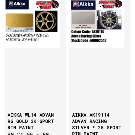
AIKKA WL14 ADVAN
AIKKA AK19114
RG GOLD 2K SPORT
ADVAN RACING
RIM PAINT
SILVER * 2K SPORT
RIM PAINT
Regular
RM 24.00
-
RM