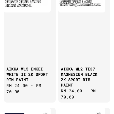
AIKKA WL5 ENKEI
AIKKA WL2 TE37
WHITE II 2K SPORT
MAGNESIUM BLACK
RIM PAINT
2K SPORT RIM
PAINT
Regular
RM 24.00
-
RM
Regular
RM 24.00
-
RM
price
70.00
price
70.00