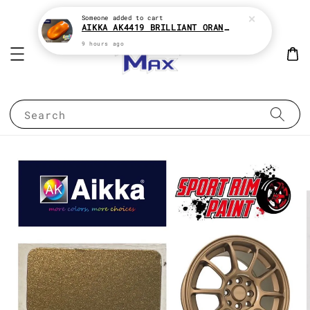
Someone
added to cart
AIKKA AK4419 BRILLIANT ORANGE CANDY SERIES 2K CAR PAINT
9 hours ago
Search