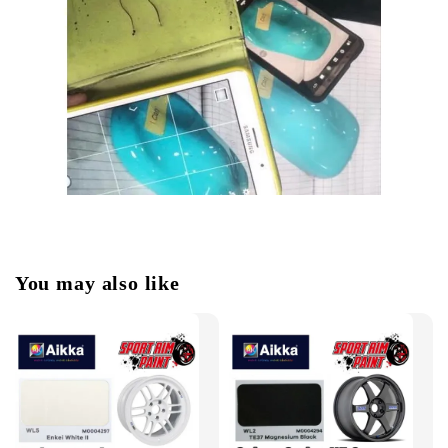
You may also like