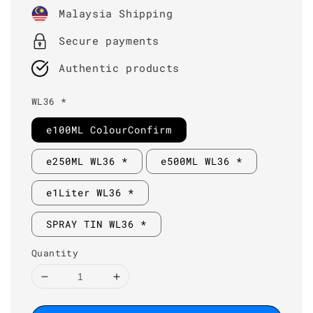
price
Malaysia Shipping
Secure payments
Authentic products
WL36 *
e100ML ColourConfirm
e250ML WL36 *
e500ML WL36 *
e1Liter WL36 *
SPRAY TIN WL36 *
Quantity