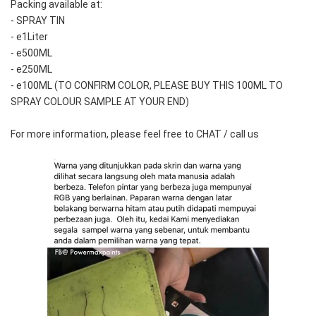
Packing available at:
- SPRAY TIN
- e1Liter
- e500ML
- e250ML 
- e100ML (TO CONFIRM COLOR, PLEASE BUY THIS 100ML TO 
SPRAY COLOUR SAMPLE AT YOUR END)
For more information, please feel free to CHAT / call us