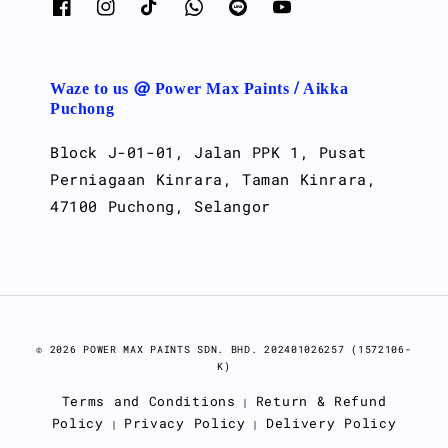
Waze to us @ Power Max Paints / Aikka
Puchong
Block J-01-01, Jalan PPK 1, Pusat
Perniagaan Kinrara, Taman Kinrara,
47100 Puchong, Selangor
© 2026 POWER MAX PAINTS SDN. BHD. 202401026257 (1572106-
K)
Terms and Conditions
Return & Refund
|
Policy
Privacy Policy
Delivery Policy
|
|