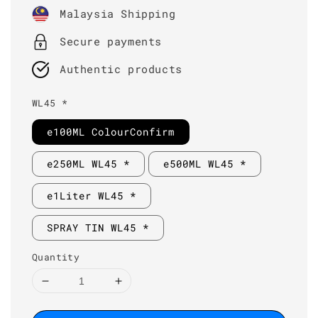
price
Malaysia Shipping
Secure payments
Authentic products
WL45 *
e100ML ColourConfirm
e250ML WL45 *
e500ML WL45 *
e1Liter WL45 *
SPRAY TIN WL45 *
Quantity