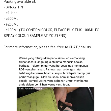
Packing available at:
- SPRAY TIN
- e1Liter
- e500ML
- e250ML 
- e100ML (TO CONFIRM COLOR, PLEASE BUY THIS 100ML TO 
SPRAY COLOUR SAMPLE AT YOUR END)
For more information, please feel free to CHAT / call us