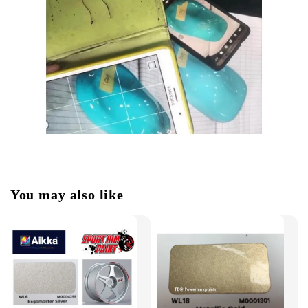
You may also like