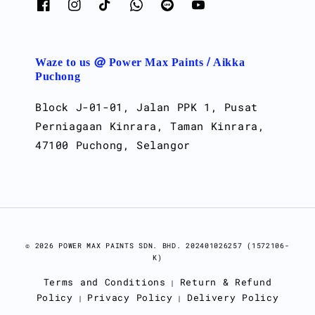
Waze to us @ Power Max Paints / Aikka
Puchong
Block J-01-01, Jalan PPK 1, Pusat
Perniagaan Kinrara, Taman Kinrara,
47100 Puchong, Selangor
© 2026 POWER MAX PAINTS SDN. BHD. 202401026257 (1572106-
K)
Terms and Conditions
Return & Refund
|
Policy
Privacy Policy
Delivery Policy
|
|