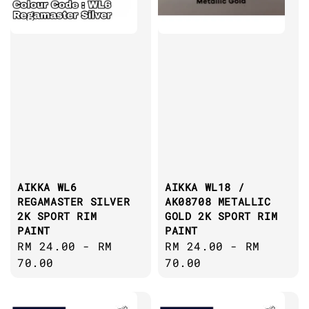
AIKKA WL6
AIKKA WL18 /
REGAMASTER SILVER
AK08708 METALLIC
2K SPORT RIM
GOLD 2K SPORT RIM
PAINT
PAINT
Regular
RM 24.00
-
RM
Regular
RM 24.00
-
RM
price
70.00
price
70.00