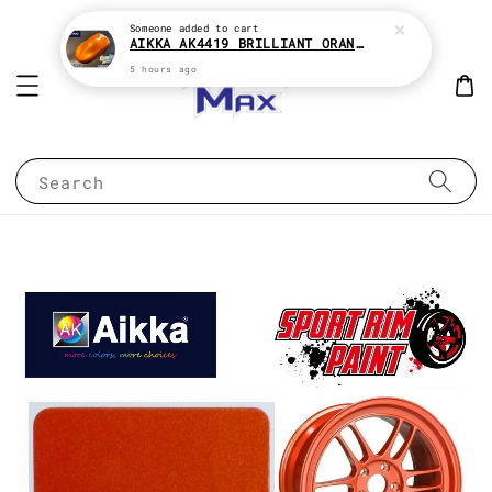
Someone
added to cart
AIKKA AK4419 BRILLIANT ORANGE CANDY SERIES 2K CAR PAINT
5 hours ago
Search