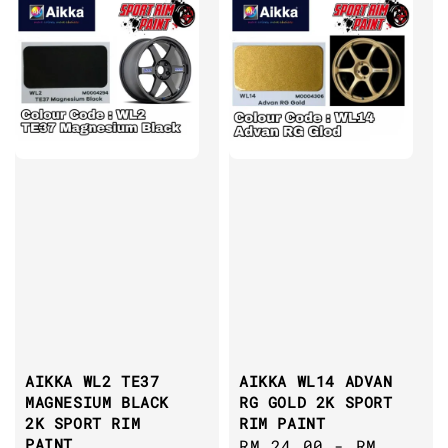
AIKKA WL2 TE37
AIKKA WL14 ADVAN
MAGNESIUM BLACK
RG GOLD 2K SPORT
2K SPORT RIM
RIM PAINT
PAINT
Regular
RM 24.00
-
RM