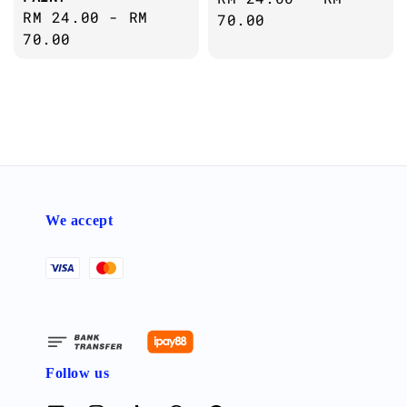
Regular
RM 24.00
-
RM
price
70.00
price
70.00
We accept
Follow us