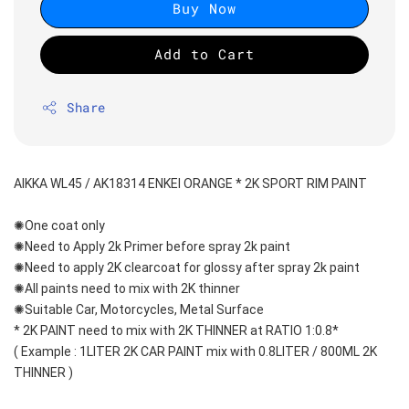
Buy Now
Add to Cart
Share
AIKKA WL45 / AK18314 ENKEI ORANGE * 2K SPORT RIM PAINT
✺One coat only 
✺Need to Apply 2k Primer before spray 2k paint
✺Need to apply 2K clearcoat for glossy after spray 2k paint
✺All paints need to mix with 2K thinner
✺Suitable Car, Motorcycles, Metal Surface
* 2K PAINT need to mix with 2K THINNER at RATIO 1:0.8*
( Example : 1LITER 2K CAR PAINT mix with 0.8LITER / 800ML 2K 
THINNER )