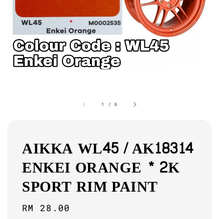
1
/
6
AIKKA WL45 / AK18314
ENKEI ORANGE * 2K
SPORT RIM PAINT
Regular
RM 28.00