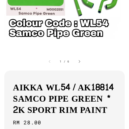
1
/
6
AIKKA WL54 / AK18814
SAMCO PIPE GREEN *
2K SPORT RIM PAINT
Regular
RM 28.00