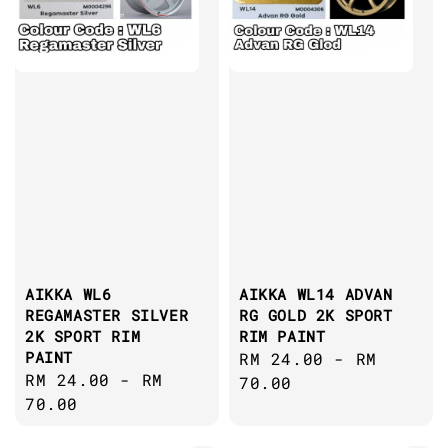
AIKKA WL6
AIKKA WL14 ADVAN
REGAMASTER SILVER
RG GOLD 2K SPORT
2K SPORT RIM
RIM PAINT
PAINT
Regular
RM 24.00
-
RM
Regular
RM 24.00
-
RM
price
70.00
price
70.00