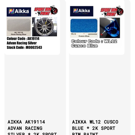
AIKKA AK19114
AIKKA WL12 CUSCO
ADVAN RACING
BLUE * 2K SPORT
SILVER * 2K SPORT
RIM PAINT