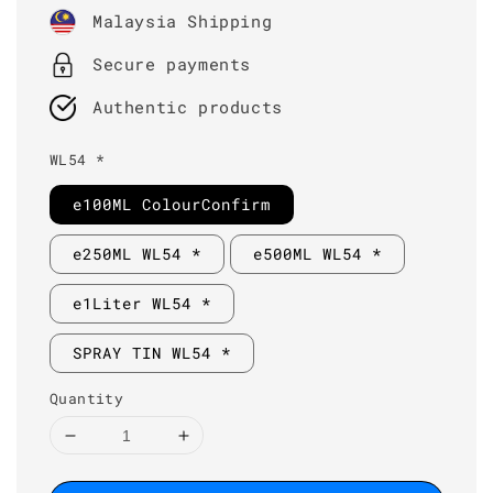
price
Malaysia Shipping
Secure payments
Authentic products
WL54 *
e100ML ColourConfirm
e250ML WL54 *
e500ML WL54 *
e1Liter WL54 *
SPRAY TIN WL54 *
Quantity