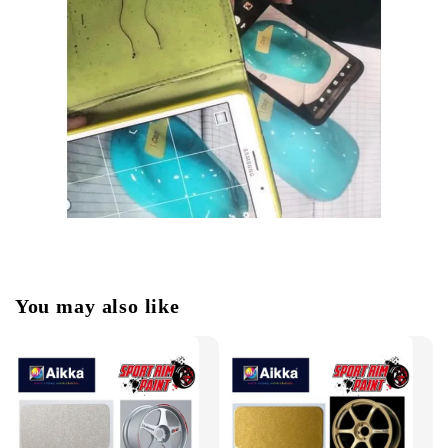
You may also like