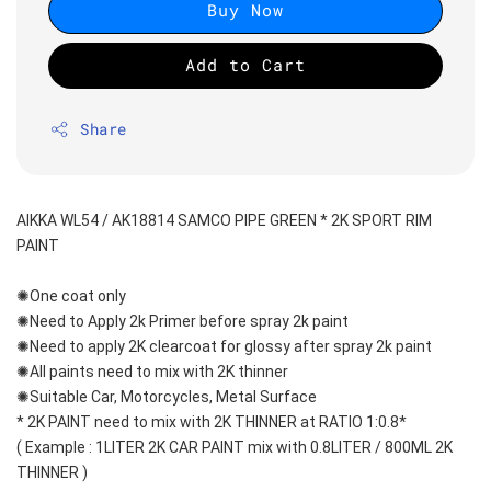
Buy Now
Add to Cart
Share
AIKKA WL54 / AK18814 SAMCO PIPE GREEN * 2K SPORT RIM 
PAINT
✺One coat only 
✺Need to Apply 2k Primer before spray 2k paint
✺Need to apply 2K clearcoat for glossy after spray 2k paint
✺All paints need to mix with 2K thinner
✺Suitable Car, Motorcycles, Metal Surface
* 2K PAINT need to mix with 2K THINNER at RATIO 1:0.8*
( Example : 1LITER 2K CAR PAINT mix with 0.8LITER / 800ML 2K 
THINNER )