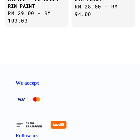
RIM PAINT
Regular
RM 28.00
-
RM
Regular
RM 29.00
-
RM
price
94.00
price
100.00
We accept
Follow us