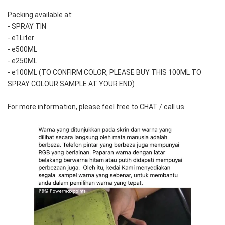
Packing available at:
- SPRAY TIN
- e1Liter
- e500ML
- e250ML 
- e100ML (TO CONFIRM COLOR, PLEASE BUY THIS 100ML TO 
SPRAY COLOUR SAMPLE AT YOUR END)
For more information, please feel free to CHAT / call us