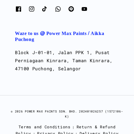
Waze to us @ Power Max Paints / Aikka
Puchong
Block J-01-01, Jalan PPK 1, Pusat
Perniagaan Kinrara, Taman Kinrara,
47100 Puchong, Selangor
© 2026 POWER MAX PAINTS SDN. BHD. 202401026257 (1572106-
K)
Terms and Conditions
Return & Refund
|
Policy
Privacy Policy
Delivery Policy
|
|