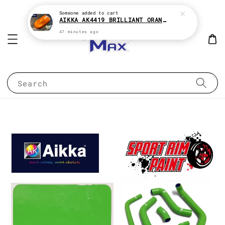
Someone
added to cart
AIKKA AK4419 BRILLIANT ORANGE CANDY SERIES 2K CAR PAINT
47 minutes ago
Search