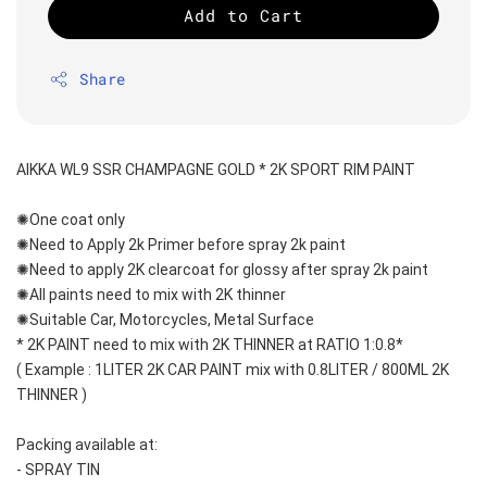
Add to Cart
Share
AIKKA WL9 SSR CHAMPAGNE GOLD * 2K SPORT RIM PAINT
✺One coat only 
✺Need to Apply 2k Primer before spray 2k paint
✺Need to apply 2K clearcoat for glossy after spray 2k paint
✺All paints need to mix with 2K thinner
✺Suitable Car, Motorcycles, Metal Surface
* 2K PAINT need to mix with 2K THINNER at RATIO 1:0.8*
( Example : 1LITER 2K CAR PAINT mix with 0.8LITER / 800ML 2K 
THINNER )
Packing available at:
- SPRAY TIN