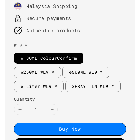
price
Malaysia Shipping
Secure payments
Authentic products
WL9 *
e100ML ColourConfirm
e250ML WL9 *
e500ML WL9 *
e1Liter WL9 *
SPRAY TIN WL9 *
Quantity
Buy Now