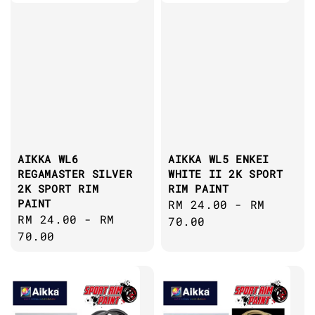
AIKKA WL6
AIKKA WL5 ENKEI
REGAMASTER SILVER
WHITE II 2K SPORT
2K SPORT RIM
RIM PAINT
PAINT
Regular
RM 24.00
-
RM
Regular
RM 24.00
-
RM
price
70.00
price
70.00