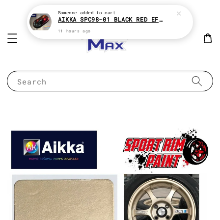
Someone
added to cart
AIKKA SPC98-01 BLACK RED EFFECT SUPREME CHAMELEON 2K PAINT
11 hours ago
Search