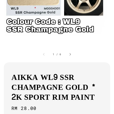
1
/
6
AIKKA WL9 SSR
CHAMPAGNE GOLD *
2K SPORT RIM PAINT
Regular
RM 28.00