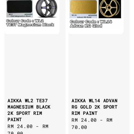
AIKKA WL2 TE37
AIKKA WL14 ADVAN
MAGNESIUM BLACK
RG GOLD 2K SPORT
2K SPORT RIM
RIM PAINT
PAINT
Regular
RM 24.00
-
RM
Regular
RM 24.00
-
RM
price
70.00
price
70.00