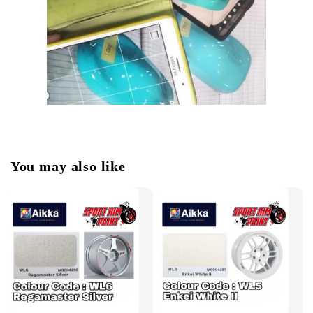
You may also like