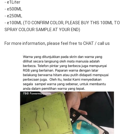
- e1Liter
- e500ML
- e250ML 
- e100ML (TO CONFIRM COLOR, PLEASE BUY THIS 100ML TO 
SPRAY COLOUR SAMPLE AT YOUR END)
For more information, please feel free to CHAT / call us