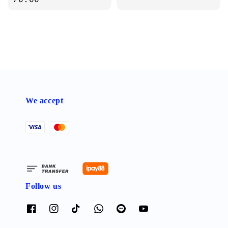
We accept
Follow us