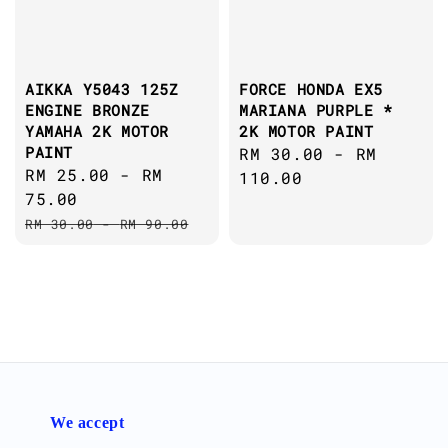
AIKKA Y5043 125Z
FORCE HONDA EX5
ENGINE BRONZE
MARIANA PURPLE *
YAMAHA 2K MOTOR
2K MOTOR PAINT
PAINT
Regular
RM 30.00
-
RM
Sale
RM 25.00
-
RM
price
110.00
price
75.00
Regular
RM 30.00
-
RM 90.00
price
We accept