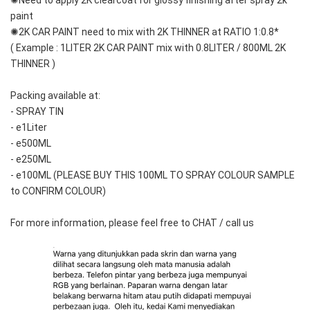
✺Need to apply 2K clearcoat for glossy finishing after spray 2k 
paint
✺2K CAR PAINT need to mix with 2K THINNER at RATIO 1:0.8*
( Example : 1LITER 2K CAR PAINT mix with 0.8LITER / 800ML 2K 
THINNER )
Packing available at:
- SPRAY TIN
- e1Liter
- e500ML
- e250ML 
- e100ML (PLEASE BUY THIS 100ML TO SPRAY COLOUR SAMPLE 
to CONFIRM COLOUR)
For more information, please feel free to CHAT / call us