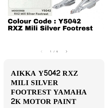
1
/
6
AIKKA Y5042 RXZ
MILI SILVER
FOOTREST YAMAHA
2K MOTOR PAINT