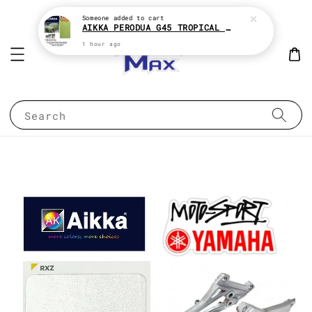
Someone
added to cart
AIKKA PERODUA G45 TROPICAL GREEN 2K CAR PAINT
1 hour ago
Search