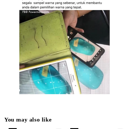
You may also like