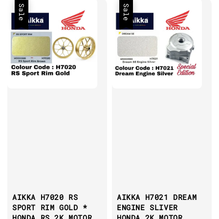
Sale
Sale
AIKKA H7020 RS
AIKKA H7021 DREAM
SPORT RIM GOLD *
ENGINE SLIVER
HONDA RS 2K MOTOR
HONDA 2K MOTOR