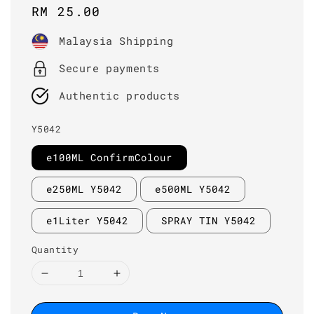
Regular
RM 25.00
price
Malaysia Shipping
Secure payments
Authentic products
Y5042
e100ML ConfirmColour
e250ML Y5042
e500ML Y5042
e1Liter Y5042
SPRAY TIN Y5042
Quantity