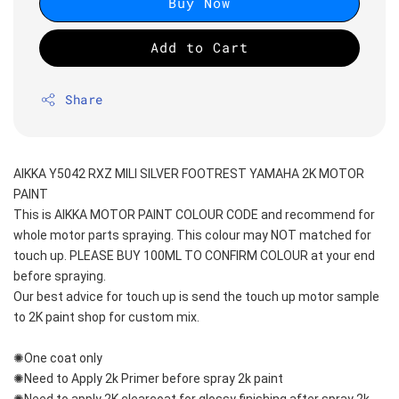
Buy Now
Add to Cart
Share
AIKKA Y5042 RXZ MILI SILVER FOOTREST YAMAHA 2K MOTOR 
PAINT
This is AIKKA MOTOR PAINT COLOUR CODE and recommend for 
whole motor parts spraying. This colour may NOT matched for 
touch up. PLEASE BUY 100ML TO CONFIRM COLOUR at your end 
before spraying. 
Our best advice for touch up is send the touch up motor sample 
to 2K paint shop for custom mix.
✺One coat only 
✺Need to Apply 2k Primer before spray 2k paint