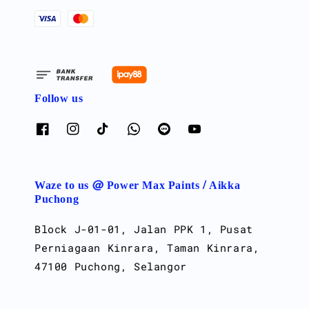
Follow us
Waze to us @ Power Max Paints / Aikka
Puchong
Block J-01-01, Jalan PPK 1, Pusat
Perniagaan Kinrara, Taman Kinrara,
47100 Puchong, Selangor