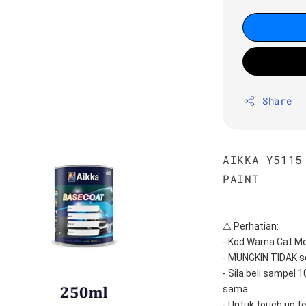
Share
AIKKA Y5115
PAINT
⚠️ Perhatian:
- Kod Warna Cat Mo
- MUNGKIN TIDAK s
- Sila beli sampel 
sama.
- Untuk touch up t