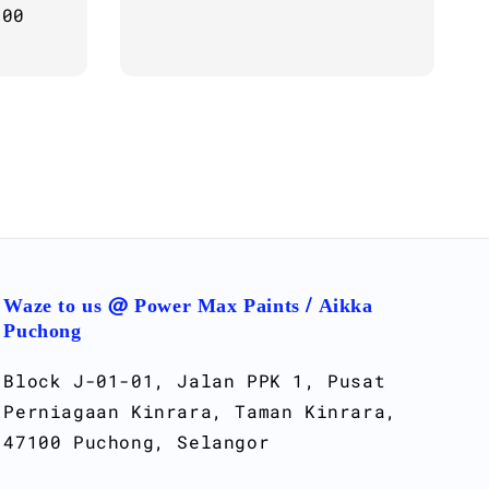
.00
Regular
price
Waze to us @ Power Max Paints / Aikka
Puchong
Block J-01-01, Jalan PPK 1, Pusat
Perniagaan Kinrara, Taman Kinrara,
47100 Puchong, Selangor