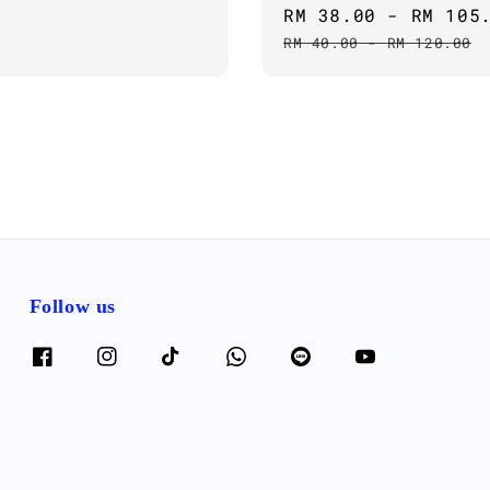
Sale
RM 38.00
-
RM 105
price
RM 40.00
-
RM 120.00
Follow us