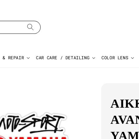
 & REPAIR
CAR CARE / DETAILING
COLOR LENS
AIK
AVA
YAM