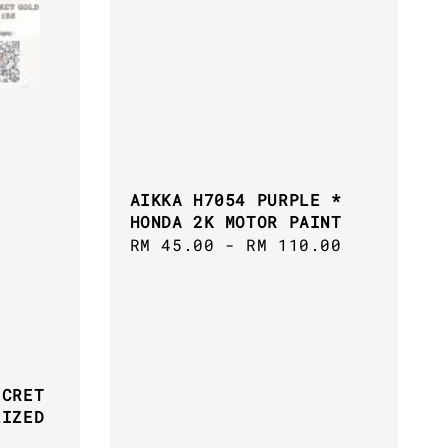
AIKKA H7054 PURPLE *
HONDA 2K MOTOR PAINT
Regular
RM 45.00
-
RM 110.00
price
ECRET
LIZED