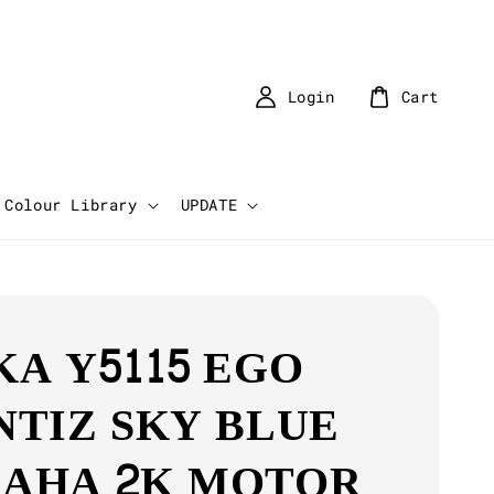
Login
Cart
Colour Library
UPDATE
KA Y5115 EGO
NTIZ SKY BLUE
AHA 2K MOTOR