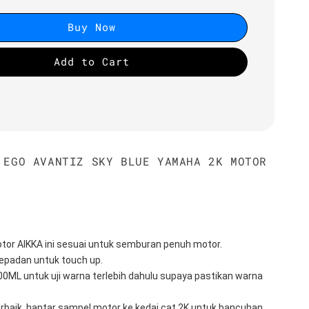
Buy Now
Add to Cart
 EGO AVANTIZ SKY BLUE YAMAHA 2K MOTOR
tor AIKKA ini sesuai untuk semburan penuh motor.
epadan untuk touch up.
100ML untuk uji warna terlebih dahulu supaya pastikan warna 
erbaik, hantar sampel motor ke kedai cat 2K untuk bancuhan 