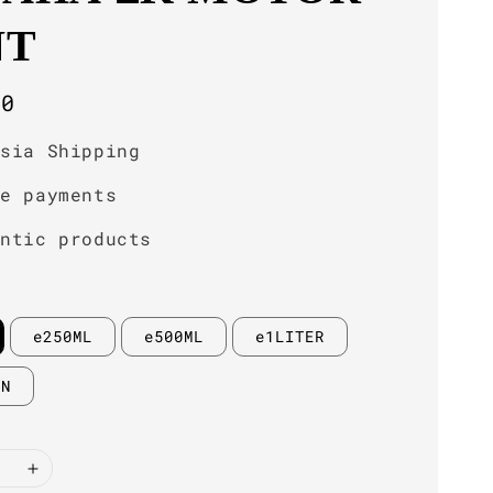
NT
r
00
ysia Shipping
re payments
entic products
e250ML
e500ML
e1LITER
IN