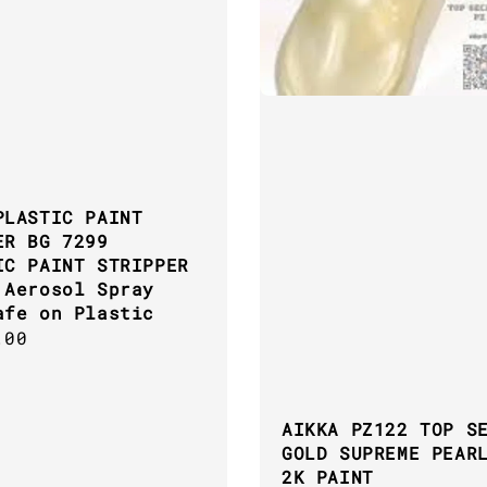
PLASTIC PAINT
ER BG 7299
IC PAINT STRIPPER
 Aerosol Spray
afe on Plastic
ar
.00
AIKKA PZ122 TOP S
GOLD SUPREME PEAR
2K PAINT