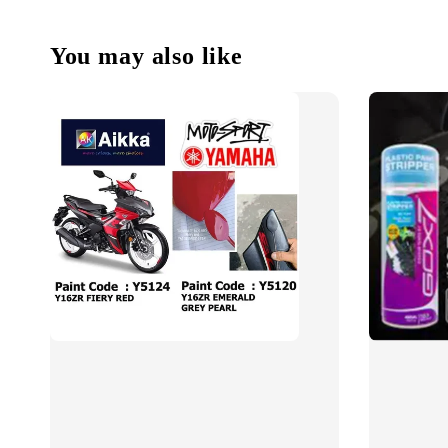
You may also like