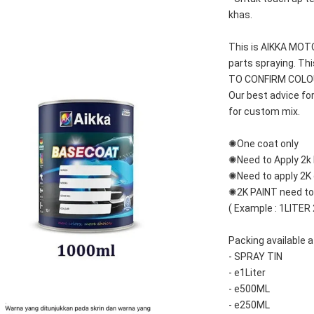
khas.
This is AIKKA MO
parts spraying. T
TO CONFIRM COLOUR
Our best advice fo
for custom mix.
✺One coat only 
✺Need to Apply 2k 
✺Need to apply 2K c
✺2K PAINT need to 
( Example : 1LITER
Packing available a
- SPRAY TIN
- e1Liter
- e500ML
- e250ML 