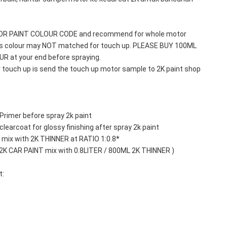
TOR PAINT COLOUR CODE and recommend for whole motor 
his colour may NOT matched for touch up. PLEASE BUY 100ML 
 at your end before spraying. 
r touch up is send the touch up motor sample to 2K paint shop 
Primer before spray 2k paint
learcoat for glossy finishing after spray 2k paint
mix with 2K THINNER at RATIO 1:0.8*
 2K CAR PAINT mix with 0.8LITER / 800ML 2K THINNER )
t: