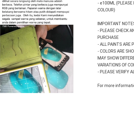
- e100ML (PLEASE
COLOUR)
IMPORTANT NOTES
- PLEASE CHECK A
PURCHASE
- ALL PAINTS ARE
- COLORS ARE SHO
MAY SHOW DIFFER
VARIATIONS OF C
- PLEASE VERIFY 
For more informatio