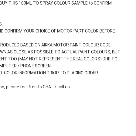
 BUY THIS 100ML TO SPRAY COLOUR SAMPLE to CONFIRM 
: 
ND CONFIRM YOUR CHOICE OF MOTOR PART COLOR BEFORE 
 PRODUCED BASED ON AIKKA MOTOR PAINT COLOUR CODE
WN AS CLOSE AS POSSIBLE TO ACTUAL PAINT COLOURS, BUT 
ENT TOO (MAY NOT REPRESENT THE REAL COLORS) DUE TO 
OMPUTER / PHONE SCREEN
ALL COLOR INFORMATION PRIOR TO PLACING ORDER.
n, please feel free to CHAT / call us