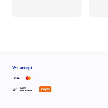
We accept