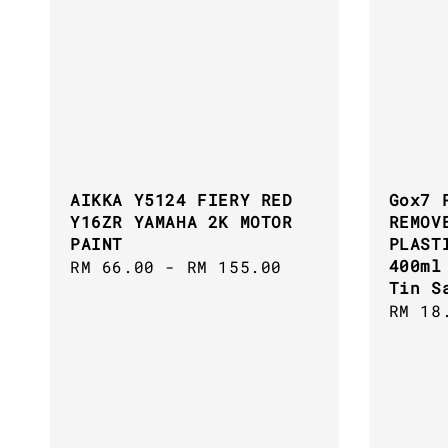
AIKKA Y5124 FIERY RED
Gox7 
Y16ZR YAMAHA 2K MOTOR
REMOV
PAINT
PLAST
400ml
Regular
RM 66.00
-
RM 155.00
Tin S
price
Regul
RM 18
price