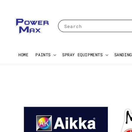
Search
HOME
PAINTS
SPRAY EQUIPMENTS
SANDING