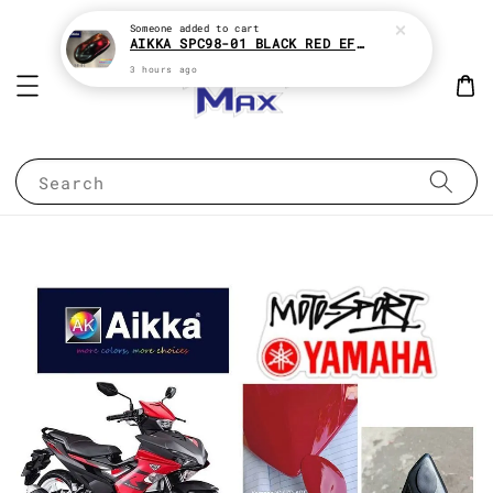
Someone
added to cart
AIKKA SPC98-01 BLACK RED EFFECT SUPREME CHAMELEON 2K PAINT
3 hours ago
Search