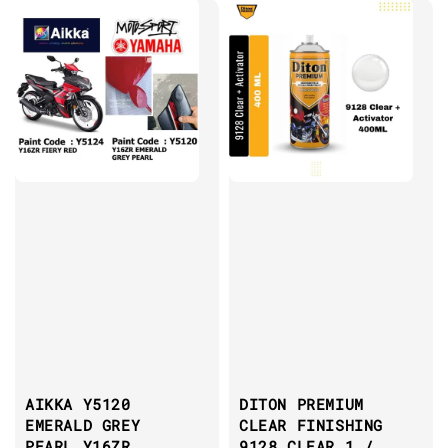
AIKKA Y5120
DITON PREMIUM
EMERALD GREY
CLEAR FINISHING
PEARL Y16ZR
9128 CLEAR 1 /