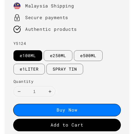
price
Malaysia Shipping
Secure payments
Authentic products
Y5124
e100ML
e250ML
e500ML
e1LITER
SPRAY TIN
Quantity
Buy Now
Add to Cart