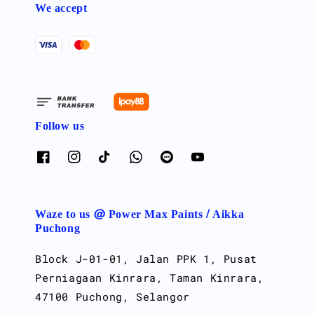
We accept
Follow us
Waze to us @ Power Max Paints / Aikka
Puchong
Block J-01-01, Jalan PPK 1, Pusat
Perniagaan Kinrara, Taman Kinrara,
47100 Puchong, Selangor