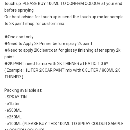
touch up. PLEASE BUY 100ML TO CONFIRM COLOUR at your end 
before spraying. 
Our best advice for touch up is send the touch up motor sample 
to 2K paint shop for custom mix.
✺One coat only 
✺Need to Apply 2k Primer before spray 2k paint
✺Need to apply 2K clearcoat for glossy finishing after spray 2k 
paint
✺2K PAINT need to mix with 2K THINNER at RATIO 1:0.8*
( Example : 1LITER 2K CAR PAINT mix with 0.8LITER / 800ML 2K 
THINNER )
Packing available at:
- SPRAY TIN
- e1Liter
- e500ML
- e250ML 
- e100ML (PLEASE BUY THIS 100ML TO SPRAY COLOUR SAMPLE 