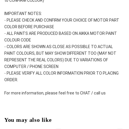
to CONFIRM COLOUR)
IMPORTANT NOTES: 
- PLEASE CHECK AND CONFIRM YOUR CHOICE OF MOTOR PART 
COLOR BEFORE PURCHASE
- ALL PAINTS ARE PRODUCED BASED ON AIKKA MOTOR PAINT 
COLOUR CODE
- COLORS ARE SHOWN AS CLOSE AS POSSIBLE TO ACTUAL 
PAINT COLOURS, BUT MAY SHOW DIFFERENT TOO (MAY NOT 
REPRESENT THE REAL COLORS) DUE TO VARIATIONS OF 
COMPUTER / PHONE SCREEN
- PLEASE VERIFY ALL COLOR INFORMATION PRIOR TO PLACING 
ORDER.
For more information, please feel free to CHAT / call us
You may also like