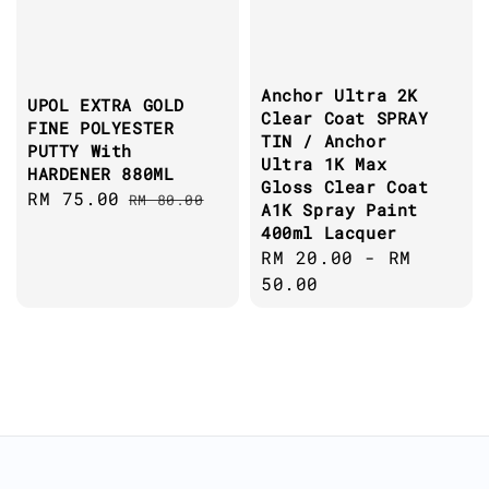
Anchor Ultra 2K
UPOL EXTRA GOLD
Clear Coat SPRAY
FINE POLYESTER
TIN / Anchor
PUTTY With
Ultra 1K Max
HARDENER 880ML
Gloss Clear Coat
Sale
RM 75.00
Regular
RM 80.00
A1K Spray Paint
price
price
400ml Lacquer
Regular
RM 20.00
-
RM
price
50.00