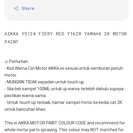
Share
AIKKA Y5124 FIERY RED Y16ZR YAMAHA 2K MOTOR
PAINT
⚠️ Perhatian:
- Kod Warna Cat Motor AIKKA ini sesuai untuk semburan penuh 
motor.
- MUNGKIN TIDAK sepadan untuk touch up.
- Sila beli sampel 100ML untuk uji warna terlebih dahulu supaya 
pastikan warna sama.
- Untuk touch up terbaik, hantar sampel motor ke kedai cat 2K 
untuk bancuhan khas.
This is AIKKA MOTOR PAINT COLOUR CODE and recommend for 
whole motor parts spraying. This colour may NOT matched for 