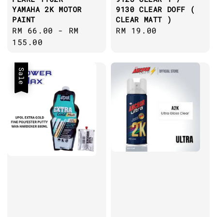
YAMAHA 2K MOTOR
9130 CLEAR DOFF (
PAINT
CLEAR MATT )
Regular
RM 66.00
-
RM
Regular
RM 19.00
price
155.00
price
Sale