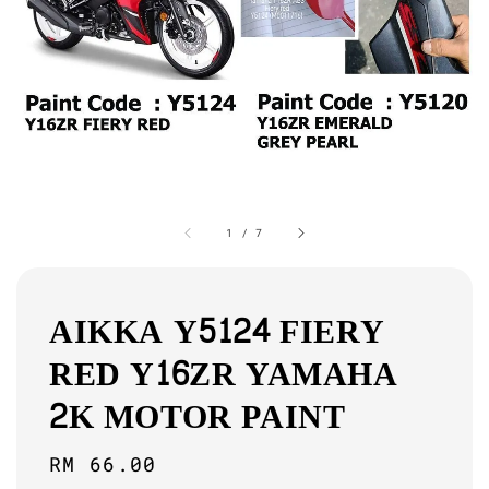
1
/
7
AIKKA Y5124 FIERY
RED Y16ZR YAMAHA
2K MOTOR PAINT
Regular
RM 66.00