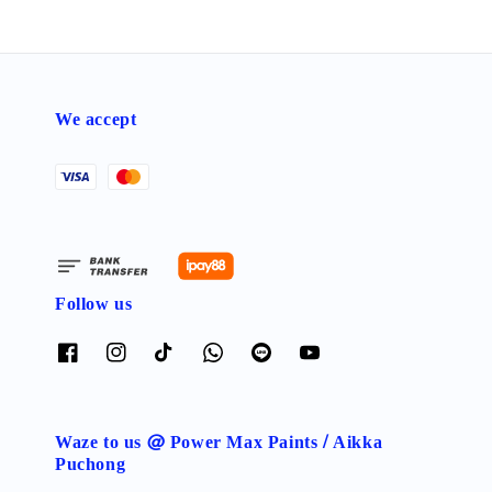
We accept
Follow us
Waze to us @ Power Max Paints / Aikka
Puchong