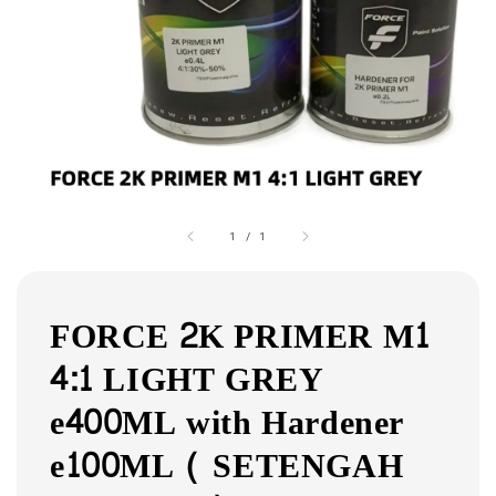
1
/
1
FORCE 2K PRIMER M1
4:1 LIGHT GREY
e400ML with Hardener
e100ML ( SETENGAH