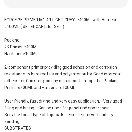
FORCE 2K PRIMER M1 4:1 LIGHT GREY  e400ML with Hardener 
e100ML ( SETENGAH Liter SET )
Packing: 
2K Primer e400ML
Hardener e100ML
2-component primer providing good adhesion and corrosion 
resistance to bare metals and polyester putty. Good intercoat 
adhension. Can spray on any colour coat on top of it. Packing 
Primer e400ML and Hardener e100ML 
User friendly, fast drying and very easy application. - Very good 
filling and hiding. - Can be used for panel and spot repair. - 
Suitable for all type of topcoats. - Excellent in wet and dry 
sanding. -
SUBSTRATES