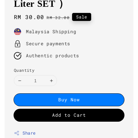
Liter SET )
Sale
RM 30.00
Regular
Sale
RM 32.00
price
price
Malaysia Shipping
Secure payments
Authentic products
Quantity
Buy Now
Add to Cart
Share