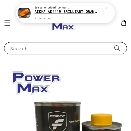
Someone
added to cart
AIKKA AK4419 BRILLIANT ORANGE CANDY SERIES 2K CAR PAINT
3 hours ago
Search