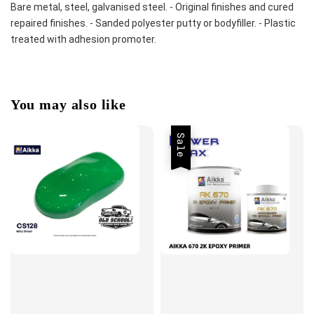
Bare metal, steel, galvanised steel. - Original finishes and cured 
repaired finishes. - Sanded polyester putty or bodyfiller. - Plastic 
treated with adhesion promoter.
You may also like
Sale