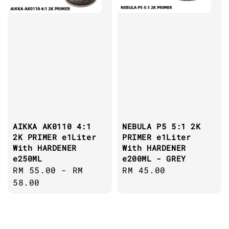
AIKKA AK0110 4:1
NEBULA P5 5:1 2K
2K PRIMER e1Liter
PRIMER e1Liter
With HARDENER
With HARDENER
e250ML
e200ML - GREY
Regular
RM 55.00
-
RM
Regular
RM 45.00
price
58.00
price