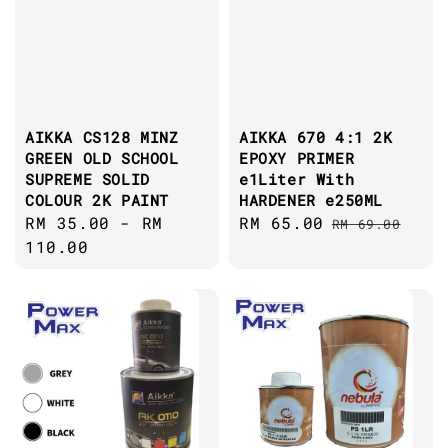
AIKKA CS128 MINZ
AIKKA 670 4:1 2K
GREEN OLD SCHOOL
EPOXY PRIMER
SUPREME SOLID
e1Liter With
COLOUR 2K PAINT
HARDENER e250ML
Regular
RM 35.00
-
RM
Sale
RM 65.00
Regular
RM 69.00
price
110.00
price
price