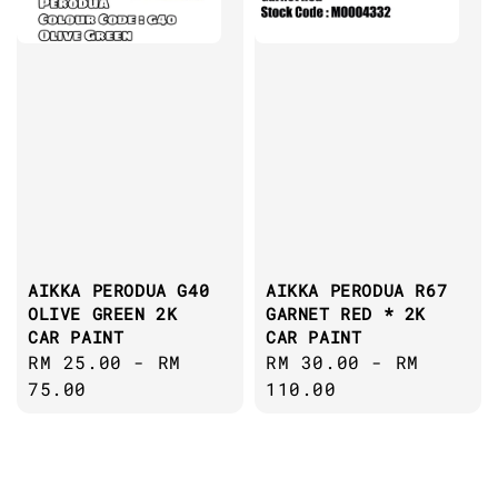
AIKKA PERODUA G40
AIKKA PERODUA R67
OLIVE GREEN 2K
GARNET RED * 2K
CAR PAINT
CAR PAINT
Regular
RM 25.00
-
RM
Regular
RM 30.00
-
RM
price
75.00
price
110.00