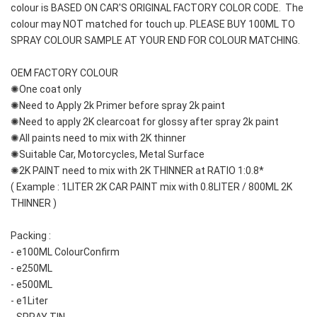
colour is BASED ON CAR'S ORIGINAL FACTORY COLOR CODE.  The 
colour may NOT matched for touch up. PLEASE BUY 100ML TO 
SPRAY COLOUR SAMPLE AT YOUR END FOR COLOUR MATCHING.
OEM FACTORY COLOUR
✺One coat only 
✺Need to Apply 2k Primer before spray 2k paint
✺Need to apply 2K clearcoat for glossy after spray 2k paint
✺All paints need to mix with 2K thinner
✺Suitable Car, Motorcycles, Metal Surface
✺2K PAINT need to mix with 2K THINNER at RATIO 1:0.8*
( Example : 1LITER 2K CAR PAINT mix with 0.8LITER / 800ML 2K 
THINNER )
Packing :
- e100ML ColourConfirm
- e250ML
- e500ML
- e1Liter
- SPRAY TIN