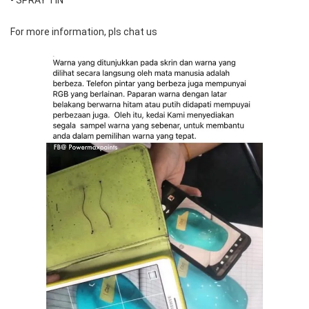
For more information, pls chat us