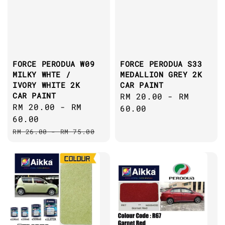
FORCE PERODUA W09
FORCE PERODUA S33
MILKY WHTE /
MEDALLION GREY 2K
IVORY WHITE 2K
CAR PAINT
CAR PAINT
Regular
RM 20.00
-
RM
Sale
RM 20.00
-
RM
price
60.00
price
60.00
Regular
RM 26.00
-
RM 75.00
price