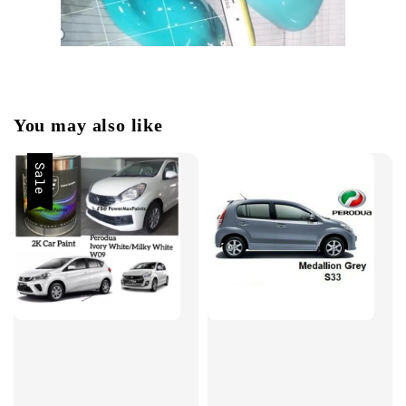
You may also like
Sale