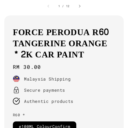
1
/
12
FORCE PERODUA R60
TANGERINE ORANGE
* 2K CAR PAINT
Regular
RM 30.00
price
Malaysia Shipping
Secure payments
Authentic products
R60 *
e100ML ColourConfirm