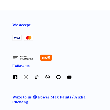
We accept
Follow us
Waze to us @ Power Max Paints / Aikka
Puchong