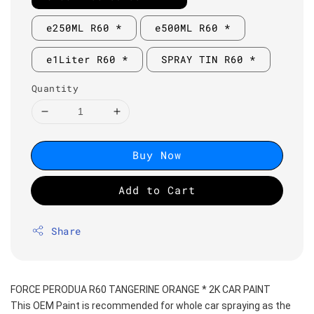
e250ML R60 *
e500ML R60 *
e1Liter R60 *
SPRAY TIN R60 *
Quantity
Buy Now
Add to Cart
Share
FORCE PERODUA R60 TANGERINE ORANGE * 2K CAR PAINT
This OEM Paint is recommended for whole car spraying as the 