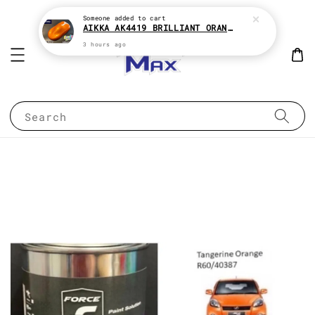
Someone
added to cart
AIKKA AK4419 BRILLIANT ORANGE CANDY SERIES 2K CAR PAINT
3 hours ago
Search