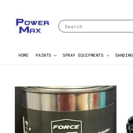
Search
HOME
PAINTS
SPRAY EQUIPMENTS
SANDING