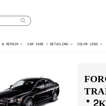
 & REPAIR
CAR CARE / DETAILING
COLOR LENS
FOR
TRA
* 2