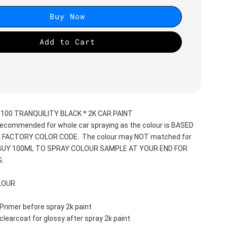
Buy Now
Add to Cart
00 TRANQUILITY BLACK * 2K CAR PAINT
recommended for whole car spraying as the colour is BASED 
 FACTORY COLOR CODE.  The colour may NOT matched for 
 BUY 100ML TO SPRAY COLOUR SAMPLE AT YOUR END FOR 
.
LOUR
Primer before spray 2k paint
clearcoat for glossy after spray 2k paint