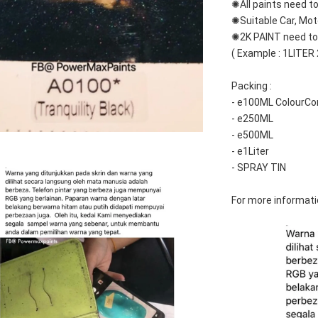
✺All paints need to
✺Suitable Car, Mot
✺2K PAINT need to 
( Example : 1LITER
Packing :
- e100ML ColourCo
- e250ML
- e500ML
- e1Liter
- SPRAY TIN
For more informati