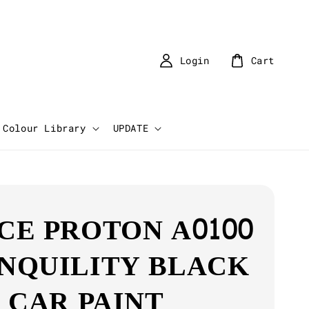
Login
Cart
Colour Library
UPDATE
CE PROTON A0100
NQUILITY BLACK
K CAR PAINT