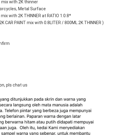
 mix with 2K thinner
orcycles, Metal Surface
mix with 2K THINNER at RATIO 1:0.8*
 2K CAR PAINT mix with 0.8LITER / 800ML 2K THINNER )
nfirm
on, pls chat us