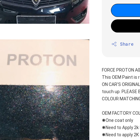
Share
FORCE PROTON A01
This OEM Paint is 
ON CAR'S ORIGINAL
touch up. PLEASE
COLOUR MATCHING
OEM FACTORY CO
✺One coat only 
✺Need to Apply 2k 
✺Need to apply 2K 