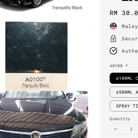
Regula
RM 30.
price
Mala
Secu
Auth
A0100 *
e100ML 
e500ML 
SPRAY T
Quantity