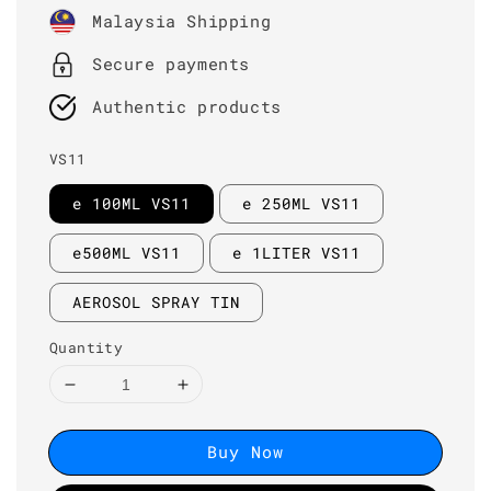
price
Malaysia Shipping
Secure payments
Authentic products
VS11
e 100ML VS11
e 250ML VS11
e500ML VS11
e 1LITER VS11
AEROSOL SPRAY TIN
Quantity
Buy Now