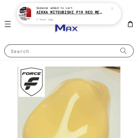
Someone
added to cart
AIKKA MITSUBISHI P19 RED METALLIC * 2K CAR PAINT
1 hour ago
Search