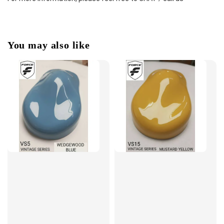
You may also like