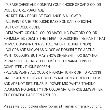
- PLEASE CHECK AND CONFIRM YOUR CHOICE OF CAR'S COLOR 
CODE BEFORE PURCHASE
- NO RETURN / PRODUCT EXCHANGE IS ALLOWED
- ALL PAINTS ARE PRODUCED BASED ON CAR'S ORIGINAL 
FACTORY COLOR CODE
- OEM PAINT: ORIGINAL COLOR MATCHING, FACTORY COLOR 
FORMULATED (OEM IS THE TERM TO DESCRIBE THE PAINT THAT 
COMES COMMON ON A VEHICLE WHEN IT BOUGHT NEW)
- COLORS ARE SHOWN AS CLOSE AS POSSIBLE TO ACTUAL 
PAINT COLOURS, BUT MAY SHOW DIFFERENT TOO (MAY NOT 
REPRESENT THE REAL COLORS) DUE TO VARIATIONS OF 
COMPUTER / PHONE SCREEN
- PLEASE VERIFY ALL COLOR INFORMATION PRIOR TO PLACING 
ORDER. ALL MIXED PAINT COLORS ARE CONSIDERED CUSTOM 
AND ARE NOT RETURNABLE.  POWER MIX PAINTS TRADING 
 ASSUMES NO LIABILITY FOR COLOR MATCH PROBLEMS AFTER 
THE COATING HAS BEEN APPLIED
Please visit our colour showrooms at Taman Kinrara, Puchong, 