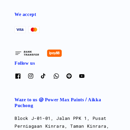
We accept
Follow us
Waze to us @ Power Max Paints / Aikka
Puchong
Block J-01-01, Jalan PPK 1, Pusat
Perniagaan Kinrara, Taman Kinrara,