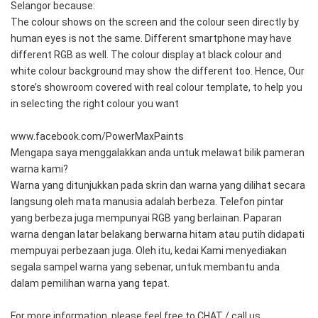
Selangor because: 
The colour shows on the screen and the colour seen directly by 
human eyes is not the same. Different smartphone may have 
different RGB as well. The colour display at black colour and 
white colour background may show the different too. Hence, Our 
store’s showroom covered with real colour template, to help you 
in selecting the right colour you want
www.facebook.com/PowerMaxPaints
Mengapa saya menggalakkan anda untuk melawat bilik pameran 
warna kami?
Warna yang ditunjukkan pada skrin dan warna yang dilihat secara 
langsung oleh mata manusia adalah berbeza. Telefon pintar 
yang berbeza juga mempunyai RGB yang berlainan. Paparan 
warna dengan latar belakang berwarna hitam atau putih didapati 
mempuyai perbezaan juga. Oleh itu, kedai Kami menyediakan 
segala sampel warna yang sebenar, untuk membantu anda 
dalam pemilihan warna yang tepat.
For more information, please feel free to CHAT / call us