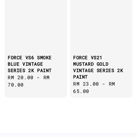
FORCE VS6 SMOKE
FORCE VS21
BLUE VINTAGE
MUSTARD GOLD
SERIES 2K PAINT
VINTAGE SERIES 2K
PAINT
Regular
RM 20.00
-
RM
Regular
RM 23.00
-
RM
price
70.00
price
65.00