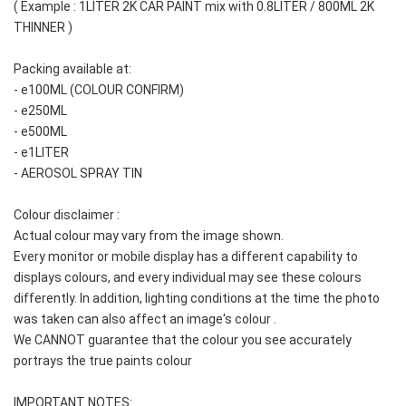
( Example : 1LITER 2K CAR PAINT mix with 0.8LITER / 800ML 2K 
THINNER )
Packing available at: 
- e100ML (COLOUR CONFIRM)
- e250ML
- e500ML
- e1LITER
- AEROSOL SPRAY TIN
Colour disclaimer :
Actual colour may vary from the image shown. 
Every monitor or mobile display has a different capability to 
displays colours, and every individual may see these colours 
differently. In addition, lighting conditions at the time the photo 
was taken can also affect an image's colour . 
We CANNOT guarantee that the colour you see accurately 
portrays the true paints colour
IMPORTANT NOTES: 