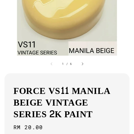
1
/
6
FORCE VS11 MANILA
BEIGE VINTAGE
SERIES 2K PAINT
Regular
RM 20.00