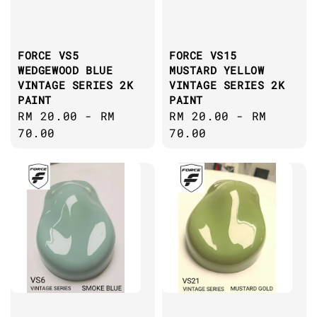
FORCE VS5
FORCE VS15
WEDGEWOOD BLUE
MUSTARD YELLOW
VINTAGE SERIES 2K
VINTAGE SERIES 2K
PAINT
PAINT
Regular
RM 20.00
-
RM
Regular
RM 20.00
-
RM
price
70.00
price
70.00