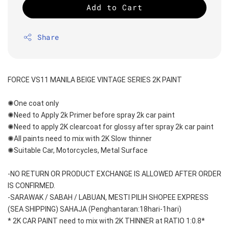
Add to Cart
Share
FORCE VS11 MANILA BEIGE VINTAGE SERIES 2K PAINT
✺One coat only 
✺Need to Apply 2k Primer before spray 2k car paint
✺Need to apply 2K clearcoat for glossy after spray 2k car paint
✺All paints need to mix with 2K Slow thinner
✺Suitable Car, Motorcycles, Metal Surface
-NO RETURN OR PRODUCT EXCHANGE IS ALLOWED AFTER ORDER 
IS CONFIRMED.
-SARAWAK / SABAH / LABUAN, MESTI PILIH SHOPEE EXPRESS 
(SEA SHIPPING) SAHAJA (Penghantaran:18hari-1hari)
* 2K CAR PAINT need to mix with 2K THINNER at RATIO 1:0.8*