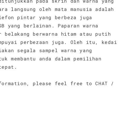
ditunjukkan pada skrin dan warna yang
ara langsung oleh mata manusia adalah
lefon pintar yang berbeza juga
GB yang berlainan. Paparan warna
r belakang berwarna hitam atau putih
mpuyai perbezaan juga. Oleh itu, kedai
iakan segala sampel warna yang
tuk membantu anda dalam pemilihan
tepat.
formation, please feel free to CHAT /