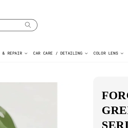
 & REPAIR
CAR CARE / DETAILING
COLOR LENS
FOR
GRE
SER