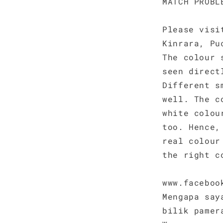
MATCH PROBL
Please visi
Kinrara, Pu
The colour 
seen direct
Different s
well. The c
white colou
too. Hence,
real colour
the right c
www.faceboo
Mengapa say
bilik pamer