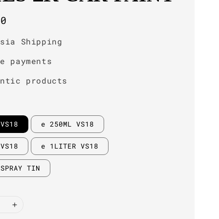
r
00
ysia Shipping
re payments
entic products
 VS18
e 250ML VS18
 VS18
e 1LITER VS18
 SPRAY TIN