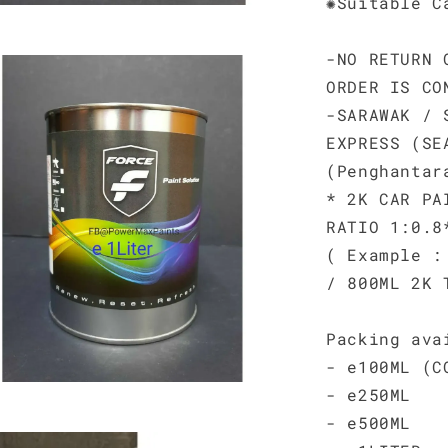
✺Suitable C
-NO RETURN 
ORDER IS CO
-SARAWAK / 
EXPRESS (SE
(Penghantar
* 2K CAR PA
RATIO 1:0.8
( Example :
/ 800ML 2K 
Packing ava
- e100ML (C
- e250ML
- e500ML