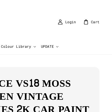
Login
Cart
Colour Library
UPDATE
CE VS18 MOSS
EN VINTAGE
IES 2K CAR PAINT