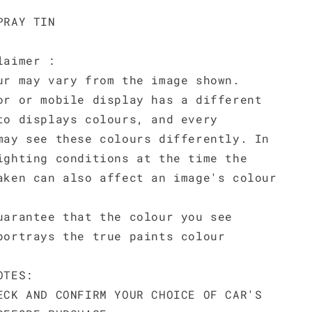
PRAY TIN
laimer :
ur may vary from the image shown.
or or mobile display has a different
to displays colours, and every
may see these colours differently. In
ighting conditions at the time the
aken can also affect an image's colour
uarantee that the colour you see
portrays the true paints colour
OTES:
ECK AND CONFIRM YOUR CHOICE OF CAR'S