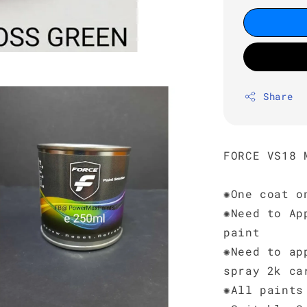
Share
FORCE VS18 
✺One coat o
✺Need to Ap
paint
✺Need to ap
spray 2k ca
✺All paints