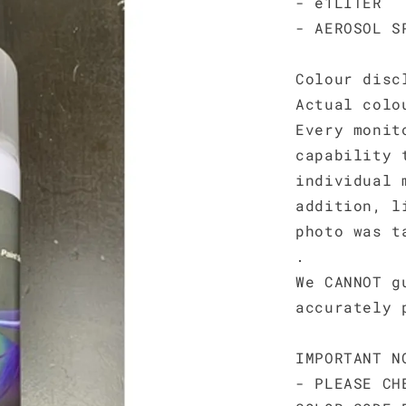
- e1LITER
- AEROSOL S
Colour disc
Actual colo
Every monit
capability 
individual 
addition, l
photo was t
.
We CANNOT g
accurately 
IMPORTANT N
- PLEASE CH