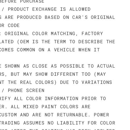
BEFORE PURCHASE
 / PRODUCT EXCHANGE IS ALLOWED
S ARE PRODUCED BASED ON CAR'S ORIGINAL
OR CODE
: ORIGINAL COLOR MATCHING, FACTORY
LATED (OEM IS THE TERM TO DESCRIBE THE
COMES COMMON ON A VEHICLE WHEN IT
E SHOWN AS CLOSE AS POSSIBLE TO ACTUAL
RS, BUT MAY SHOW DIFFERENT TOO (MAY
NT THE REAL COLORS) DUE TO VARIATIONS
 / PHONE SCREEN
RIFY ALL COLOR INFORMATION PRIOR TO
ER. ALL MIXED PAINT COLORS ARE
CUSTOM AND ARE NOT RETURNABLE. POWER
TRADING ASSUMES NO LIABILITY FOR COLOR