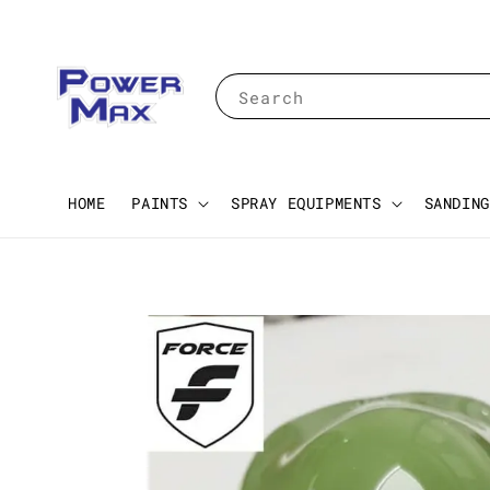
Search
HOME
PAINTS
SPRAY EQUIPMENTS
SANDING