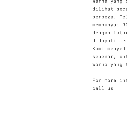
Warna yang 
dilihat sec
berbeza. Te
mempunyai R
dengan lata
didapati me
Kami menyed
sebenar, un
warna yang 
For more in
call us