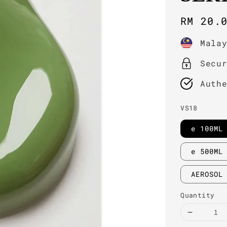
Regula
RM 20.
price
Mala
Secu
Auth
VS18
e 100ML
e 500ML
AEROSOL
Quantity