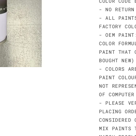
COLOR CODE 
- NO RETURN
- ALL PAINT
FACTORY COL
- OEM PAINT
COLOR FORMU
PAINT THAT 
BOUGHT NEW)
- COLORS AR
PAINT COLOU
NOT REPRESE
OF COMPUTER
- PLEASE VE
PLACING ORD
CONSIDERED 
MIX PAINTS 