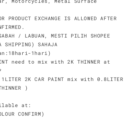
ar, Motorcycles, Metal Surface
OR PRODUCT EXCHANGE IS ALLOWED AFTER
NFIRMED.
SABAH / LABUAN, MESTI PILIH SHOPEE
A SHIPPING) SAHAJA
an:18hari-1hari)
INT need to mix with 2K THINNER at
*
 1LITER 2K CAR PAINT mix with 0.8LITER
THINNER )
ilable at:
OLOUR CONFIRM)