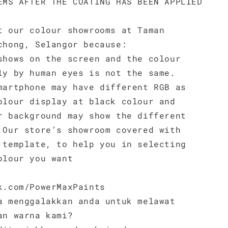
EMS AFTER THE COATING HAS BEEN APPLIED
t our colour showrooms at Taman
chong, Selangor because:
shows on the screen and the colour
ly by human eyes is not the same.
martphone may have different RGB as
olour display at black colour and
r background may show the different
 Our store’s showroom covered with
 template, to help you in selecting
olour you want
k.com/PowerMaxPaints
a menggalakkan anda untuk melawat
an warna kami?