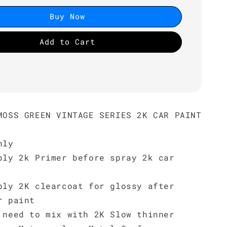
Buy Now
Add to Cart
MOSS GREEN VINTAGE SERIES 2K CAR PAINT
nly
ply 2k Primer before spray 2k car
ply 2K clearcoat for glossy after
r paint
 need to mix with 2K Slow thinner