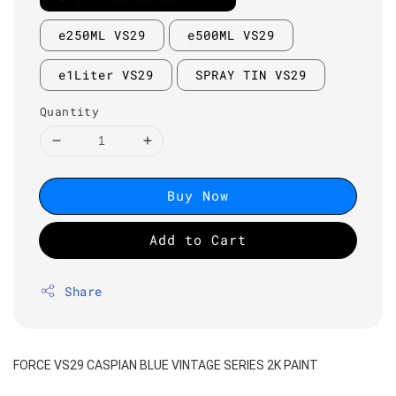
e250ML VS29
e500ML VS29
e1Liter VS29
SPRAY TIN VS29
Quantity
Buy Now
Add to Cart
Share
FORCE VS29 CASPIAN BLUE VINTAGE SERIES 2K PAINT