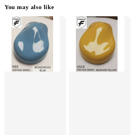
You may also like