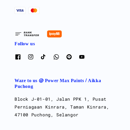
Follow us
Waze to us @ Power Max Paints / Aikka
Puchong
Block J-01-01, Jalan PPK 1, Pusat
Perniagaan Kinrara, Taman Kinrara,
47100 Puchong, Selangor