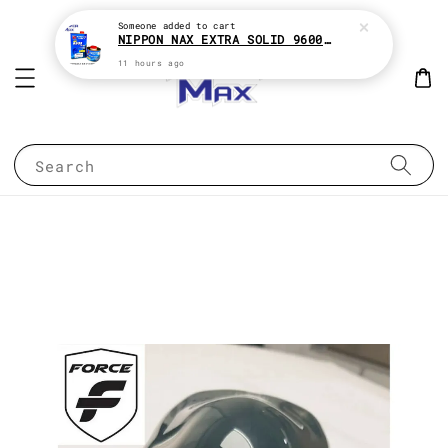
Someone
added to cart
NIPPON NAX EXTRA SOLID 9600 2:1 2K CLEAR COAT e1Liter With HARDENER e500ML
11 hours ago
Search