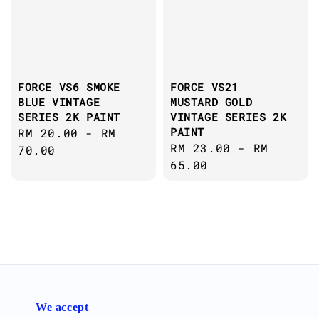
FORCE VS6 SMOKE
FORCE VS21
BLUE VINTAGE
MUSTARD GOLD
SERIES 2K PAINT
VINTAGE SERIES 2K
PAINT
Regular
RM 20.00
-
RM
Regular
RM 23.00
-
RM
price
70.00
price
65.00
We accept