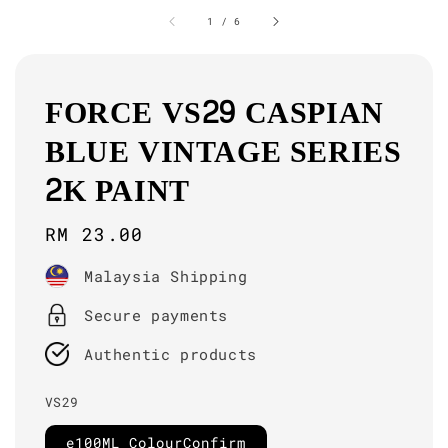
1
/
6
FORCE VS29 CASPIAN
BLUE VINTAGE SERIES
2K PAINT
Regular
RM 23.00
price
Malaysia Shipping
Secure payments
Authentic products
VS29
e100ML ColourConfirm