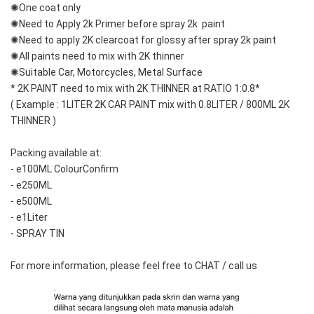
✺One coat only 
✺Need to Apply 2k Primer before spray 2k  paint
✺Need to apply 2K clearcoat for glossy after spray 2k paint
✺All paints need to mix with 2K thinner
✺Suitable Car, Motorcycles, Metal Surface
* 2K PAINT need to mix with 2K THINNER at RATIO 1:0.8*
( Example : 1LITER 2K CAR PAINT mix with 0.8LITER / 800ML 2K 
THINNER )
Packing available at: 
- e100ML ColourConfirm
- e250ML
- e500ML
- e1Liter
- SPRAY TIN
For more information, please feel free to CHAT / call us