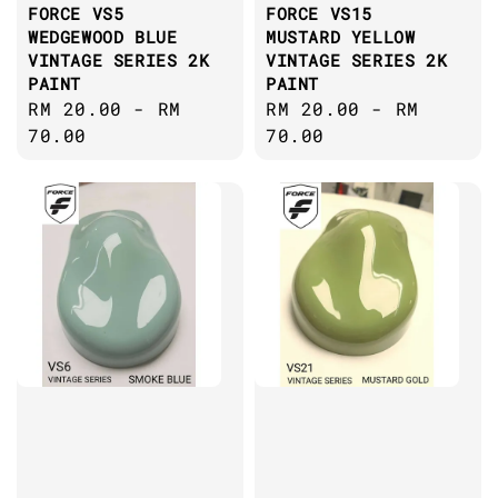
FORCE VS5
FORCE VS15
WEDGEWOOD BLUE
MUSTARD YELLOW
VINTAGE SERIES 2K
VINTAGE SERIES 2K
PAINT
PAINT
Regular
RM 20.00
-
RM
Regular
RM 20.00
-
RM
price
70.00
price
70.00