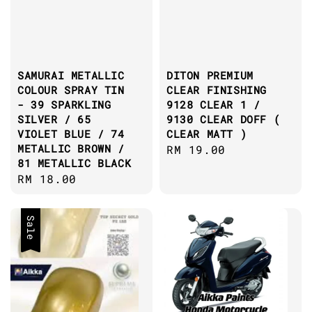
SAMURAI METALLIC
DITON PREMIUM
COLOUR SPRAY TIN
CLEAR FINISHING
- 39 SPARKLING
9128 CLEAR 1 /
SILVER / 65
9130 CLEAR DOFF (
VIOLET BLUE / 74
CLEAR MATT )
METALLIC BROWN /
Regular
RM 19.00
81 METALLIC BLACK
price
Regular
RM 18.00
price
Sale