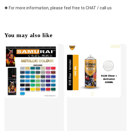
✺ For more information, please feel free to CHAT / call us
You may also like