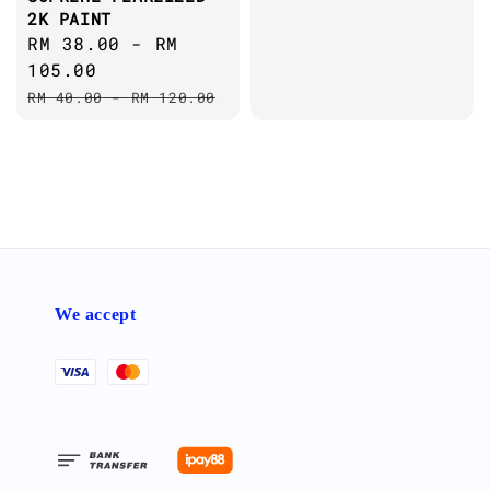
2K PAINT
Sale
RM 38.00
-
RM
price
105.00
Regular
RM 40.00
-
RM 120.00
price
We accept