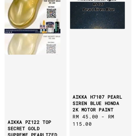
AIKKA H7107 PEARL
SIREN BLUE HONDA
2K MOTOR PAINT
Regular
RM 45.00
-
RM
AIKKA PZ122 TOP
price
115.00
SECRET GOLD
SUPREME PEARLIZED