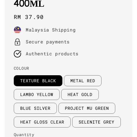
400ML
Regular
RM 37.90
price
Malaysia Shipping
Secure payments
Authentic products
COLOUR
TEXTURE BLACK
METAL RED
LAMBO YELLOW
HEAT GOLD
BLUE SILVER
PROJECT MU GREEN
HEAT GLOSS CLEAR
SELENITE GREY
Quantity