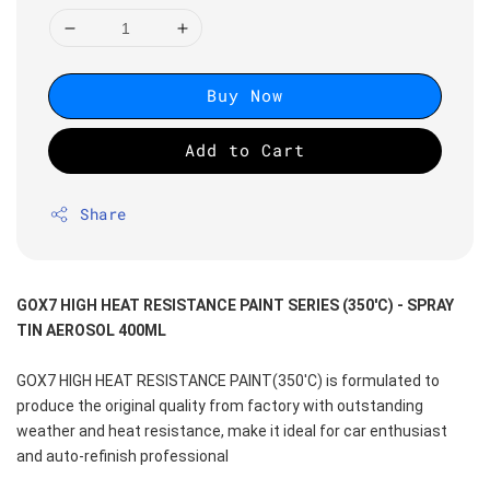
Buy Now
Add to Cart
Share
GOX7 HIGH HEAT RESISTANCE PAINT SERIES (350'C) - SPRAY 
TIN AEROSOL 400ML
GOX7 HIGH HEAT RESISTANCE PAINT(350'C) is formulated to 
produce the original quality from factory with outstanding 
weather and heat resistance, make it ideal for car enthusiast 
and auto-refinish professional