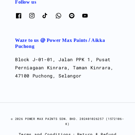
Follow us
Waze to us @ Power Max Paints / Aikka
Puchong
Block J-01-01, Jalan PPK 1, Pusat
Perniagaan Kinrara, Taman Kinrara,
47100 Puchong, Selangor
© 2026 POWER MAX PAINTS SDN. BHD. 202401026257 (1572106-
K)
Terms and Conditions
Return & Refund
|