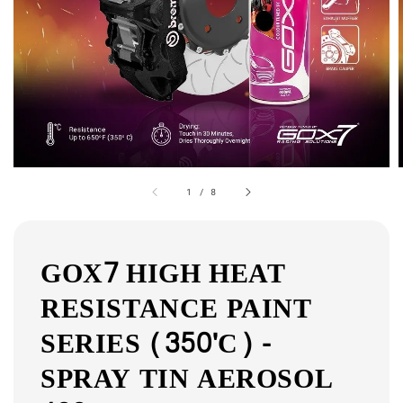
1
/
8
GOX7 HIGH HEAT
RESISTANCE PAINT
SERIES (350'C) -
SPRAY TIN AEROSOL