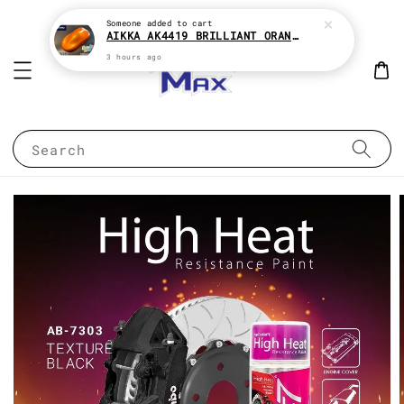
Someone
added to cart
AIKKA AK4419 BRILLIANT ORANGE CANDY SERIES 2K CAR PAINT
3 hours ago
Search