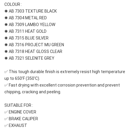
COLOUR : 
✺ AB 7303 TEXTURE BLACK
✺ AB 7304 METAL RED
✺ AB 7309 LAMBO YELLOW
✺ AB 7311 HEAT GOLD
✺ AB 7315 BLUE SILVER
✺ AB 7316 PROJECT MU GREEN
✺ AB 7318 HEAT GLOSS CLEAR
✺ AB 7321 SELENITE GREY
✅ This tough durable finish is extremely resist high temperature 
up to 650'F (350'C).
✅ Fast drying with excellent corrosion prevention and prevent 
chipping, cracking and peeling.
SUITABLE FOR :
✅ ENGINE COVER
✅ BRAKE CALIPER
✅ EXHAUST