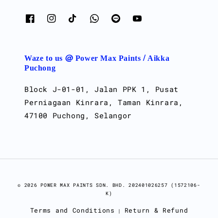
Waze to us @ Power Max Paints / Aikka
Puchong
Block J-01-01, Jalan PPK 1, Pusat
Perniagaan Kinrara, Taman Kinrara,
47100 Puchong, Selangor
© 2026 POWER MAX PAINTS SDN. BHD. 202401026257 (1572106-
K)
Terms and Conditions
Return & Refund
|