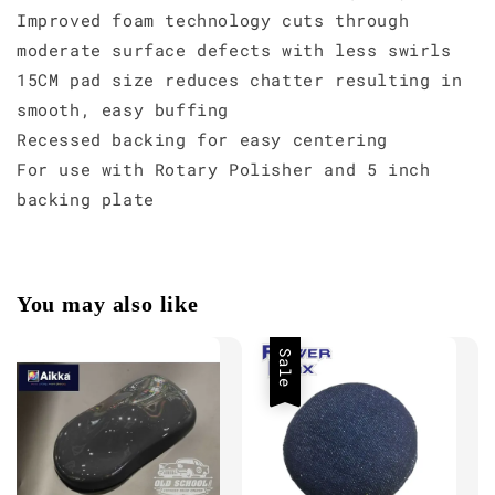
Improved foam technology cuts through
moderate surface defects with less swirls
15CM pad size reduces chatter resulting in
smooth, easy buffing
Recessed backing for easy centering
For use with Rotary Polisher and 5 inch
backing plate
You may also like
Sale