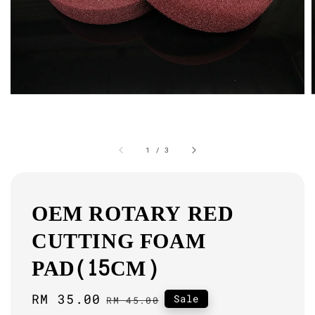
1
/
3
OEM ROTARY RED
CUTTING FOAM
PAD(15CM)
Sale
RM 35.00
Regular
Sale
RM 45.00