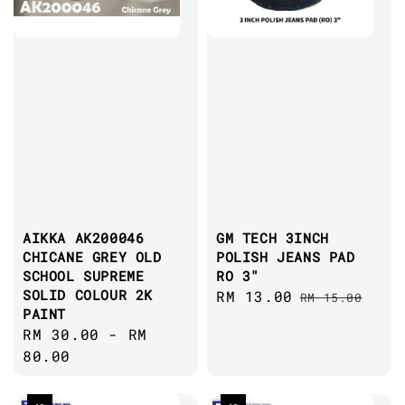
AIKKA AK200046
GM TECH 3INCH
CHICANE GREY OLD
POLISH JEANS PAD
SCHOOL SUPREME
RO 3"
SOLID COLOUR 2K
Sale
RM 13.00
Regular
RM 15.00
PAINT
price
price
Regular
RM 30.00
-
RM
price
80.00