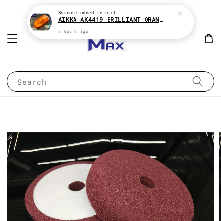
Someone
added to cart
AIKKA AK4419 BRILLIANT ORANGE CANDY SERIES 2K CAR PAINT
8 hours ago
Search