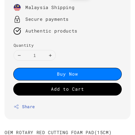
price
price
Malaysia Shipping
Secure payments
Authentic products
Quantity
Buy Now
Add to Cart
Share
OEM ROTARY RED CUTTING FOAM PAD(15CM)