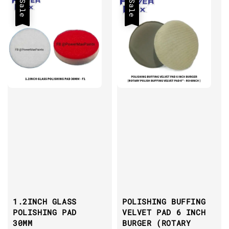
Sale
Sale
1.2INCH GLASS
POLISHING BUFFING
POLISHING PAD
VELVET PAD 6 INCH
30MM
BURGER (ROTARY