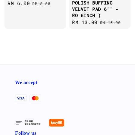
POLISH BUFFING
Sale
RM 6.00
Regular
RM 8.00
VELVET PAD 6'' -
price
price
RO 6INCH )
Sale
RM 13.00
Regular
RM 15.00
price
price
We accept
Follow us