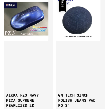
Sale
AIKKA PZ3 NAVY
GM TECH 3INCH
MICA SUPREME
POLISH JEANS PAD
PEARLIZED 2K
RO 3"