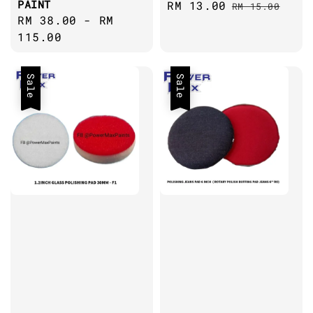
PAINT
Sale
RM 13.00
Regular
RM 15.00
Regular
RM 38.00
-
RM
price
price
price
115.00
Sale
Sale