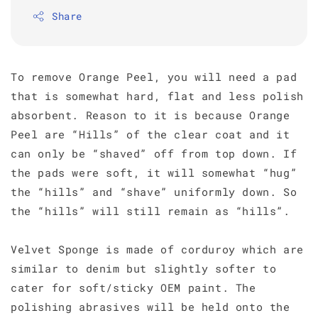
Share
To remove Orange Peel, you will need a pad
that is somewhat hard, flat and less polish
absorbent. Reason to it is because Orange
Peel are “Hills” of the clear coat and it
can only be “shaved” off from top down. If
the pads were soft, it will somewhat “hug”
the “hills” and “shave” uniformly down. So
the “hills” will still remain as “hills”.
Velvet Sponge is made of corduroy which are
similar to denim but slightly softer to
cater for soft/sticky OEM paint. The
polishing abrasives will be held onto the