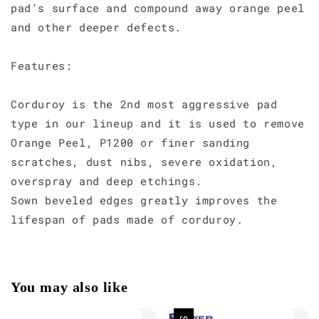
pad’s surface and compound away orange peel
and other deeper defects.
Features:
Corduroy is the 2nd most aggressive pad
type in our lineup and it is used to remove
Orange Peel, P1200 or finer sanding
scratches, dust nibs, severe oxidation,
overspray and deep etchings.
Sown beveled edges greatly improves the
lifespan of pads made of corduroy.
You may also like