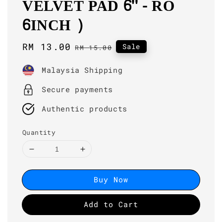
VELVET PAD 6'' - RO
6INCH )
Sale
RM 13.00
Regular
Sale
RM 15.00
price
price
Malaysia Shipping
Secure payments
Authentic products
Quantity
Buy Now
Add to Cart