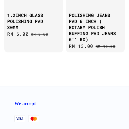
1.2INCH GLASS
POLISHING JEANS
POLISHING PAD
PAD 6 INCH (
30MM
ROTARY POLISH
BUFFING PAD JEANS
Sale
RM 6.00
Regular
RM 8.00
6'' RO)
price
price
Sale
RM 13.00
Regular
RM 15.00
price
price
We accept