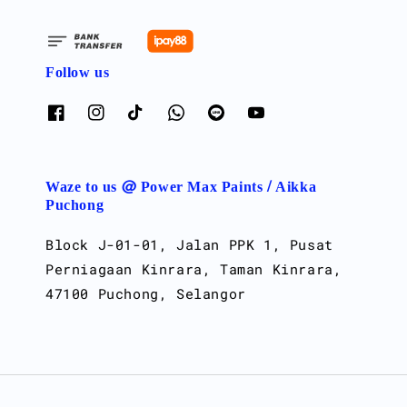
Follow us
Waze to us @ Power Max Paints / Aikka
Puchong
Block J-01-01, Jalan PPK 1, Pusat
Perniagaan Kinrara, Taman Kinrara,
47100 Puchong, Selangor