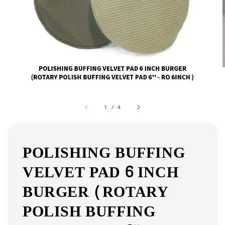
1
/
4
POLISHING BUFFING
VELVET PAD 6 INCH
BURGER (ROTARY
POLISH BUFFING