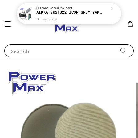
Someone
added to cart
AIKKA SK21322 ICON GREY YAMAHA XMAX 2K MOTOR PAINT ( KENA BELI MATT CLEAR !! )
10 hours ago
Search