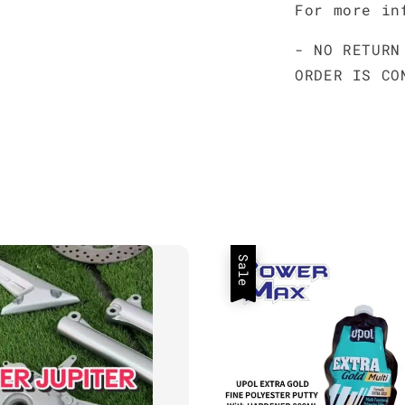
For more in
- NO RETURN
ORDER IS CO
Sale