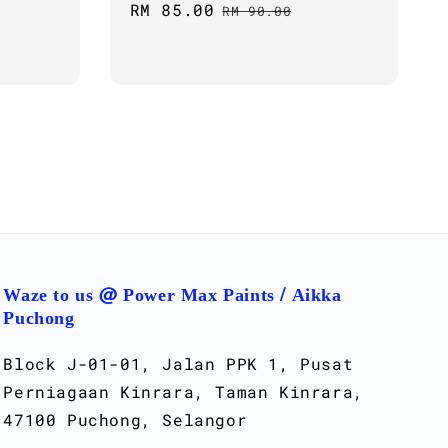
Sale
RM 85.00
Regular
RM 90.00
price
price
Waze to us @ Power Max Paints / Aikka
Puchong
Block J-01-01, Jalan PPK 1, Pusat
Perniagaan Kinrara, Taman Kinrara,
47100 Puchong, Selangor