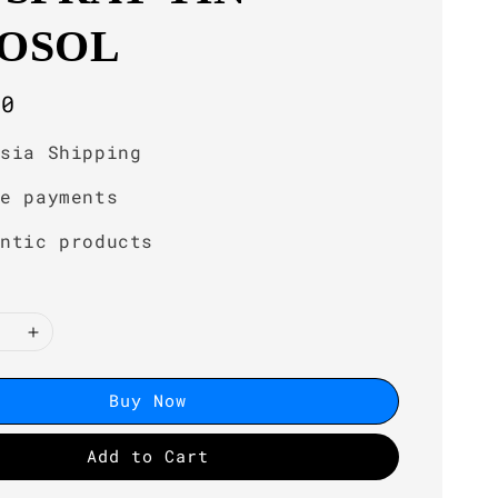
OSOL
r
00
ysia Shipping
re payments
entic products
Buy Now
Add to Cart