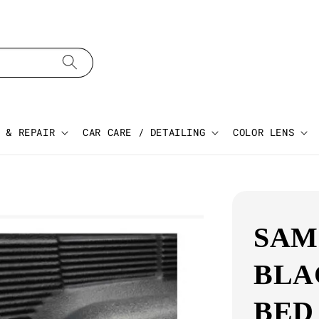
 & REPAIR
CAR CARE / DETAILING
COLOR LENS
SAM
BLA
BED