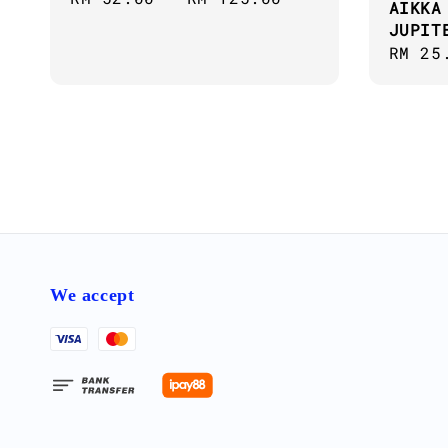
AIKKA
price
JUPIT
Regul
RM 25
price
We accept