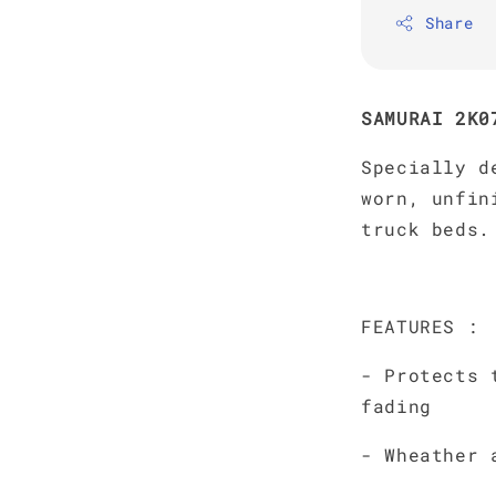
Share
SAMURAI 2K0
Specially d
worn, unfin
truck beds.
FEATURES :
- Protects 
fading
- Wheather 