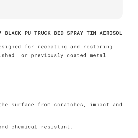
7 BLACK PU TRUCK BED SPRAY TIN AEROSOL
esigned for recoating and restoring
ished, or previously coated metal
the surface from scratches, impact and
and chemical resistant.