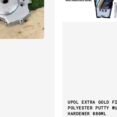
UPOL EXTRA GOLD F
POLYESTER PUTTY W
HARDENER 880ML