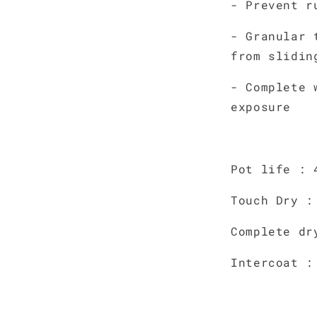
- Prevent r
- Granular 
from slidin
- Complete 
exposure
Pot life : 
Touch Dry :
Complete dr
Intercoat :