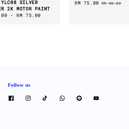
 YLC08 SILVER
Sale
RM 75.00
Regular
RM 80.00
ER 2K MOTOR PAINT
price
price
ar
.00
-
RM 75.00
Follow us