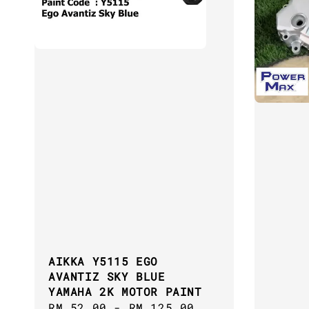
AIKKA Y5115 EGO
AVANTIZ SKY BLUE
YAMAHA 2K MOTOR PAINT
Regular
RM 52.00
-
RM 125.00