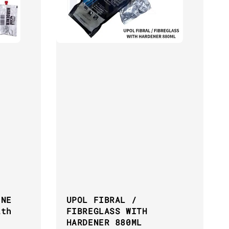
INE
UPOL FIBRAL /
ith
FIBREGLASS WITH
HARDENER 880ML