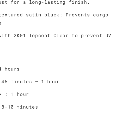
ust for a long-lasting finish.
textured satin black: Prevents cargo
g
with 2K01 Topcoat Clear to prevent UV
4 hours
 45 minutes – 1 hour
y : 1 hour
 8-10 minutes