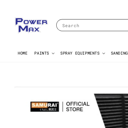
Search
HOME
PAINTS
SPRAY EQUIPMENTS
SANDING