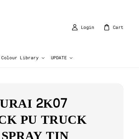
Login
Cart
Colour Library
UPDATE
URAI 2K07
CK PU TRUCK
 SPRAY TIN