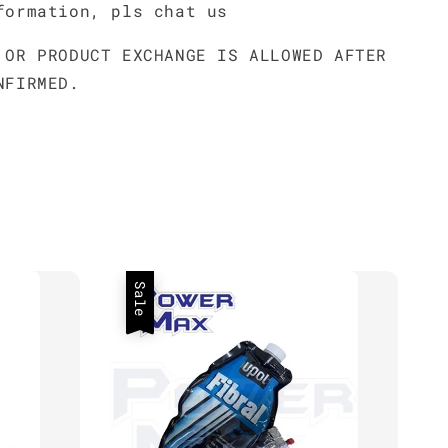
formation, pls chat us
 OR PRODUCT EXCHANGE IS ALLOWED AFTER
NFIRMED.
Sale