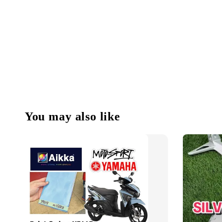
You may also like