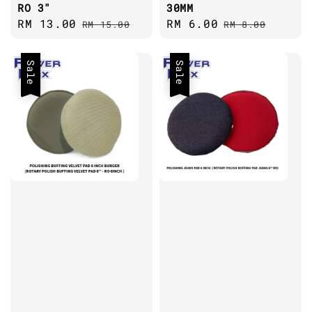
RO 3"
30MM
Sale
RM 13.00
Regular
Sale
RM 6.00
Regular
RM 15.00
RM 8.00
price
price
price
price
Sale
Sale