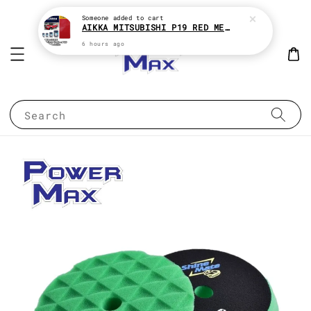
Someone
added to cart
AIKKA MITSUBISHI P19 RED METALLIC * 2K CAR PAINT
6 hours ago
Search