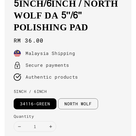
5INCH/6INCH / NORTH
WOLF DA 5''/6''
POLISHING PAD
Regular
RM 36.00
price
Malaysia Shipping
Secure payments
Authentic products
5INCH / 6INCH
34116-GREEN
NORTH WOLF
Quantity