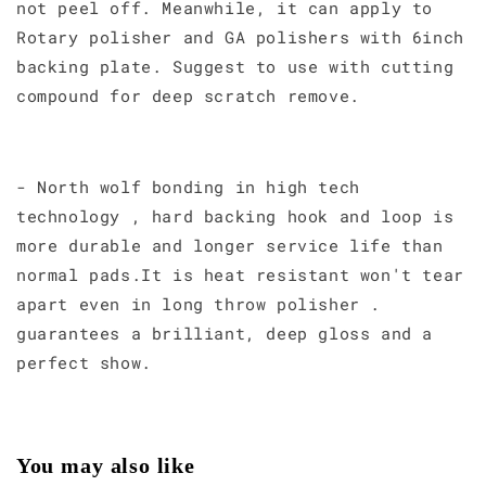
not peel off. Meanwhile, it can apply to
Rotary polisher and GA polishers with 6inch
backing plate. Suggest to use with cutting
compound for deep scratch remove.
- North wolf bonding in high tech
technology , hard backing hook and loop is
more durable and longer service life than
normal pads.It is heat resistant won't tear
apart even in long throw polisher .
guarantees a brilliant, deep gloss and a
perfect show.
You may also like