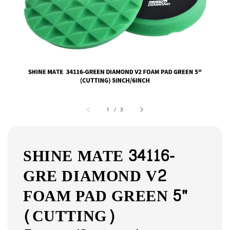
1
/
3
SHINE MATE 34116-
GRE DIAMOND V2
FOAM PAD GREEN 5"
(CUTTING)