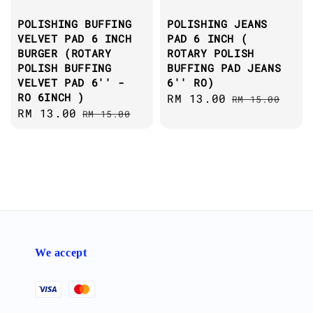
POLISHING BUFFING
POLISHING JEANS
VELVET PAD 6 INCH
PAD 6 INCH (
BURGER (ROTARY
ROTARY POLISH
POLISH BUFFING
BUFFING PAD JEANS
VELVET PAD 6'' -
6'' RO)
RO 6INCH )
Sale
RM 13.00
Regular
RM 15.00
Sale
RM 13.00
Regular
RM 15.00
price
price
price
price
We accept