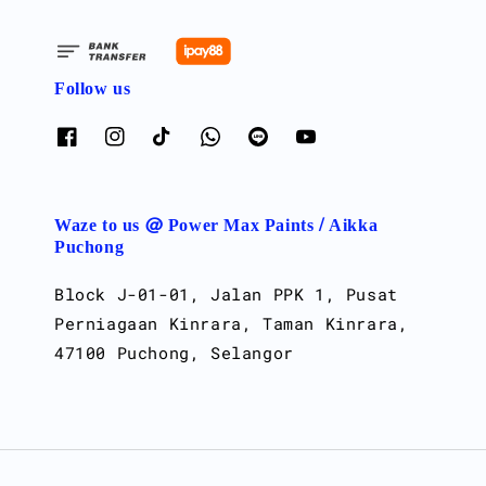
Follow us
Waze to us @ Power Max Paints / Aikka
Puchong
Block J-01-01, Jalan PPK 1, Pusat
Perniagaan Kinrara, Taman Kinrara,
47100 Puchong, Selangor