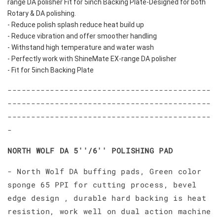
range DA polisher Fit for 5inch Backing Plate-Designed for both 
Rotary & DA polishing.
- Reduce polish splash reduce heat build up
- Reduce vibration and offer smoother handling
- Withstand high temperature and water wash
- Perfectly work with ShineMate EX-range DA polisher
- Fit for 5inch Backing Plate
-------------------------------------------
-------------------------------------------
-------------------------------------------
-
NORTH WOLF DA 5''/6'' POLISHING PAD
- North Wolf DA buffing pads, Green color
sponge 65 PPI for cutting process, bevel
edge design , durable hard backing is heat
resistion, work well on dual action machine