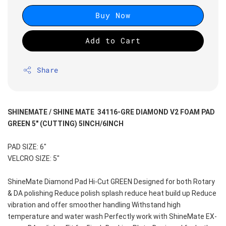
Buy Now
Add to Cart
Share
SHINEMATE / SHINE MATE  34116-GRE DIAMOND V2 FOAM PAD 
GREEN 5" (CUTTING) 5INCH/6INCH
PAD SIZE: 6"
VELCRO SIZE: 5"
ShineMate Diamond Pad Hi-Cut GREEN Designed for both Rotary 
& DA polishing Reduce polish splash reduce heat build up Reduce 
vibration and offer smoother handling Withstand high 
temperature and water wash Perfectly work with ShineMate EX-