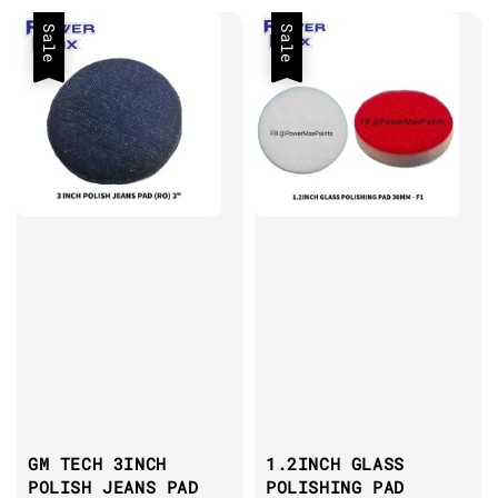
Sale
Sale
GM TECH 3INCH
1.2INCH GLASS
POLISH JEANS PAD
POLISHING PAD